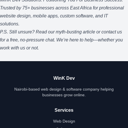
Trusted by 75+ businesses across East Africa for professional
website design, mobile apps, custom software, and IT
solutions.
P.S. Still unsure? Read our
myth-busting article
or
contact us
for a free, no-pressure chat. We’re here to help—whether you
work with us or not.
WinK Dev
Nairobi-based web design & software company helping
businesses grow online.
Services
Web Design