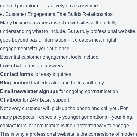
doesn’t just inform—it actively drives revenue.
e. Customer Engagement That Builds Relationships
Many business owners invest in websites without fully
understanding what to include. But a truly professional website
goes beyond basic information—it creates meaningful
engagement with your audience.
Essential customer engagement tools include:
Live chat
for instant answers
Contact forms
for easy inquiries
Blog content
that educates and builds authority
Email newsletter signups
for ongoing communication
Chatbots
for 24/7 basic support
Not every customer will pick up the phone and call you. For
many prospects—especially younger generations—your blog,
contact form, or chat feature is their preferred way to engage.
This is why a professional website is the cornerstone of modern