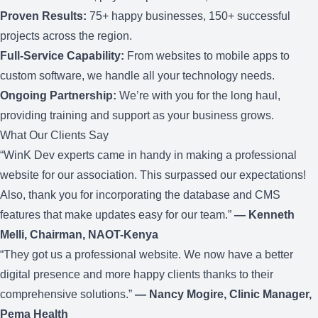
Proven Results:
75+ happy businesses, 150+ successful
projects across the region.
Full-Service Capability:
From websites to
mobile apps
to
custom software
, we handle all your technology needs.
Ongoing Partnership:
We’re with you for the long haul,
providing
training
and
support
as your business grows.
What Our Clients Say
“WinK Dev experts came in handy in making a professional
website for our association. This surpassed our expectations!
Also, thank you for incorporating the database and CMS
features that make updates easy for our team.”
— Kenneth
Melli, Chairman, NAOT-Kenya
“They got us a professional website. We now have a better
digital presence and more happy clients thanks to their
comprehensive solutions.”
— Nancy Mogire, Clinic Manager,
Pema Health