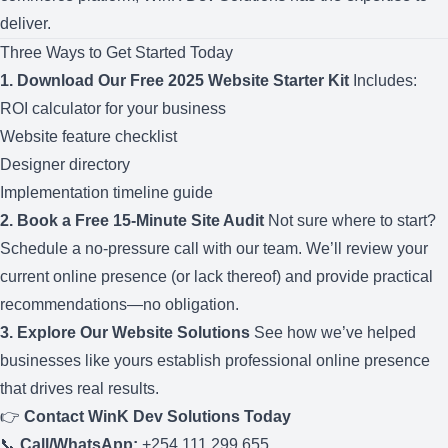
deliver.
Three Ways to Get Started Today
1. Download Our Free 2025 Website Starter Kit
Includes:
ROI calculator for your business
Website feature checklist
Designer directory
Implementation timeline guide
2. Book a Free 15-Minute Site Audit
Not sure where to start?
Schedule a no-pressure call with our team. We’ll review your
current online presence (or lack thereof) and provide practical
recommendations—no obligation.
3. Explore Our Website Solutions
See how we’ve helped
businesses like yours establish professional online presence
that drives real results.
👉
Contact WinK Dev Solutions Today
📞
Call/WhatsApp:
+254 111 299 655