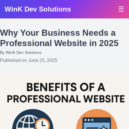
WinK Dev Solutions
☰
Why Your Business Needs a
Professional Website in 2025
By
WinK Dev Solutions
Published on June 25, 2025