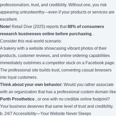
professionalism, trust, and credibility. Without one, you risk
appearing untrustworthy—even if your products or services are
excellent.
Note!
Retail Dive (2025) reports that
88% of consumers
research businesses online before purchasing
.
Consider this real-world scenario:
A bakery with a website showcasing vibrant photos of their
products, customer reviews, and online ordering capabilities
immediately outshines a competitor stuck on a Facebook page.
The professional site builds trust, converting casual browsers
into loyal customers.
Think about your own behavior:
Would you rather associate
with an organization that has a professional custom domain like
Porth Prosthetics
, or one with no credible online footprint?
Your business deserves that same level of trust and credibility.
b. 24/7 Accessibility—Your Website Never Sleeps