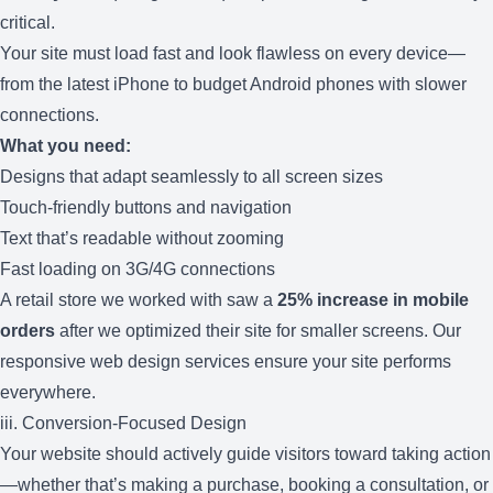
critical.
Your site must load fast and look flawless on every device—
from the latest iPhone to budget Android phones with slower
connections.
What you need:
Designs that adapt seamlessly to all screen sizes
Touch-friendly buttons and navigation
Text that’s readable without zooming
Fast loading on 3G/4G connections
A retail store we worked with saw a
25% increase in mobile
orders
after we optimized their site for smaller screens. Our
responsive web design services
ensure your site performs
everywhere.
iii. Conversion-Focused Design
Your website should actively guide visitors toward taking action
—whether that’s making a purchase, booking a consultation, or