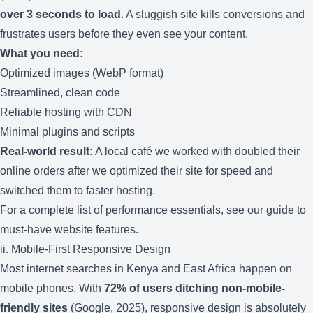
over 3 seconds to load
. A sluggish site kills conversions and
frustrates users before they even see your content.
What you need:
Optimized images (WebP format)
Streamlined, clean code
Reliable hosting with CDN
Minimal plugins and scripts
Real-world result:
A local café we worked with doubled their
online orders after we optimized their site for speed and
switched them to faster hosting.
For a complete list of performance essentials, see our guide to
must-have website features
.
ii. Mobile-First Responsive Design
Most internet searches in Kenya and East Africa happen on
mobile phones. With
72% of users ditching non-mobile-
friendly sites
(Google, 2025), responsive design is absolutely