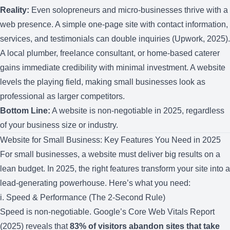
Reality:
Even solopreneurs and micro-businesses thrive with a
web presence. A simple one-page site with contact information,
services, and testimonials can double inquiries (Upwork, 2025).
A local plumber, freelance consultant, or home-based caterer
gains immediate credibility with minimal investment. A website
levels the playing field, making small businesses look as
professional as larger competitors.
Bottom Line:
A website is non-negotiable in 2025, regardless
of your business size or industry.
Website for Small Business: Key Features You Need in 2025
For small businesses, a website must deliver big results on a
lean budget. In 2025, the right features transform your site into a
lead-generating powerhouse. Here’s what you need:
i. Speed & Performance (The 2-Second Rule)
Speed is non-negotiable. Google’s Core Web Vitals Report
(2025) reveals that
83% of visitors abandon sites that take