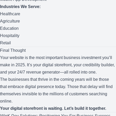
Industries We Serve:
Healthcare
Agriculture
Education
Hospitality
Retail
Final Thought
Your website is the most important business investment you’ll
make in 2025. It’s your digital storefront, your credibility builder,
and your 24/7 revenue generator—all rolled into one.
The businesses that thrive in the coming years will be those
that embrace digital presence today. Those that delay will find
themselves invisible to the millions of customers searching
online.
Your digital storefront is waiting. Let’s build it together.
WinK Dev Solutions: Positioning You For Business Success.