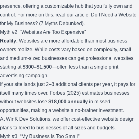
presence, offering a customizable hub that you fully own and
control. For more on this, read our article:
Do I Need a Website
for My Business? (7 Myths Debunked)
.
Myth #2: “Websites Are Too Expensive”
Reality:
Websites are more affordable than most business
owners realize. While costs vary based on complexity, small
and medium-sized businesses can get professional websites
starting at
$300–$1,500
—often less than a single print
advertising campaign.
If your site lands just 2–3 additional clients per year, it pays for
itself many times over. Forbes (2025) estimates businesses
without websites lose
$18,000 annually
in missed
opportunities, making a website a no-brainer investment.
At WinK Dev Solutions, we offer
cost-effective website design
plans
tailored to businesses of all sizes and budgets.
Myth #3: “My Business Is Too Small”