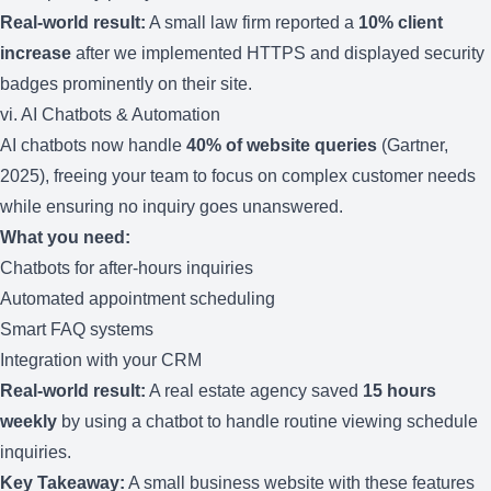
Real-world result:
A small law firm reported a
10% client
increase
after we implemented HTTPS and displayed security
badges prominently on their site.
vi. AI Chatbots & Automation
AI chatbots now handle
40% of website queries
(Gartner,
2025), freeing your team to focus on complex customer needs
while ensuring no inquiry goes unanswered.
What you need:
Chatbots for after-hours inquiries
Automated appointment scheduling
Smart FAQ systems
Integration with your CRM
Real-world result:
A real estate agency saved
15 hours
weekly
by using a chatbot to handle routine viewing schedule
inquiries.
Key Takeaway:
A small business website with these features