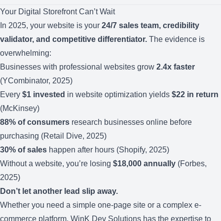
Your Digital Storefront Can’t Wait
In 2025, your website is your
24/7 sales team, credibility
validator, and competitive differentiator.
The evidence is
overwhelming:
Businesses with professional websites grow
2.4x faster
(YCombinator, 2025)
Every
$1 invested
in website optimization yields
$22 in return
(McKinsey)
88% of consumers
research businesses online before
purchasing (Retail Dive, 2025)
30% of sales
happen after hours (Shopify, 2025)
Without a website, you’re losing
$18,000 annually
(Forbes,
2025)
Don’t let another lead slip away.
Whether you need a simple one-page site or a complex e-
commerce platform, WinK Dev Solutions has the expertise to