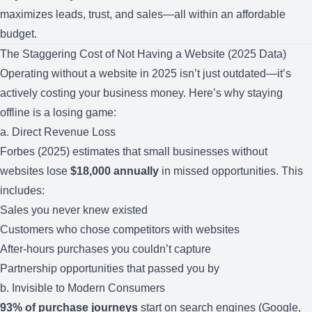
maximizes leads, trust, and sales—all within an affordable
budget.
The Staggering Cost of Not Having a Website (2025 Data)
Operating without a website in 2025 isn’t just outdated—it’s
actively costing your business money. Here’s why staying
offline is a losing game:
a. Direct Revenue Loss
Forbes (2025) estimates that small businesses without
websites lose
$18,000 annually
in missed opportunities. This
includes:
Sales you never knew existed
Customers who chose competitors with websites
After-hours purchases you couldn’t capture
Partnership opportunities that passed you by
b. Invisible to Modern Consumers
93% of purchase journeys
start on search engines (Google,