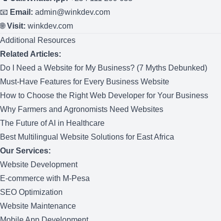
📧
Email:
admin@winkdev.com
🌐
Visit:
winkdev.com
Additional Resources
Related Articles:
Do I Need a Website for My Business? (7 Myths Debunked)
Must-Have Features for Every Business Website
How to Choose the Right Web Developer for Your Business
Why Farmers and Agronomists Need Websites
The Future of AI in Healthcare
Best Multilingual Website Solutions for East Africa
Our Services:
Website Development
E-commerce with M-Pesa
SEO Optimization
Website Maintenance
Mobile App Development