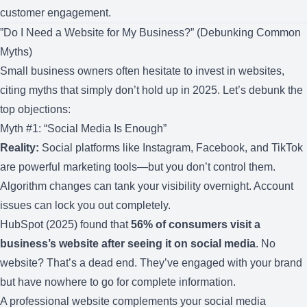
customer engagement.
”Do I Need a Website for My Business?” (Debunking Common
Myths)
Small business owners often hesitate to invest in websites,
citing myths that simply don’t hold up in 2025. Let’s debunk the
top objections:
Myth #1: “Social Media Is Enough”
Reality:
Social platforms like Instagram, Facebook, and TikTok
are powerful marketing tools—but you don’t control them.
Algorithm changes can tank your visibility overnight. Account
issues can lock you out completely.
HubSpot (2025) found that
56% of consumers visit a
business’s website after seeing it on social media
. No
website? That’s a dead end. They’ve engaged with your brand
but have nowhere to go for complete information.
A professional website complements your social media