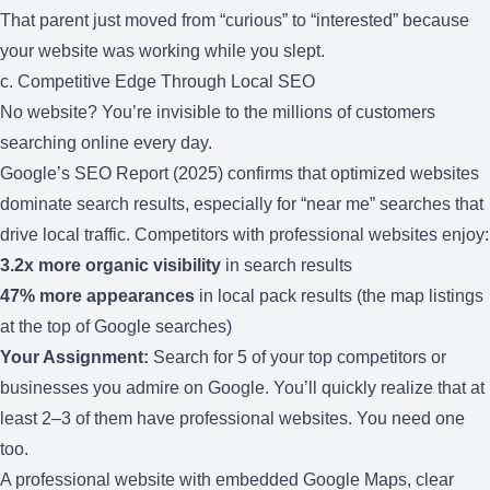
That parent just moved from “curious” to “interested” because
your website was working while you slept.
c. Competitive Edge Through Local SEO
No website? You’re invisible to the millions of customers
searching online every day.
Google’s SEO Report (2025) confirms that optimized websites
dominate search results, especially for “near me” searches that
drive local traffic. Competitors with professional websites enjoy:
3.2x more organic visibility
in search results
47% more appearances
in local pack results (the map listings
at the top of Google searches)
Your Assignment:
Search for 5 of your top competitors or
businesses you admire on Google. You’ll quickly realize that at
least 2–3 of them have professional websites. You need one
too.
A professional website with embedded Google Maps, clear