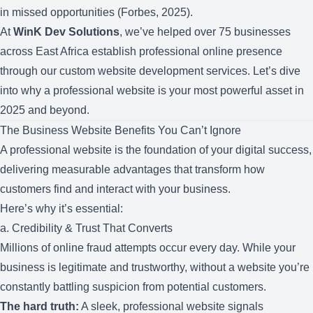
in missed opportunities (Forbes, 2025).
At
WinK Dev Solutions
, we’ve helped over 75 businesses
across East Africa establish professional online presence
through our
custom website development services
. Let’s dive
into why a professional website is your most powerful asset in
2025 and beyond.
The Business Website Benefits You Can’t Ignore
A professional website is the foundation of your digital success,
delivering measurable advantages that transform how
customers find and interact with your business.
Here’s why it’s essential:
a. Credibility & Trust That Converts
Millions of online fraud attempts occur every day. While your
business is legitimate and trustworthy, without a website you’re
constantly battling suspicion from potential customers.
The hard truth:
A sleek, professional website signals