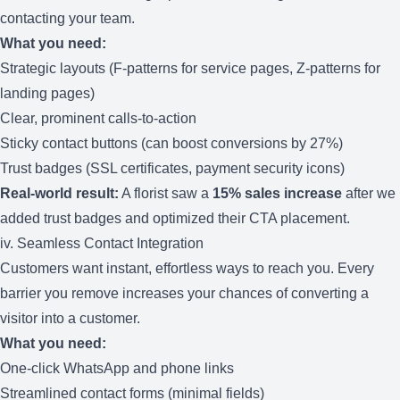
contacting your team.
What you need:
Strategic layouts (F-patterns for service pages, Z-patterns for
landing pages)
Clear, prominent calls-to-action
Sticky contact buttons (can boost conversions by 27%)
Trust badges (SSL certificates, payment security icons)
Real-world result:
A florist saw a
15% sales increase
after we
added trust badges and optimized their CTA placement.
iv. Seamless Contact Integration
Customers want instant, effortless ways to reach you. Every
barrier you remove increases your chances of converting a
visitor into a customer.
What you need:
One-click WhatsApp and phone links
Streamlined contact forms (minimal fields)