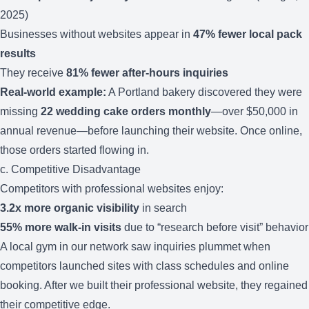
2025)
Businesses without websites appear in
47% fewer local pack
results
They receive
81% fewer after-hours inquiries
Real-world example:
A Portland bakery discovered they were
missing
22 wedding cake orders monthly
—over $50,000 in
annual revenue—before launching their website. Once online,
those orders started flowing in.
c. Competitive Disadvantage
Competitors with professional websites enjoy:
3.2x more organic visibility
in search
55% more walk-in visits
due to “research before visit” behavior
A local gym in our network saw inquiries plummet when
competitors launched sites with class schedules and online
booking. After we built their professional website, they regained
their competitive edge.