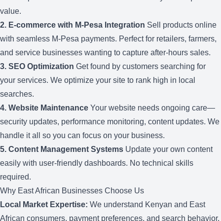
value.
2.
E-commerce with M-Pesa Integration
Sell products online
with seamless M-Pesa payments. Perfect for retailers, farmers,
and service businesses wanting to capture after-hours sales.
3.
SEO Optimization
Get found by customers searching for
your services. We optimize your site to rank high in local
searches.
4.
Website Maintenance
Your website needs ongoing care—
security updates, performance monitoring, content updates. We
handle it all so you can focus on your business.
5.
Content Management Systems
Update your own content
easily with user-friendly dashboards. No technical skills
required.
Why East African Businesses Choose Us
Local Market Expertise:
We understand Kenyan and East
African consumers, payment preferences, and search behavior.