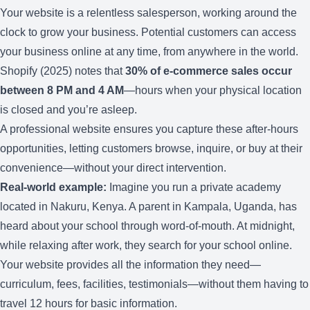
Your website is a relentless salesperson, working around the
clock to grow your business. Potential customers can access
your business online at any time, from anywhere in the world.
Shopify (2025) notes that
30% of e-commerce sales occur
between 8 PM and 4 AM
—hours when your physical location
is closed and you’re asleep.
A professional website ensures you capture these after-hours
opportunities, letting customers browse, inquire, or buy at their
convenience—without your direct intervention.
Real-world example:
Imagine you run a private academy
located in Nakuru, Kenya. A parent in Kampala, Uganda, has
heard about your school through word-of-mouth. At midnight,
while relaxing after work, they search for your school online.
Your website provides all the information they need—
curriculum, fees, facilities, testimonials—without them having to
travel 12 hours for basic information.