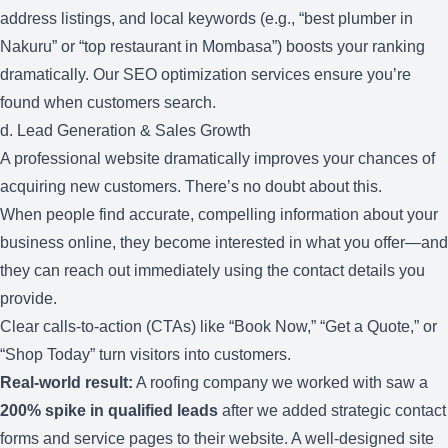
address listings, and local keywords (e.g., “best plumber in
Nakuru” or “top restaurant in Mombasa”) boosts your ranking
dramatically. Our
SEO optimization services
ensure you’re
found when customers search.
d. Lead Generation & Sales Growth
A professional website dramatically improves your chances of
acquiring new customers. There’s no doubt about this.
When people find accurate, compelling information about your
business online, they become interested in what you offer—and
they can reach out immediately using the contact details you
provide.
Clear calls-to-action (CTAs) like “Book Now,” “Get a Quote,” or
“Shop Today” turn visitors into customers.
Real-world result:
A roofing company we worked with saw a
200% spike in qualified leads
after we added strategic contact
forms and service pages to their website. A well-designed site