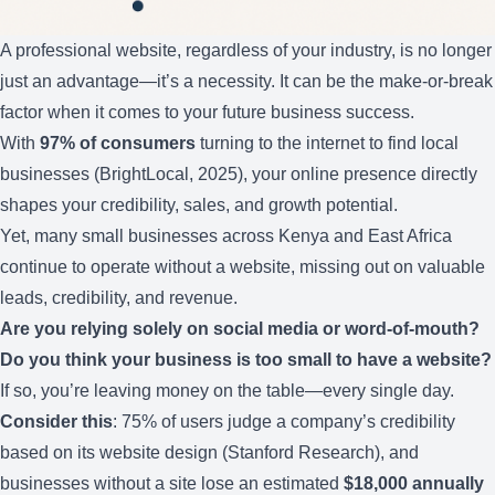
A professional website, regardless of your industry, is no longer
just an advantage—it’s a necessity. It can be the make-or-break
factor when it comes to your future business success.
With
97% of consumers
turning to the internet to find local
businesses (BrightLocal, 2025), your online presence directly
shapes your credibility, sales, and growth potential.
Yet, many small businesses across Kenya and East Africa
continue to operate without a website, missing out on valuable
leads, credibility, and revenue.
Are you relying solely on social media or word-of-mouth?
Do you think your business is too small to have a website?
If so, you’re leaving money on the table—every single day.
Consider this
: 75% of users judge a company’s credibility
based on its website design (Stanford Research), and
businesses without a site lose an estimated
$18,000 annually