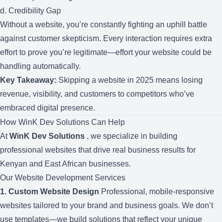
d. Credibility Gap
Without a website, you’re constantly fighting an uphill battle
against customer skepticism. Every interaction requires extra
effort to prove you’re legitimate—effort your website could be
handling automatically.
Key Takeaway:
Skipping a website in 2025 means losing
revenue, visibility, and customers to competitors who’ve
embraced digital presence.
How WinK Dev Solutions Can Help
At
WinK Dev Solutions
, we specialize in building
professional websites that drive real business results for
Kenyan and East African businesses.
Our Website Development Services
1.
Custom Website Design
Professional, mobile-responsive
websites tailored to your brand and business goals. We don’t
use templates—we build solutions that reflect your unique