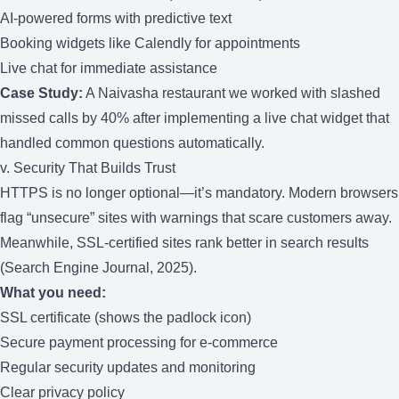
AI-powered forms with predictive text
Booking widgets like Calendly for appointments
Live chat for immediate assistance
Case Study:
A Naivasha restaurant we worked with slashed
missed calls by 40% after implementing a live chat widget that
handled common questions automatically.
v. Security That Builds Trust
HTTPS is no longer optional—it’s mandatory. Modern browsers
flag “unsecure” sites with warnings that scare customers away.
Meanwhile, SSL-certified sites rank better in search results
(Search Engine Journal, 2025).
What you need:
SSL certificate (shows the padlock icon)
Secure payment processing for e-commerce
Regular security updates and monitoring
Clear privacy policy