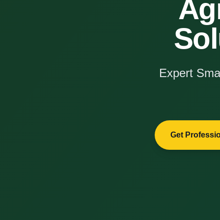
Ag
Sol
Expert Smar
Get Professi