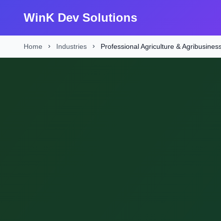
WinK Dev Solutions
Home
Industries
Professional Agriculture & Agribusines