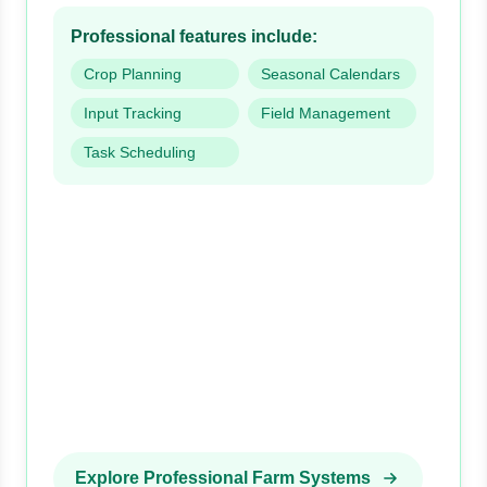
Professional features include:
Crop Planning
Seasonal Calendars
Input Tracking
Field Management
Task Scheduling
Explore Professional Farm Systems