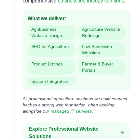
comprehensive
business technology solutions
.
What we deliver:
Agribusiness
Agriculture Website
Website Design
Redesign
SEO for Agriculture
Low-Bandwidth
Websites
Product Listings
Farmer & Buyer
Portals
System Integration
All professional agriculture solutions we build connect
back to a strong web foundation, often working
alongside our
managed IT services
.
Explore Professional Website
Solutions