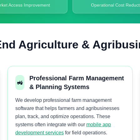
rket Access Improvement
Operational Cost Reduct
nd Agriculture & Agribusi
Professional Farm Management
🚜
& Planning Systems
We develop professional farm management
software that helps farmers and agribusinesses
plan, track, and optimize operations. These
systems often integrate with our
mobile app
development services
for field operations.