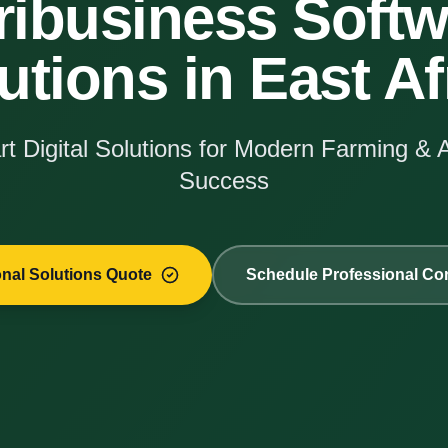
ribusiness Softw
utions in East Af
t Digital Solutions for Modern Farming & 
Success
onal Solutions Quote
Schedule Professional Con