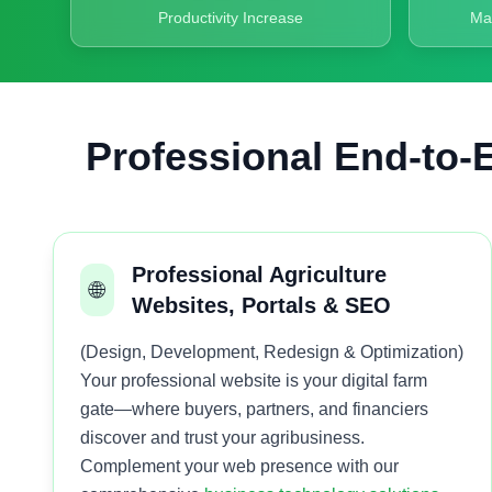
Productivity Increase
Ma
Professional End-to-E
Professional Agriculture
🌐
Websites, Portals & SEO
(Design, Development, Redesign & Optimization)
Your professional website is your digital farm
gate—where buyers, partners, and financiers
discover and trust your agribusiness.
Complement your web presence with our