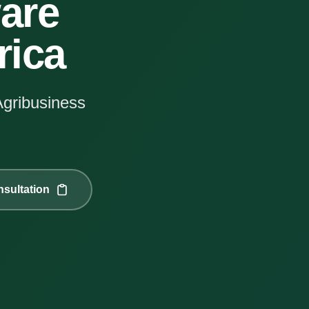
are
rica
Agribusiness
sultation