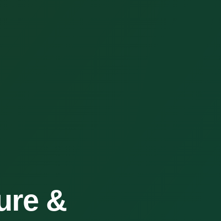
ure &