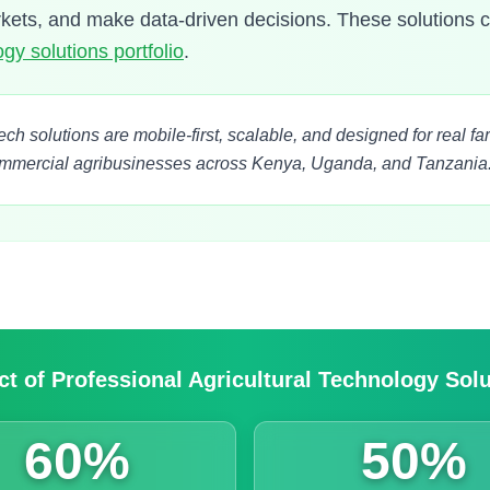
rkets, and make data-driven decisions. These solutions
gy solutions portfolio
.
tech solutions are mobile-first, scalable, and designed for real 
ommercial agribusinesses across Kenya, Uganda, and Tanzania
t of Professional Agricultural Technology Sol
60%
50%