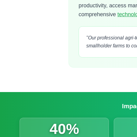
productivity, access ma
comprehensive
technolo
"Our professional agri-
smallholder farms to c
Impac
40%