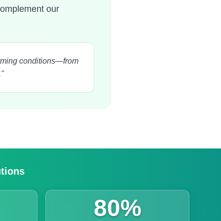
 complement our
farming conditions—from
."
utions
80%