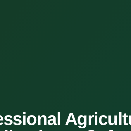
essional Agricult