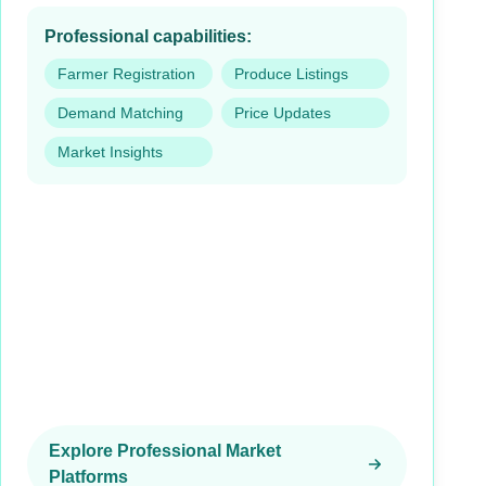
Professional capabilities:
Farmer Registration
Produce Listings
Demand Matching
Price Updates
Market Insights
Explore Professional Market
Platforms