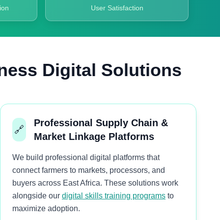
ion
User Satisfaction
ness Digital Solutions
Professional Supply Chain &
🔗
Market Linkage Platforms
We build professional digital platforms that
connect farmers to markets, processors, and
buyers across East Africa. These solutions work
alongside our
digital skills training programs
to
maximize adoption.