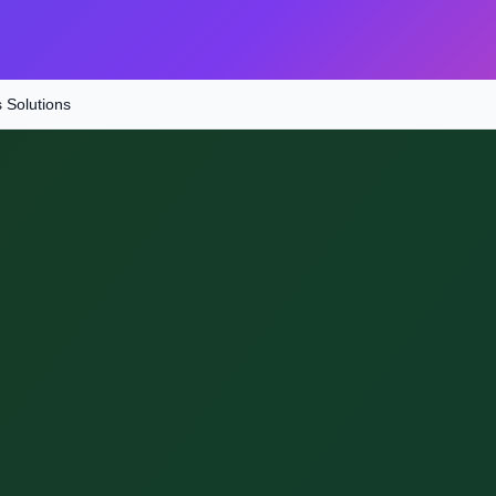
s Solutions