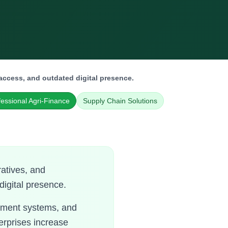
access, and outdated digital presence.
fessional Agri-Finance
Supply Chain Solutions
atives, and
digital presence.
gement systems, and
erprises increase