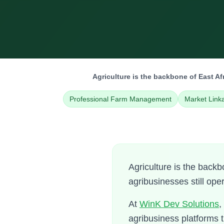
Agriculture is the backbone of East A
Professional Farm Management
Market Link
Agriculture is the back
agribusinesses still ope
At
WinK Dev Solutions
,
agribusiness platforms 