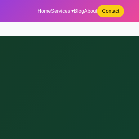
Home
Services ▾
Blog
About
Contact