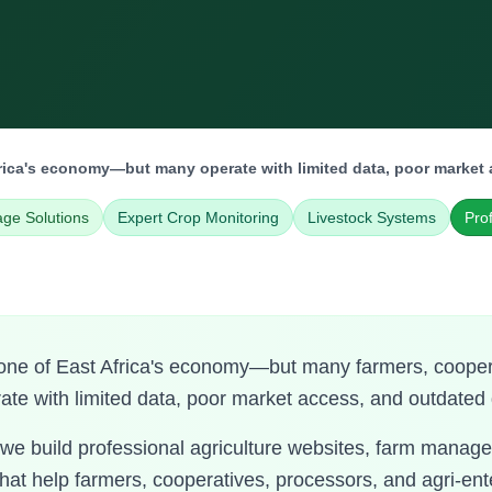
frica's economy—but many operate with limited data, poor market 
age Solutions
Expert Crop Monitoring
Livestock Systems
Pro
bone of East Africa's economy—but many farmers, cooper
rate with limited data, poor market access, and outdated 
 we build professional agriculture websites, farm mana
that help farmers, cooperatives, processors, and agri-ent