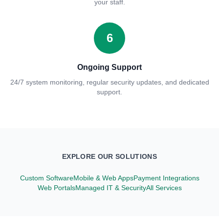
your staff.
6
Ongoing Support
24/7 system monitoring, regular security updates, and dedicated
support.
EXPLORE OUR SOLUTIONS
Custom Software
Mobile & Web Apps
Payment Integrations
Web Portals
Managed IT & Security
All Services