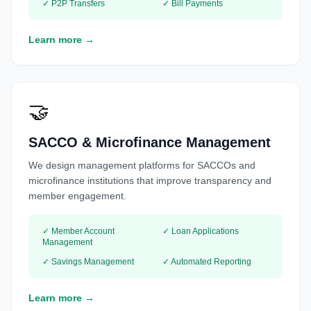
✓ P2P Transfers
✓ Bill Payments
Learn more →
🤝
SACCO & Microfinance Management
We design management platforms for SACCOs and
microfinance institutions that improve transparency and
member engagement.
✓ Member Account
✓ Loan Applications
Management
✓ Savings Management
✓ Automated Reporting
Learn more →