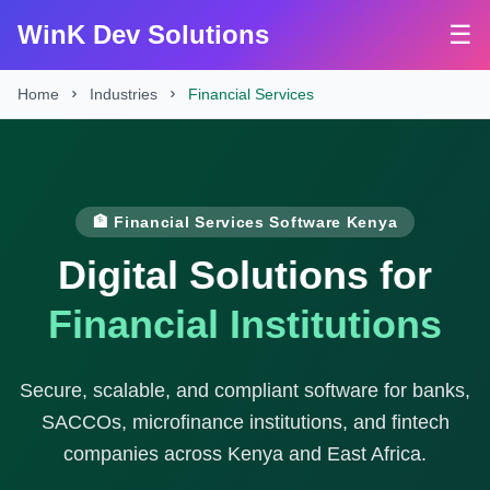
WinK Dev Solutions
☰
Home
Industries
Financial Services
🏦 Financial Services Software Kenya
Digital Solutions for
Financial Institutions
Secure, scalable, and compliant software for banks,
SACCOs, microfinance institutions, and fintech
companies across Kenya and East Africa.