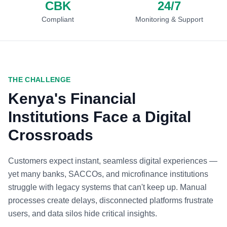
CBK
24/7
Compliant
Monitoring & Support
THE CHALLENGE
Kenya's Financial
Institutions Face a Digital
Crossroads
Customers expect instant, seamless digital experiences —
yet many banks, SACCOs, and microfinance institutions
struggle with legacy systems that can't keep up. Manual
processes create delays, disconnected platforms frustrate
users, and data silos hide critical insights.