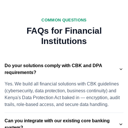
COMMON QUESTIONS
FAQs for Financial
Institutions
Do your solutions comply with CBK and DPA
requirements?
Yes. We build all financial solutions with CBK guidelines
(cybersecurity, data protection, business continuity) and
Kenya's Data Protection Act baked in — encryption, audit
trails, role-based access, and secure data handling.
Can you integrate with our existing core banking
system?