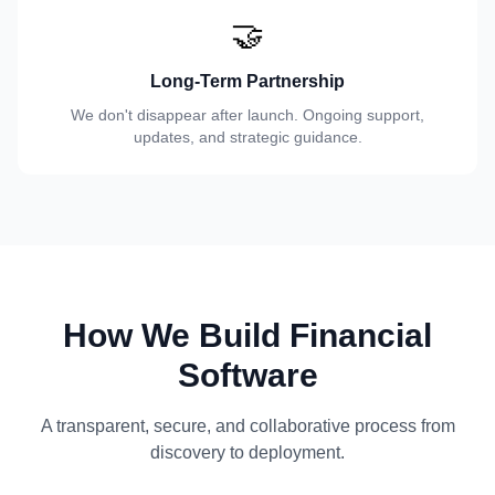
🤝
Long-Term Partnership
We don't disappear after launch. Ongoing support,
updates, and strategic guidance.
How We Build Financial
Software
A transparent, secure, and collaborative process from
discovery to deployment.