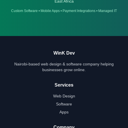
East Africa
Custom Software
•
Mobile Apps
•
Payment Integrations
•
Managed IT
WinK Dev
Nairobi-based web design & software company helping
businesses grow online.
Services
Web Design
Software
Apps
Company