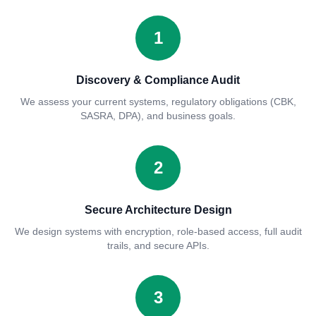
1
Discovery & Compliance Audit
We assess your current systems, regulatory obligations (CBK,
SASRA, DPA), and business goals.
2
Secure Architecture Design
We design systems with encryption, role-based access, full audit
trails, and secure APIs.
3