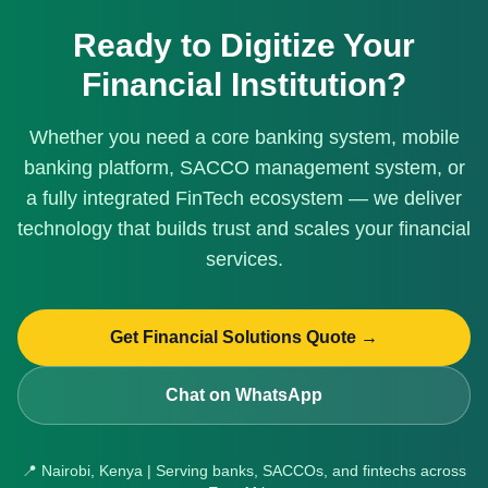
Ready to Digitize Your
Financial Institution?
Whether you need a core banking system, mobile
banking platform, SACCO management system, or
a fully integrated FinTech ecosystem — we deliver
technology that builds trust and scales your financial
services.
Get Financial Solutions Quote →
Chat on WhatsApp
📍 Nairobi, Kenya | Serving banks, SACCOs, and fintechs across