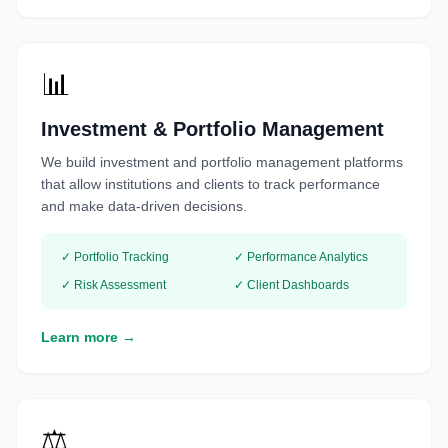
📊
Investment & Portfolio Management
We build investment and portfolio management platforms
that allow institutions and clients to track performance
and make data-driven decisions.
✓ Portfolio Tracking
✓ Performance Analytics
✓ Risk Assessment
✓ Client Dashboards
Learn more →
⚖️