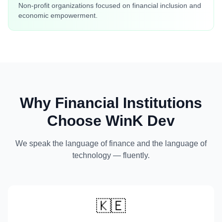
Non-profit organizations focused on financial inclusion and
economic empowerment.
Why Financial Institutions
Choose WinK Dev
We speak the language of finance and the language of
technology — fluently.
🇰🇪