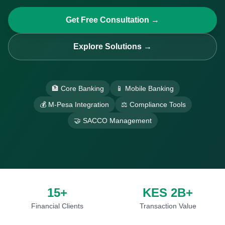
Get Free Consultation →
Explore Solutions →
🏦 Core Banking
📱 Mobile Banking
💰 M-Pesa Integration
⚖️ Compliance Tools
🤝 SACCO Management
15+
KES 2B+
Financial Clients
Transaction Value