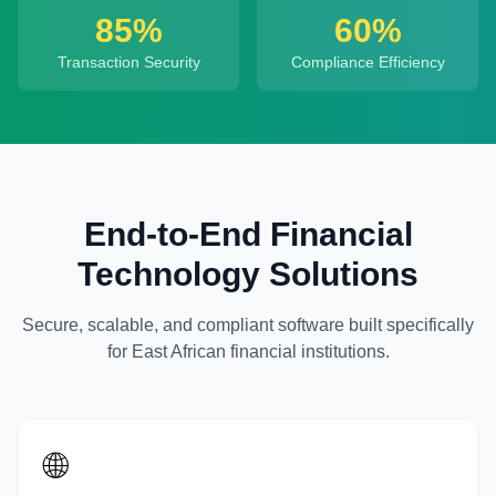
85%
60%
Transaction Security
Compliance Efficiency
End-to-End Financial
Technology Solutions
Secure, scalable, and compliant software built specifically
for East African financial institutions.
🌐