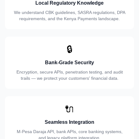
Local Regulatory Knowledge
We understand CBK guidelines, SASRA regulations, DPA
requirements, and the Kenya Payments landscape.
🔒
Bank-Grade Security
Encryption, secure APIs, penetration testing, and audit
trails — we protect your customers' financial data.
🔌
Seamless Integration
M-Pesa Daraja API, bank APIs, core banking systems,
and legacy platform integration.