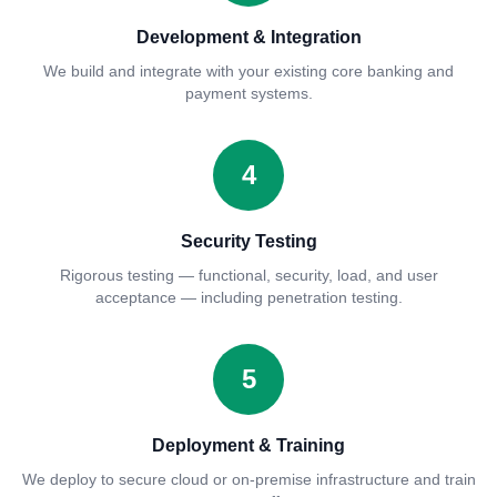
Development & Integration
We build and integrate with your existing core banking and
payment systems.
4
Security Testing
Rigorous testing — functional, security, load, and user
acceptance — including penetration testing.
5
Deployment & Training
We deploy to secure cloud or on-premise infrastructure and train