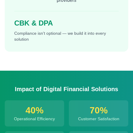
providers
CBK & DPA
Compliance isn't optional — we build it into every
solution
Impact of Digital Financial Solutions
40%
70%
Operational Efficiency
Customer Satisfaction