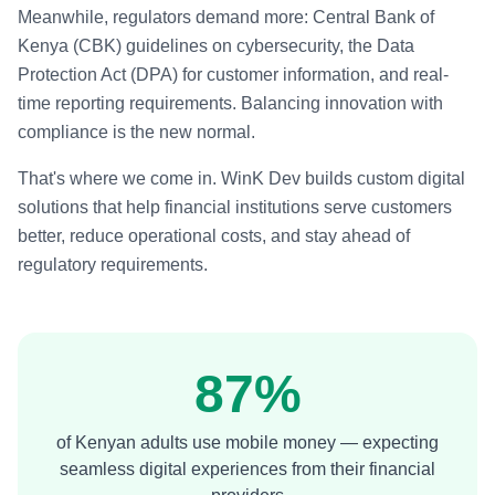
Meanwhile, regulators demand more: Central Bank of
Kenya (CBK) guidelines on cybersecurity, the Data
Protection Act (DPA) for customer information, and real-
time reporting requirements. Balancing innovation with
compliance is the new normal.
That's where we come in. WinK Dev builds custom digital
solutions that help financial institutions serve customers
better, reduce operational costs, and stay ahead of
regulatory requirements.
87%
of Kenyan adults use mobile money — expecting
seamless digital experiences from their financial