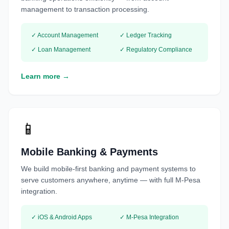
management to transaction processing.
✓ Account Management
✓ Ledger Tracking
✓ Loan Management
✓ Regulatory Compliance
Learn more →
📱
Mobile Banking & Payments
We build mobile-first banking and payment systems to
serve customers anywhere, anytime — with full M-Pesa
integration.
✓ iOS & Android Apps
✓ M-Pesa Integration