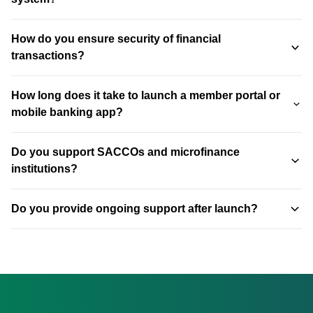
Yes. We integrate with major core banking systems (T24,
How do you ensure security of financial
BankFusion, Flexcube, Mambu, and custom systems)
transactions?
using secure APIs or middleware.
End-to-end encryption, secure APIs (TLS 1.3), multi-factor
How long does it take to launch a member portal or
authentication, real-time transaction monitoring, automated
mobile banking app?
fraud detection, and regular penetration testing. All
systems are PCI-compliant.
A member portal takes 8-12 weeks. A full-featured mobile
Do you support SACCOs and microfinance
banking app (with core integration, M-Pesa, and bill
institutions?
payments) typically takes 4-6 months.
Yes. We work with SACCOs, microfinance institutions
Do you provide ongoing support after launch?
(MFIs), banks, fintech companies, and investment firms.
Our solutions scale to fit your size.
Yes. 24/7 system monitoring, regular security updates, bug
fixes, performance optimization, and feature
enhancements. Financial systems can't afford downtime —
we ensure they don't.