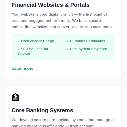
Financial Websites & Portals
Your website is your digital branch — the first point of
trust and engagement for clients. We build secure,
mobile-first websites that convert visitors into customers.
✓ Bank Website Design
✓ Customer Dashboards
✓ SEO for Financial
✓ Core System Integration
Services
Learn more →
🏦
Core Banking Systems
We develop secure core banking systems that manage all
banking operations efficiently — from account