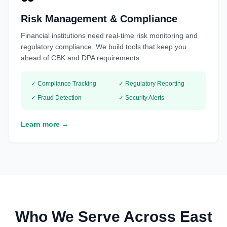
Risk Management & Compliance
Financial institutions need real-time risk monitoring and
regulatory compliance. We build tools that keep you
ahead of CBK and DPA requirements.
✓ Compliance Tracking
✓ Regulatory Reporting
✓ Fraud Detection
✓ Security Alerts
Learn more →
Who We Serve Across East