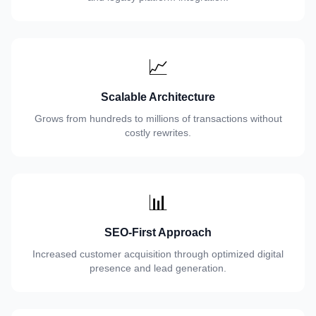
📈
Scalable Architecture
Grows from hundreds to millions of transactions without
costly rewrites.
📊
SEO-First Approach
Increased customer acquisition through optimized digital
presence and lead generation.