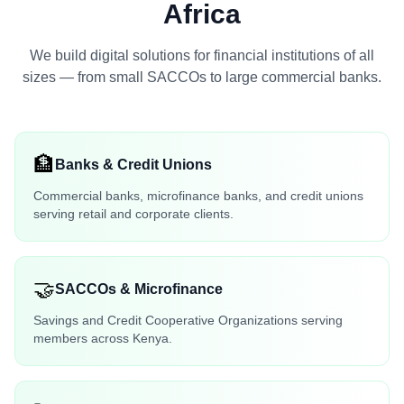
Africa
We build digital solutions for financial institutions of all
sizes — from small SACCOs to large commercial banks.
🏦
Banks & Credit Unions
Commercial banks, microfinance banks, and credit unions
serving retail and corporate clients.
🤝
SACCOs & Microfinance
Savings and Credit Cooperative Organizations serving
members across Kenya.