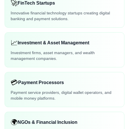
🚀
FinTech Startups
Innovative financial technology startups creating digital
banking and payment solutions.
📈
Investment & Asset Management
Investment firms, asset managers, and wealth
management companies.
💳
Payment Processors
Payment service providers, digital wallet operators, and
mobile money platforms.
🌍
NGOs & Financial Inclusion