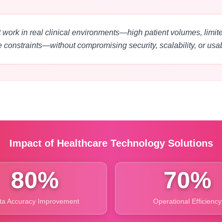
 work in real clinical environments—high patient volumes, limited
e constraints—without compromising security, scalability, or usabi
Impact of Healthcare Technology Solutions
80%
70%
ta Accuracy Improvement
Operational Efficiency