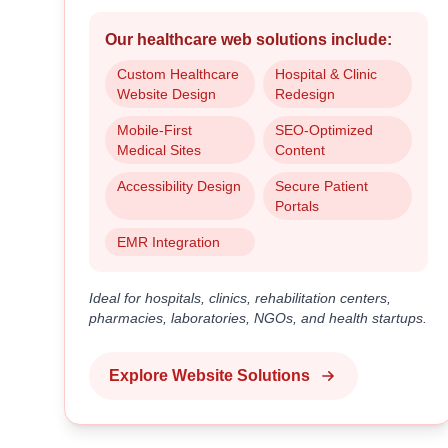
Our healthcare web solutions include:
Custom Healthcare
Hospital & Clinic
Website Design
Redesign
Mobile-First
SEO-Optimized
Medical Sites
Content
Accessibility Design
Secure Patient
Portals
EMR Integration
Ideal for hospitals, clinics, rehabilitation centers,
pharmacies, laboratories, NGOs, and health startups.
Explore Website Solutions