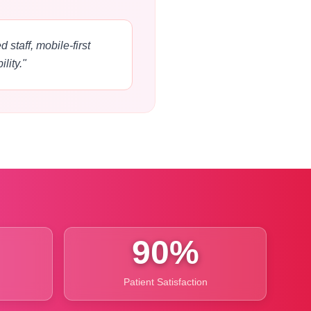
 staff, mobile-first
lity."
90%
Patient Satisfaction