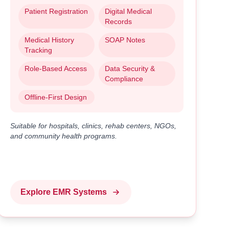
Patient Registration
Digital Medical
Records
Medical History
SOAP Notes
Tracking
Role-Based Access
Data Security &
Compliance
Offline-First Design
Suitable for hospitals, clinics, rehab centers, NGOs,
and community health programs.
Explore EMR Systems