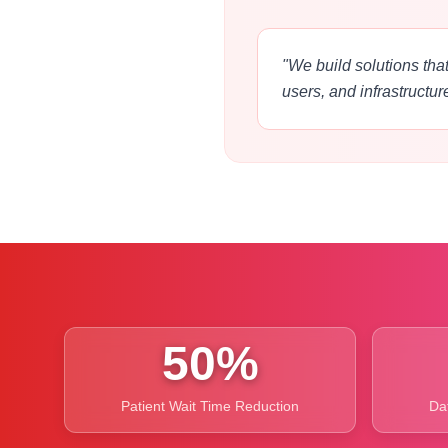
"We build solutions that
users, and infrastructur
50%
Patient Wait Time Reduction
Da