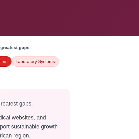
 greatest gaps.
tems
Laboratory Systems
greatest gaps.
ical websites, and
pport sustainable growth
rican region.