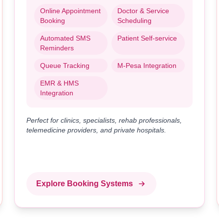
Online Appointment
Doctor & Service
Booking
Scheduling
Automated SMS
Patient Self-service
Reminders
Queue Tracking
M-Pesa Integration
EMR & HMS
Integration
Perfect for clinics, specialists, rehab professionals,
telemedicine providers, and private hospitals.
Explore Booking Systems