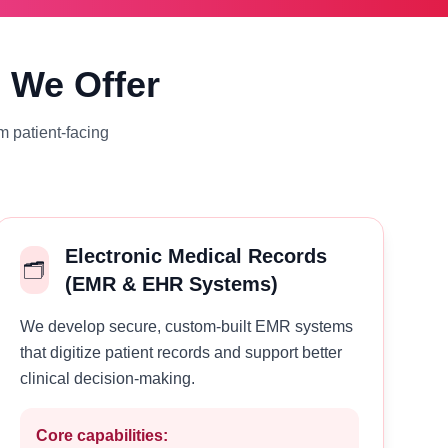
s We Offer
m patient-facing
Electronic Medical Records
🗂️
(EMR & EHR Systems)
We develop secure, custom-built EMR systems
that digitize patient records and support better
clinical decision-making.
Core capabilities: