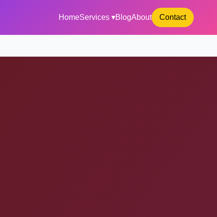
Home
Services ▾
Blog
About
Contact