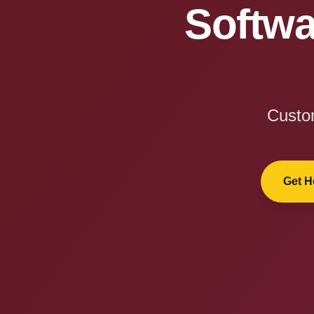
Softwa
Custom
Get H