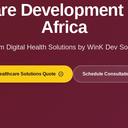
re Development 
Africa
 Digital Health Solutions by WinK Dev So
ealthcare Solutions Quote
Schedule Consultati