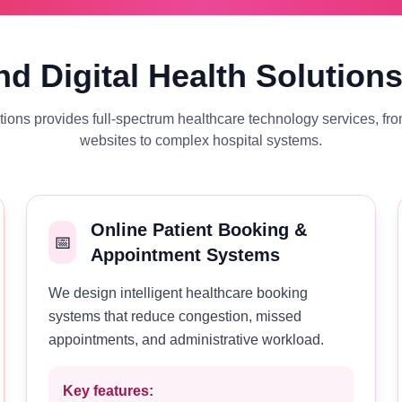
d Digital Health Solution
ons provides full-spectrum healthcare technology services, fro
websites to complex hospital systems.
Online Patient Booking &
📅
Appointment Systems
We design intelligent healthcare booking
systems that reduce congestion, missed
appointments, and administrative workload.
Key features: