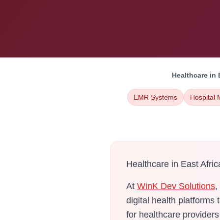
Healthcare in 
EMR Systems
Hospital
Healthcare in East Afric
At
WinK Dev Solutions
,
digital health platforms
for healthcare provider