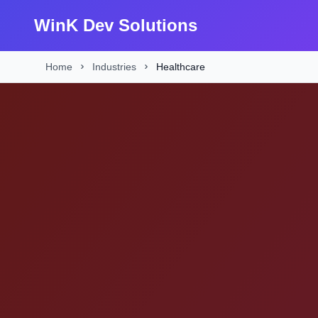
WinK Dev Solutions
Home
Industries
Healthcare