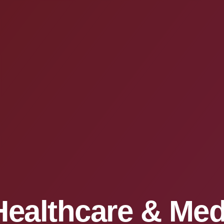
Healthcare & Med