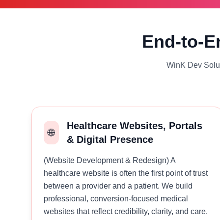
End-to-En
WinK Dev Soluti
Healthcare Websites, Portals
🌐
& Digital Presence
(Website Development & Redesign) A
healthcare website is often the first point of trust
between a provider and a patient. We build
professional, conversion-focused medical
websites that reflect credibility, clarity, and care.