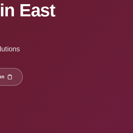
in East
lutions
on