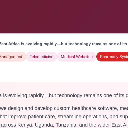
East Africa is evolving rapidly—but technology remains one of its
 Management
Telemedicine
Medical Websites
Pharmacy Sys
a is evolving rapidly—but technology remains one of its 
 we design and develop custom healthcare software, med
 that improve patient care, streamline operations, and su
s across Kenya, Uganda, Tanzania, and the wider East Af