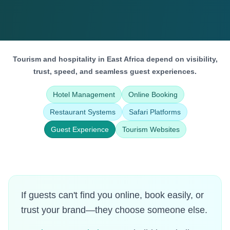
Tourism and hospitality in East Africa depend on visibility,
trust, speed, and seamless guest experiences.
Hotel Management
Online Booking
Restaurant Systems
Safari Platforms
Guest Experience
Tourism Websites
If guests can't find you online, book easily, or
trust your brand—they choose someone else.