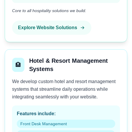
Core to all hospitality solutions we build.
Explore Website Solutions
Hotel & Resort Management
🏨
Systems
We develop custom hotel and resort management
systems that streamline daily operations while
integrating seamlessly with your website.
Features include:
Front Desk Management