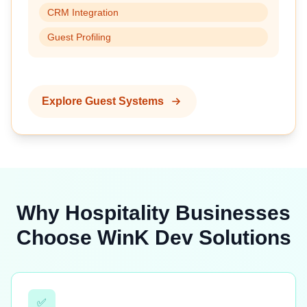
CRM Integration
Guest Profiling
Explore Guest Systems
Why Hospitality Businesses
Choose WinK Dev Solutions
✅