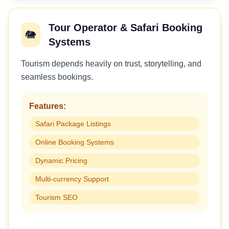
Tour Operator & Safari Booking
🐘
Systems
Tourism depends heavily on trust, storytelling, and
seamless bookings.
Features:
Safari Package Listings
Online Booking Systems
Dynamic Pricing
Multi-currency Support
Tourism SEO