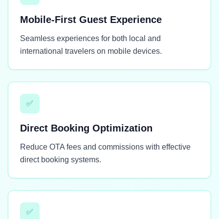
Mobile-First Guest Experience
Seamless experiences for both local and
international travelers on mobile devices.
✅
Direct Booking Optimization
Reduce OTA fees and commissions with effective
direct booking systems.
✅