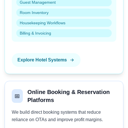
Guest Management
Room Inventory
Housekeeping Workflows
Billing & Invoicing
Explore Hotel Systems
Online Booking & Reservation
📅
Platforms
We build direct booking systems that reduce
reliance on OTAs and improve profit margins.