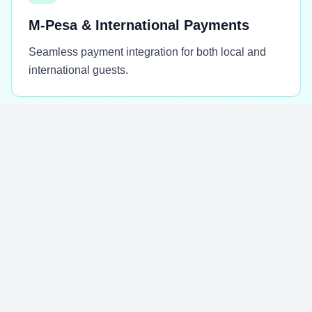
M-Pesa & International Payments
Seamless payment integration for both local and
international guests.
✅
Scalable Seasonal Systems
Platforms designed to handle peak seasons and
growing business demands.