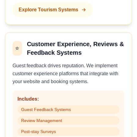
Explore Tourism Systems
Customer Experience, Reviews &
⭐
Feedback Systems
Guest feedback drives reputation. We implement
customer experience platforms that integrate with
your website and booking systems.
Includes:
Guest Feedback Systems
Review Management
Post-stay Surveys