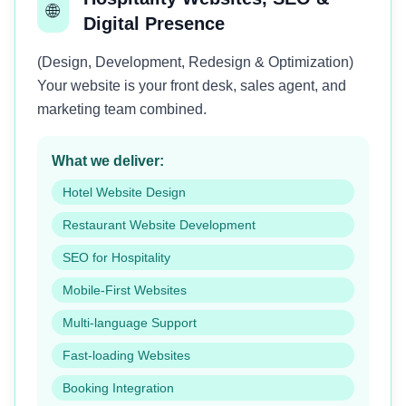
🌐
Digital Presence
(Design, Development, Redesign & Optimization)
Your website is your front desk, sales agent, and
marketing team combined.
What we deliver:
Hotel Website Design
Restaurant Website Development
SEO for Hospitality
Mobile-First Websites
Multi-language Support
Fast-loading Websites
Booking Integration