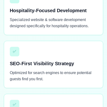
Hospitality-Focused Development
Specialized website & software development
designed specifically for hospitality operations.
✅
SEO-First Visibility Strategy
Optimized for search engines to ensure potential
guests find you first.
✅