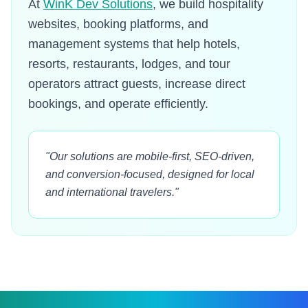
At
WinK Dev Solutions
, we build hospitality
websites, booking platforms, and
management systems that help hotels,
resorts, restaurants, lodges, and tour
operators attract guests, increase direct
bookings, and operate efficiently.
"Our solutions are mobile-first, SEO-driven,
and conversion-focused, designed for local
and international travelers."