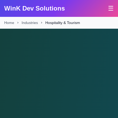
WinK Dev Solutions
☰
Home
Industries
Hospitality & Tourism