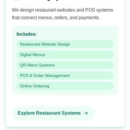
We design restaurant websites and POS systems
that connect menus, orders, and payments.
Includes:
Restaurant Website Design
Digital Menus
QR Menu Systems
POS & Order Management
Online Ordering
Explore Restaurant Systems