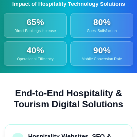
Impact of Hospitality Technology Solutions
65%
80%
Direct Bookings Increase
Guest Satisfaction
40%
90%
Operational Efficiency
Mobile Conversion Rate
End-to-End Hospitality &
Tourism Digital Solutions
Hospitality Websites, SEO &