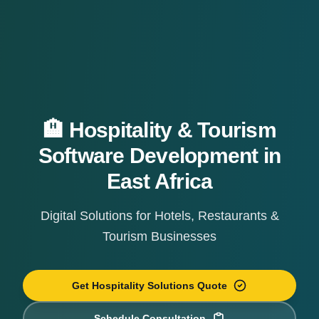
🏨 Hospitality & Tourism
Software Development in
East Africa
Digital Solutions for Hotels, Restaurants &
Tourism Businesses
Get Hospitality Solutions Quote
Schedule Consultation