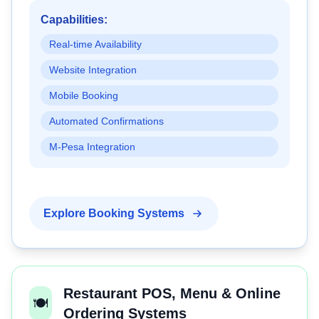
Capabilities:
Real-time Availability
Website Integration
Mobile Booking
Automated Confirmations
M-Pesa Integration
Explore Booking Systems
Restaurant POS, Menu & Online
🍽️
Ordering Systems