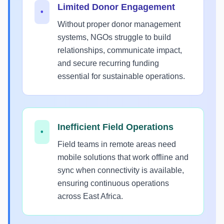
Limited Donor Engagement
•
Without proper donor management
systems, NGOs struggle to build
relationships, communicate impact,
and secure recurring funding
essential for sustainable operations.
Inefficient Field Operations
•
Field teams in remote areas need
mobile solutions that work offline and
sync when connectivity is available,
ensuring continuous operations
across East Africa.