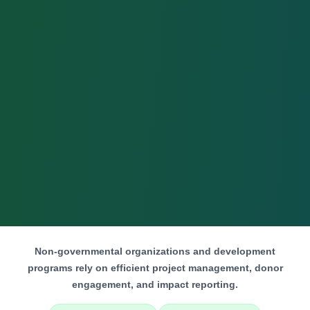
Non-governmental organizations and development
programs rely on efficient project management, donor
engagement, and impact reporting.