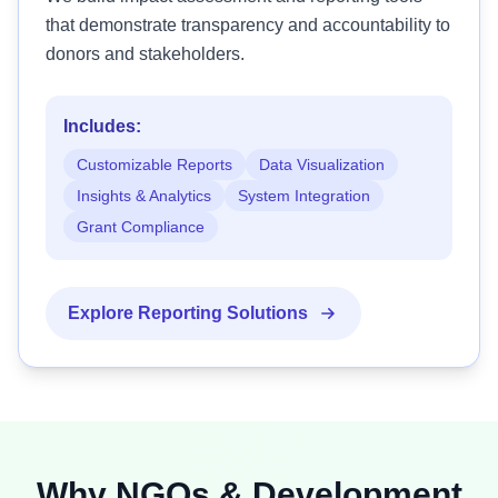
that demonstrate transparency and accountability to
donors and stakeholders.
Includes:
Customizable Reports
Data Visualization
Insights & Analytics
System Integration
Grant Compliance
Explore Reporting Solutions
Why NGOs & Development