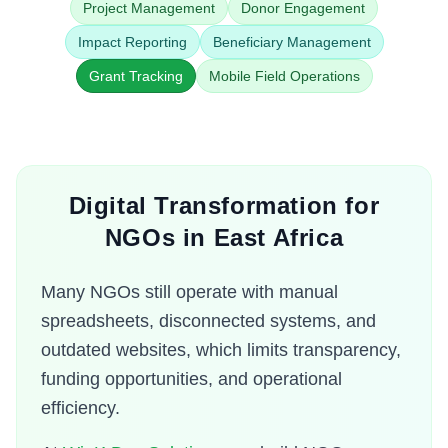
Project Management
Donor Engagement
Impact Reporting
Beneficiary Management
Grant Tracking
Mobile Field Operations
Digital Transformation for
NGOs in East Africa
Many NGOs still operate with manual
spreadsheets, disconnected systems, and
outdated websites, which limits transparency,
funding opportunities, and operational
efficiency.