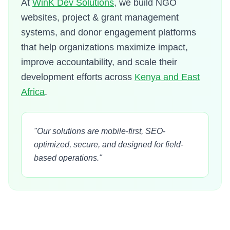
At
WinK Dev Solutions
, we build NGO
websites, project & grant management
systems, and donor engagement platforms
that help organizations maximize impact,
improve accountability, and scale their
development efforts across
Kenya and East
Africa
.
"Our solutions are mobile-first, SEO-
optimized, secure, and designed for field-
based operations."