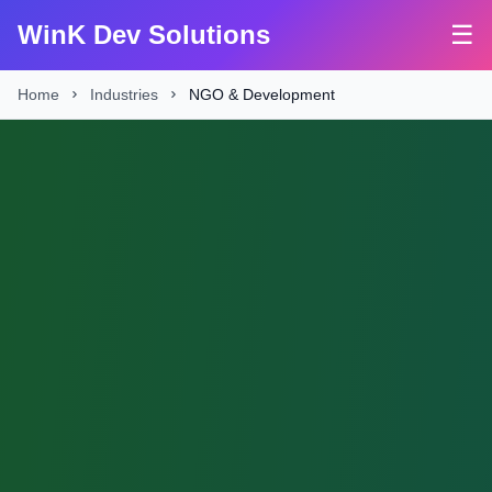
WinK Dev Solutions
☰
Home
Industries
NGO & Development