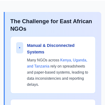
The Challenge for East African
NGOs
Manual & Disconnected
•
Systems
Many NGOs across
Kenya, Uganda,
and Tanzania
rely on spreadsheets
and paper-based systems, leading to
data inconsistencies and reporting
delays.