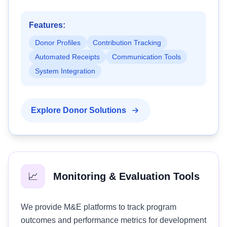
Features:
Donor Profiles
Contribution Tracking
Automated Receipts
Communication Tools
System Integration
Explore Donor Solutions
📈
Monitoring & Evaluation Tools
We provide M&E platforms to track program
outcomes and performance metrics for development