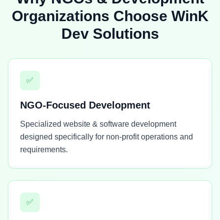
Organizations Choose WinK
Dev Solutions
✅
NGO-Focused Development
Specialized website & software development
designed specifically for non-profit operations and
requirements.
✅