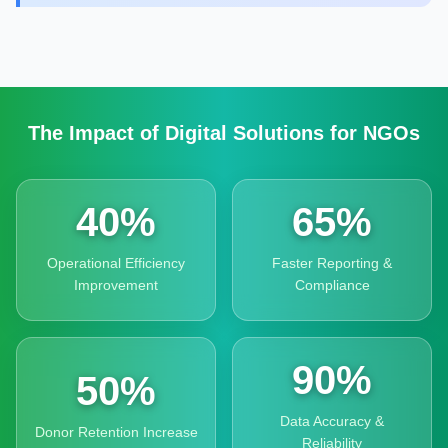
The Impact of Digital Solutions for NGOs
40%
65%
Operational Efficiency
Faster Reporting &
Improvement
Compliance
90%
50%
Data Accuracy &
Donor Retention Increase
Reliability