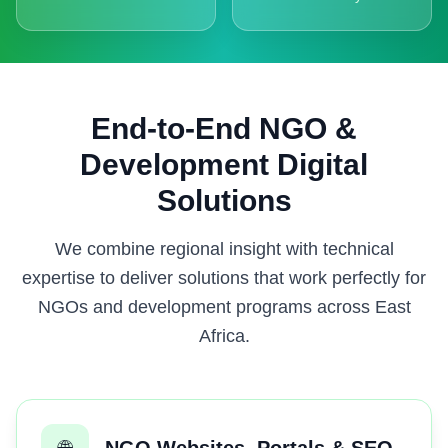
End-to-End NGO &
Development Digital
Solutions
We combine regional insight with technical
expertise to deliver solutions that work perfectly for
NGOs and development programs across East
Africa.
🌐
NGO Websites, Portals & SEO