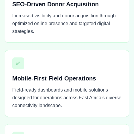
SEO-Driven Donor Acquisition
Increased visibility and donor acquisition through
optimized online presence and targeted digital
strategies.
✅
Mobile-First Field Operations
Field-ready dashboards and mobile solutions
designed for operations across East Africa's diverse
connectivity landscape.