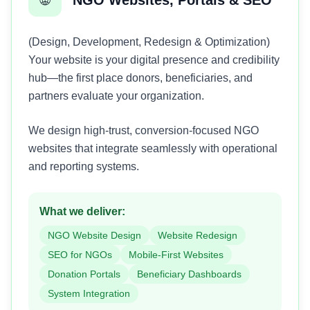
(Design, Development, Redesign & Optimization)
Your website is your digital presence and credibility
hub—the first place donors, beneficiaries, and
partners evaluate your organization.
We design high-trust, conversion-focused NGO
websites that integrate seamlessly with operational
and reporting systems.
What we deliver:
NGO Website Design
Website Redesign
SEO for NGOs
Mobile-First Websites
Donation Portals
Beneficiary Dashboards
System Integration