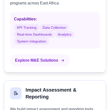
programs across East Africa.
Capabilities:
KPI Tracking
Data Collection
Real-time Dashboards
Analytics
System Integration
Explore M&E Solutions
Impact Assessment &
📝
Reporting
We build impact assessment and reporting tools