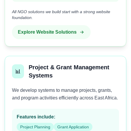
All NGO solutions we build start with a strong website
foundation.
Explore Website Solutions
Project & Grant Management
📊
Systems
We develop systems to manage projects, grants,
and program activities efficiently across East Africa.
Features include:
Project Planning
Grant Application