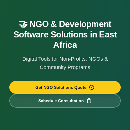
🤝 NGO & Development
Software Solutions in East
Africa
Digital Tools for Non-Profits, NGOs &
Community Programs
Get NGO Solutions Quote
Schedule Consultation