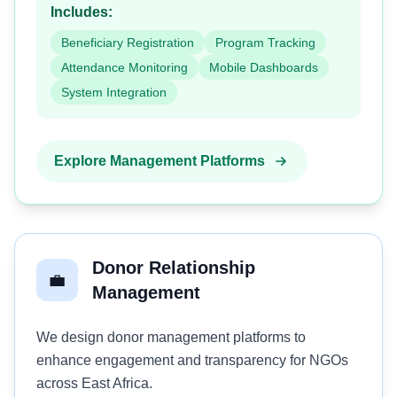
Includes:
Beneficiary Registration
Program Tracking
Attendance Monitoring
Mobile Dashboards
System Integration
Explore Management Platforms
Donor Relationship
💼
Management
We design donor management platforms to
enhance engagement and transparency for NGOs
across East Africa.