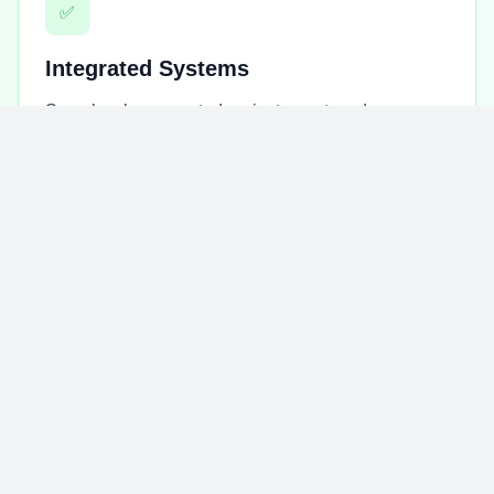
✅
Integrated Systems
Seamlessly connected project, grant, and
beneficiary systems for comprehensive operational
management.
✅
Transparent Reporting
Advanced monitoring & reporting tools that
demonstrate accountability to donors and
stakeholders.