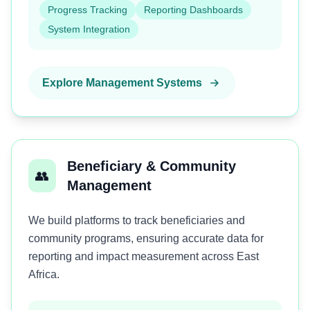
Progress Tracking
Reporting Dashboards
System Integration
Explore Management Systems
Beneficiary & Community
👥
Management
We build platforms to track beneficiaries and
community programs, ensuring accurate data for
reporting and impact measurement across East
Africa.