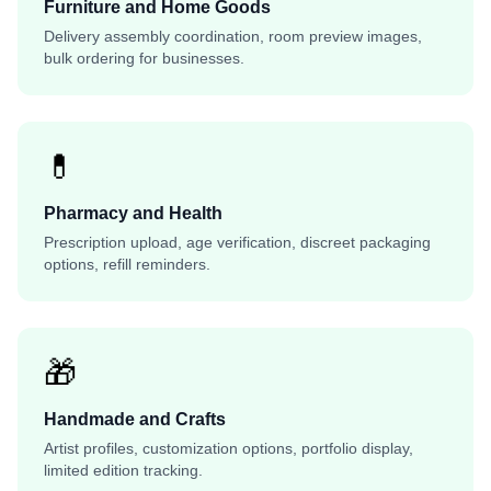
Furniture and Home Goods
Delivery assembly coordination, room preview images,
bulk ordering for businesses.
💊
Pharmacy and Health
Prescription upload, age verification, discreet packaging
options, refill reminders.
🎁
Handmade and Crafts
Artist profiles, customization options, portfolio display,
limited edition tracking.