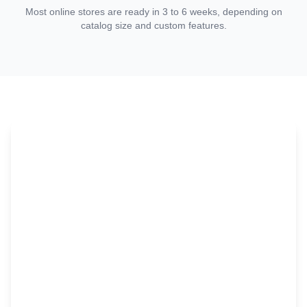
Most online stores are ready in 3 to 6 weeks, depending on
catalog size and custom features.