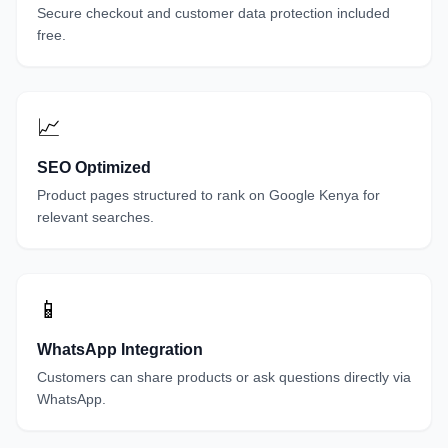
Secure checkout and customer data protection included
free.
📈
SEO Optimized
Product pages structured to rank on Google Kenya for
relevant searches.
📱
WhatsApp Integration
Customers can share products or ask questions directly via
WhatsApp.