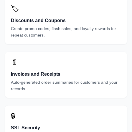
🏷️
Discounts and Coupons
Create promo codes, flash sales, and loyalty rewards for
repeat customers.
📄
Invoices and Receipts
Auto-generated order summaries for customers and your
records.
🔒
SSL Security