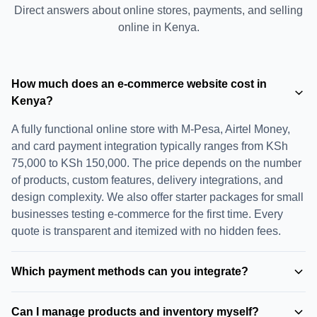
Direct answers about online stores, payments, and selling
online in Kenya.
How much does an e-commerce website cost in
Kenya?
A fully functional online store with M-Pesa, Airtel Money,
and card payment integration typically ranges from KSh
75,000 to KSh 150,000. The price depends on the number
of products, custom features, delivery integrations, and
design complexity. We also offer starter packages for small
businesses testing e-commerce for the first time. Every
quote is transparent and itemized with no hidden fees.
Which payment methods can you integrate?
We integrate all major payment methods used in Kenya:
Can I manage products and inventory myself?
M-Pesa (Lipa Na M-Pesa, STK Push, Paybill), Airtel