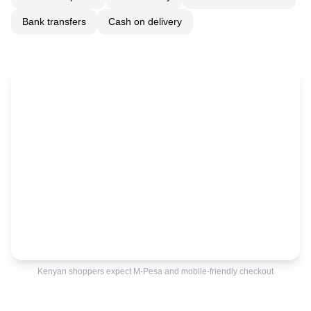
Bank transfers
Cash on delivery
Kenyan shoppers expect M-Pesa and mobile-friendly checkout