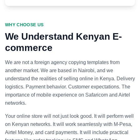
WHY CHOOSE US
We Understand Kenyan E-
commerce
We are not a foreign agency copying templates from
another market. We are based in Nairobi, and we
understand the realities of selling online in Kenya. Delivery
logistics. Payment behavior. Customer expectations. The
importance of mobile experience on Safaricom and Airtel
networks.
Your online store will not just look good. It will perform well
on Kenyan networks. It will work seamlessly with M-Pesa,
Airtel Money, and card payments. It will include practical