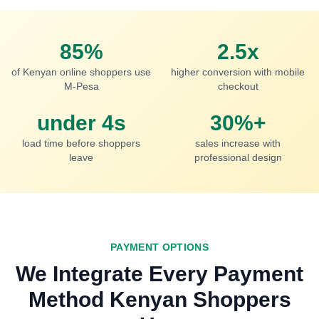
85%
2.5x
of Kenyan online shoppers use
higher conversion with mobile
M-Pesa
checkout
under 4s
30%+
load time before shoppers
sales increase with
leave
professional design
PAYMENT OPTIONS
We Integrate Every Payment
Method Kenyan Shoppers