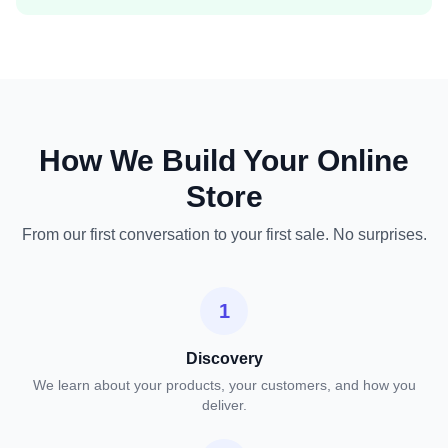
How We Build Your Online
Store
From our first conversation to your first sale. No surprises.
1
Discovery
We learn about your products, your customers, and how you
deliver.