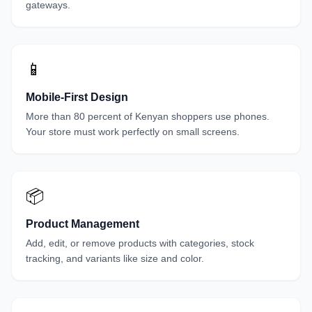
gateways.
📱
Mobile-First Design
More than 80 percent of Kenyan shoppers use phones.
Your store must work perfectly on small screens.
📦
Product Management
Add, edit, or remove products with categories, stock
tracking, and variants like size and color.