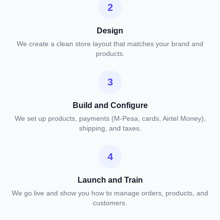
2
Design
We create a clean store layout that matches your brand and
products.
3
Build and Configure
We set up products, payments (M-Pesa, cards, Airtel Money),
shipping, and taxes.
4
Launch and Train
We go live and show you how to manage orders, products, and
customers.