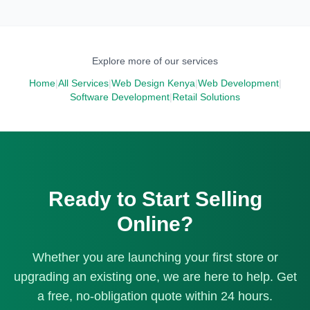
physical location. Features include click and collect (buy
searches like [product name] plus "in Kenya" or "price in
online, pick up in store), real-time inventory sync between
Kenya." We also integrate with Google Merchant Center if
online and offline sales, and local delivery zones. Your
you want to run shopping ads.
physical customers can also check online for stock
Explore more of our services
availability before visiting.
Home
|
All Services
|
Web Design Kenya
|
Web Development
|
Software Development
|
Retail Solutions
Ready to Start Selling
Online?
Whether you are launching your first store or
upgrading an existing one, we are here to help. Get
a free, no-obligation quote within 24 hours.