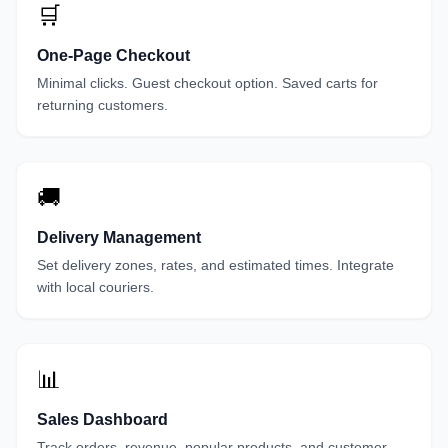
🛒
One-Page Checkout
Minimal clicks. Guest checkout option. Saved carts for
returning customers.
🚚
Delivery Management
Set delivery zones, rates, and estimated times. Integrate
with local couriers.
📊
Sales Dashboard
Track orders, revenue, popular products, and customer