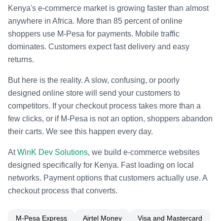
Kenya's e-commerce market is growing faster than almost
anywhere in Africa. More than 85 percent of online
shoppers use M-Pesa for payments. Mobile traffic
dominates. Customers expect fast delivery and easy
returns.
But here is the reality. A slow, confusing, or poorly
designed online store will send your customers to
competitors. If your checkout process takes more than a
few clicks, or if M-Pesa is not an option, shoppers abandon
their carts. We see this happen every day.
At
WinK Dev Solutions
, we build e-commerce websites
designed specifically for Kenya. Fast loading on local
networks. Payment options that customers actually use. A
checkout process that converts.
M-Pesa Express
Airtel Money
Visa and Mastercard