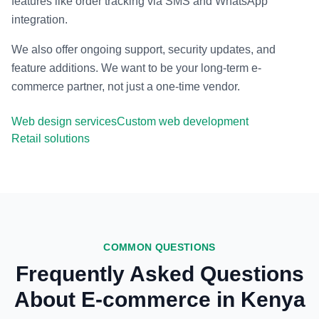
features like order tracking via SMS and WhatsApp
integration.
We also offer ongoing support, security updates, and
feature additions. We want to be your long-term e-
commerce partner, not just a one-time vendor.
Web design services
Custom web development
Retail solutions
COMMON QUESTIONS
Frequently Asked Questions
About E-commerce in Kenya