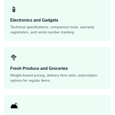
📱
Electronics and Gadgets
Technical specifications, comparison tools, warranty
registration, and serial number tracking.
🥦
Fresh Produce and Groceries
Weight-based pricing, delivery time slots, subscription
options for regular items.
🛋️