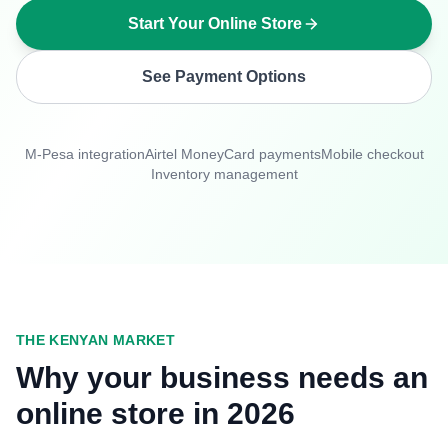
Start Your Online Store
See Payment Options
M-Pesa integration
Airtel Money
Card payments
Mobile checkout
Inventory management
THE KENYAN MARKET
Why your business needs an
online store in 2026