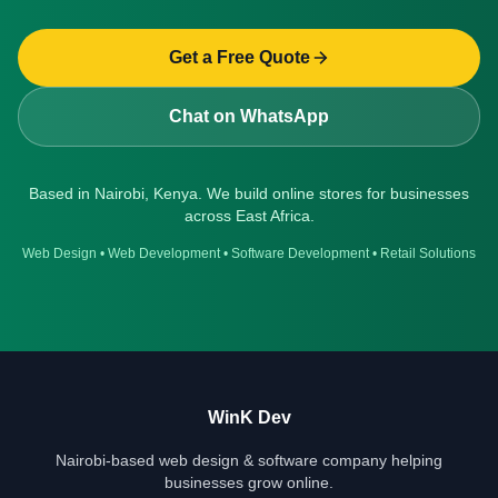
Get a Free Quote
Chat on WhatsApp
Based in Nairobi, Kenya. We build online stores for businesses
across East Africa.
Web Design
•
Web Development
•
Software Development
•
Retail Solutions
WinK Dev
Nairobi-based web design & software company helping
businesses grow online.