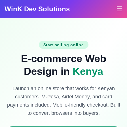
WinK Dev Solutions
☰
Start selling online
E-commerce Web
Design in
Kenya
Launch an online store that works for Kenyan
customers. M-Pesa, Airtel Money, and card
payments included. Mobile-friendly checkout. Built
to convert browsers into buyers.