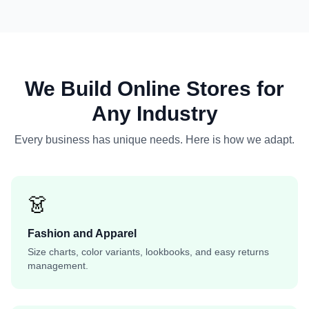
We Build Online Stores for
Any Industry
Every business has unique needs. Here is how we adapt.
👗
Fashion and Apparel
Size charts, color variants, lookbooks, and easy returns
management.