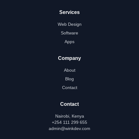
Services
Web Design
Software
Apps
Company
About
Blog
Contact
Contact
Nairobi, Kenya
+254 111 299 655
admin@winkdev.com