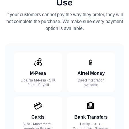
Use
If your customers cannot pay the way they prefer, they will
not complete the purchase. We make sure every payment
option is available.
💰
📱
M-Pesa
Airtel Money
Lipa Na M-Pesa · STK
Direct integration
Push · Paybill
available
💳
🏦
Cards
Bank Transfers
Visa · Mastercard ·
Equity · KCB ·
American Express
Cooperative · Standard