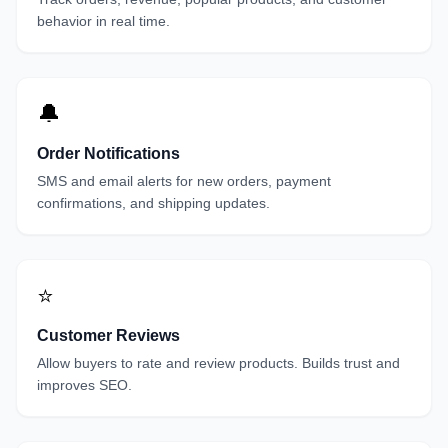
behavior in real time.
🔔
Order Notifications
SMS and email alerts for new orders, payment
confirmations, and shipping updates.
⭐
Customer Reviews
Allow buyers to rate and review products. Builds trust and
improves SEO.