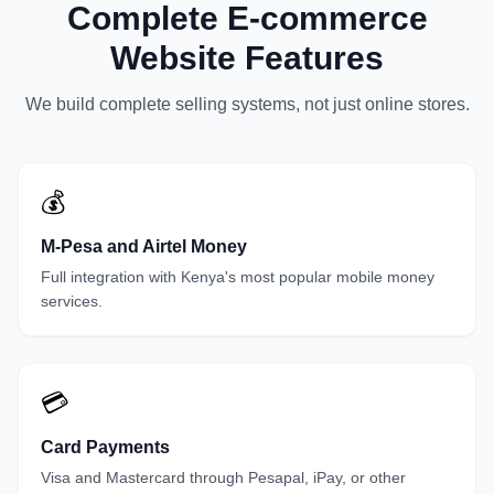
Complete E-commerce
Website Features
We build complete selling systems, not just online stores.
💰
M-Pesa and Airtel Money
Full integration with Kenya's most popular mobile money
services.
💳
Card Payments
Visa and Mastercard through Pesapal, iPay, or other