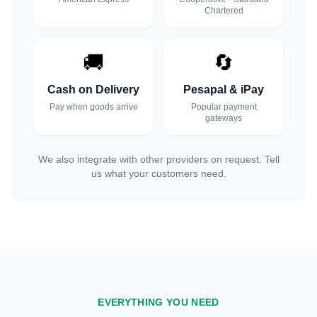
Chartered
🚚
🔄
Cash on Delivery
Pesapal & iPay
Pay when goods arrive
Popular payment
gateways
We also integrate with other providers on request. Tell
us what your customers need.
EVERYTHING YOU NEED