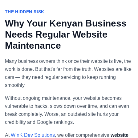
THE HIDDEN RISK
Why Your Kenyan Business
Needs Regular Website
Maintenance
Many business owners think once their website is live, the
work is done. But that's far from the truth. Websites are like
cars — they need regular servicing to keep running
smoothly.
Without ongoing maintenance, your website becomes
vulnerable to hacks, slows down over time, and can even
break completely. Worse, an outdated site hurts your
credibility and Google rankings.
At
WinK Dev Solutions
, we offer comprehensive
website