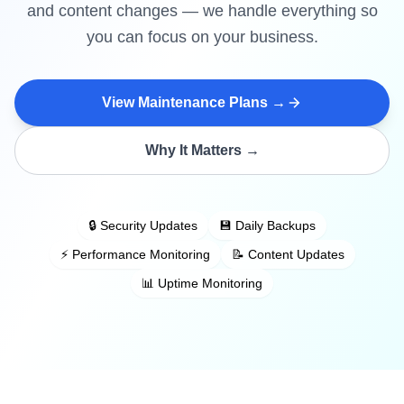
and content changes — we handle everything so
you can focus on your business.
View Maintenance Plans →
Why It Matters →
🔒 Security Updates
💾 Daily Backups
⚡ Performance Monitoring
📝 Content Updates
📊 Uptime Monitoring