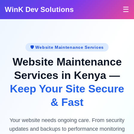
WinK Dev Solutions
☰
🛡️ Website Maintenance Services
Website Maintenance
Services in Kenya —
Keep Your Site Secure
& Fast
Your website needs ongoing care. From security
updates and backups to performance monitoring