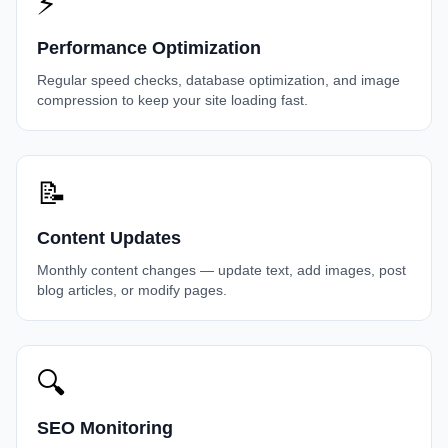
⚡
Performance Optimization
Regular speed checks, database optimization, and image
compression to keep your site loading fast.
📝
Content Updates
Monthly content changes — update text, add images, post
blog articles, or modify pages.
🔍
SEO Monitoring