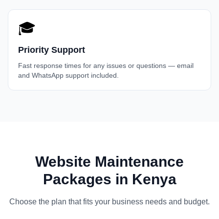
🎓
Priority Support
Fast response times for any issues or questions — email
and WhatsApp support included.
Website Maintenance
Packages in Kenya
Choose the plan that fits your business needs and budget.