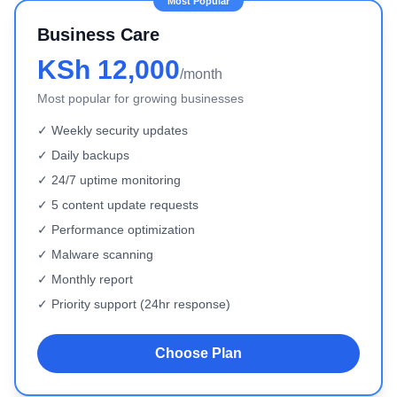
Business Care
KSh 12,000
/month
Most popular for growing businesses
✓ Weekly security updates
✓ Daily backups
✓ 24/7 uptime monitoring
✓ 5 content update requests
✓ Performance optimization
✓ Malware scanning
✓ Monthly report
✓ Priority support (24hr response)
Choose Plan