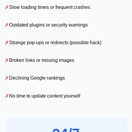
✗
Slow loading times or frequent crashes
✗
Outdated plugins or security warnings
✗
Strange pop-ups or redirects (possible hack)
✗
Broken links or missing images
✗
Declining Google rankings
✗
No time to update content yourself