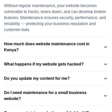
Without regular maintenance, your website becomes
vulnerable to hacks, slows down, and can develop broken
features. Maintenance ensures security, performance, and
reliability — protecting your business reputation and
customer data.
How much does website maintenance cost in
Kenya?
Our maintenance plans start from KSh 5,000/month for
What happens if my website gets hacked?
basic coverage (security updates, weekly backups, uptime
monitoring). The Business Care plan at KSh 12,000/month
With our maintenance plans, we perform daily backups
is our most popular, offering daily backups, content
Do you update my content for me?
and malware scanning. If a hack occurs, we restore your
updates, and priority support.
View all packages →
site from the most recent clean backup — usually within
Yes. Our Business Care and Enterprise Care plans include
hours. Many hacked sites without maintenance never
Do I need maintenance for a small business
monthly content updates — anything from text changes
recover.
website?
and image updates to new page additions and blog posts.
Just send us your requests and we handle the rest.
Absolutely. Small business websites are actually the most