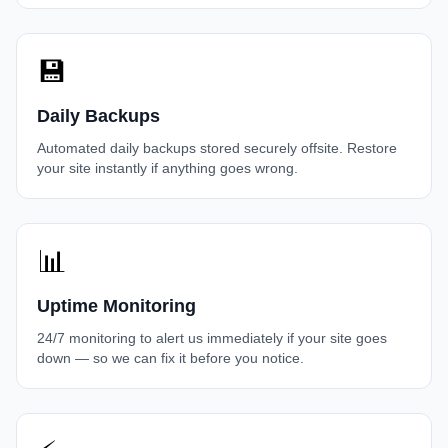
💾
Daily Backups
Automated daily backups stored securely offsite. Restore
your site instantly if anything goes wrong.
📊
Uptime Monitoring
24/7 monitoring to alert us immediately if your site goes
down — so we can fix it before you notice.