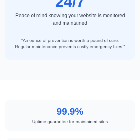
24/7
Peace of mind knowing your website is monitored
and maintained
"An ounce of prevention is worth a pound of cure.
Regular maintenance prevents costly emergency fixes."
99.9%
Uptime guarantee for maintained sites