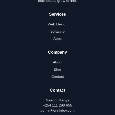
businesses grow online.
Services
Web Design
Software
Apps
Company
About
Blog
Contact
Contact
Nairobi, Kenya
+254 111 299 655
admin@winkdev.com