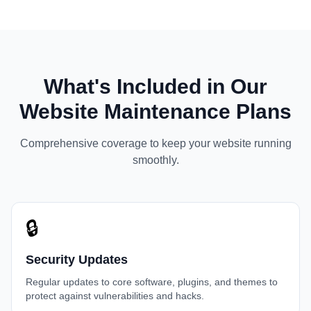
What's Included in Our
Website Maintenance Plans
Comprehensive coverage to keep your website running
smoothly.
🔒
Security Updates
Regular updates to core software, plugins, and themes to
protect against vulnerabilities and hacks.