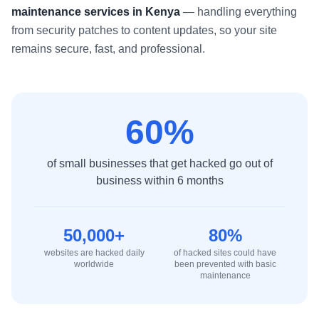
maintenance services in Kenya
— handling everything
from security patches to content updates, so your site
remains secure, fast, and professional.
60%
of small businesses that get hacked go out of
business within 6 months
50,000+
80%
websites are hacked daily
of hacked sites could have
worldwide
been prevented with basic
maintenance