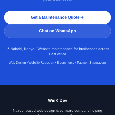
Get a Maintenance Quote
Chat on WhatsApp
📍 Nairobi, Kenya | Website maintenance for businesses across
East Africa
Web Design
•
Website Redesign
•
E‑commerce
•
Payment Integrations
WinK Dev
Nairobi-based web design & software company helping