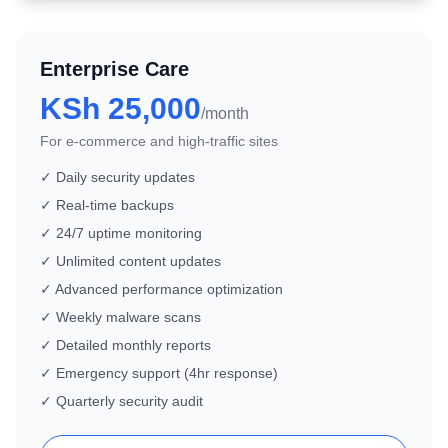
Enterprise Care
KSh 25,000
/month
For e-commerce and high-traffic sites
✓ Daily security updates
✓ Real-time backups
✓ 24/7 uptime monitoring
✓ Unlimited content updates
✓ Advanced performance optimization
✓ Weekly malware scans
✓ Detailed monthly reports
✓ Emergency support (4hr response)
✓ Quarterly security audit