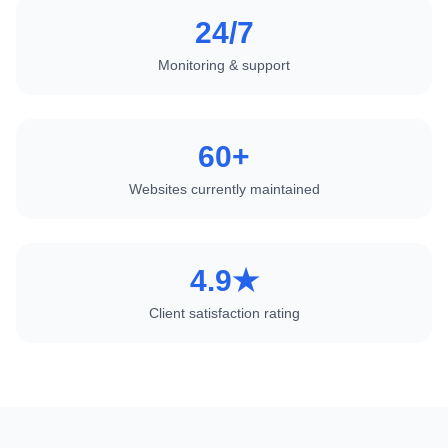
24/7
Monitoring & support
60+
Websites currently maintained
4.9★
Client satisfaction rating