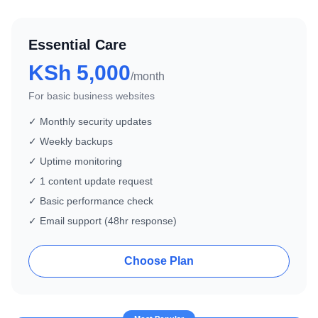
Essential Care
KSh 5,000
/month
For basic business websites
✓ Monthly security updates
✓ Weekly backups
✓ Uptime monitoring
✓ 1 content update request
✓ Basic performance check
✓ Email support (48hr response)
Choose Plan