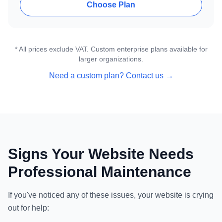
Choose Plan
* All prices exclude VAT. Custom enterprise plans available for
larger organizations.
Need a custom plan? Contact us →
Signs Your Website Needs
Professional Maintenance
If you've noticed any of these issues, your website is crying
out for help: