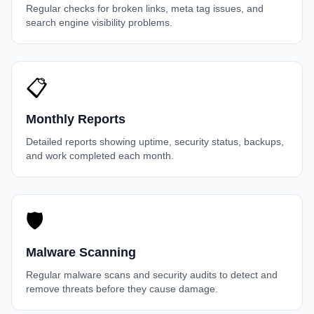
Regular checks for broken links, meta tag issues, and
search engine visibility problems.
📋
Monthly Reports
Detailed reports showing uptime, security status, backups,
and work completed each month.
🛡️
Malware Scanning
Regular malware scans and security audits to detect and
remove threats before they cause damage.