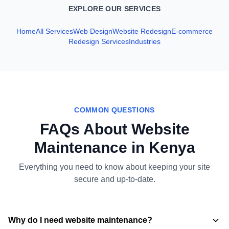
EXPLORE OUR SERVICES
Home
All Services
Web Design
Website Redesign
E‑commerce
Redesign Services
Industries
COMMON QUESTIONS
FAQs About Website
Maintenance in Kenya
Everything you need to know about keeping your site
secure and up-to-date.
Why do I need website maintenance?