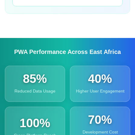
PWA Performance Across East Africa
85%
40%
Reduced Data Usage
Higher User Engagement
70%
100%
Development Cost