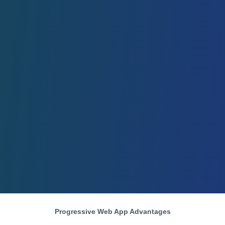
Progressive Web App Advantages