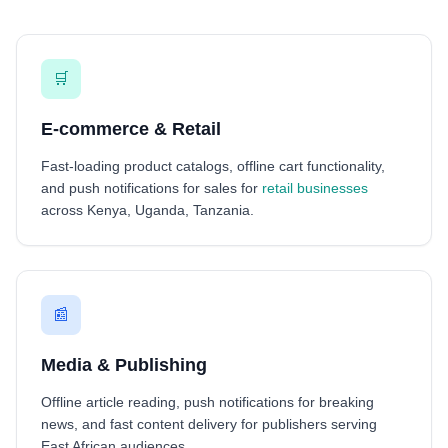
🛒
E-commerce & Retail
Fast-loading product catalogs, offline cart functionality,
and push notifications for sales for
retail businesses
across Kenya, Uganda, Tanzania.
📰
Media & Publishing
Offline article reading, push notifications for breaking
news, and fast content delivery for publishers serving
East African audiences.