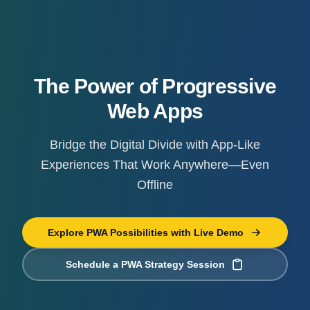
The Power of Progressive
Web Apps
Bridge the Digital Divide with App-Like
Experiences That Work Anywhere—Even
Offline
Explore PWA Possibilities with Live Demo
Schedule a PWA Strategy Session