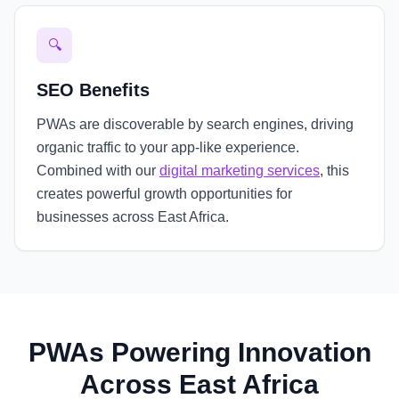
🔍
SEO Benefits
PWAs are discoverable by search engines, driving
organic traffic to your app-like experience.
Combined with our
digital marketing services
, this
creates powerful growth opportunities for
businesses across East Africa.
PWAs Powering Innovation
Across East Africa