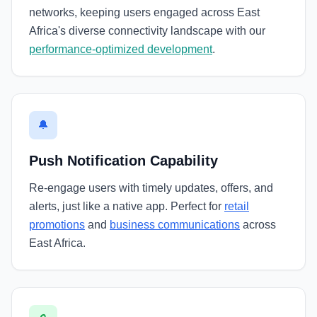
networks, keeping users engaged across East
Africa's diverse connectivity landscape with our
performance-optimized development
.
🔔
Push Notification Capability
Re-engage users with timely updates, offers, and
alerts, just like a native app. Perfect for
retail
promotions
and
business communications
across
East Africa.