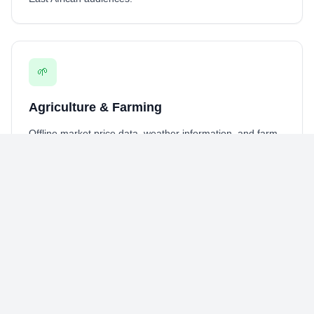
🌱
Agriculture & Farming
Offline market price data, weather information, and farm
management tools for
agricultural operations
in remote
areas.
🏥
Healthcare Services
Appointment scheduling, symptom checkers, and health
information access for
healthcare providers
across East