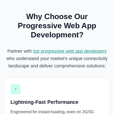
Why Choose Our
Progressive Web App
Development?
Partner with
top progressive web app developers
who understand your market's unique connectivity
landscape and deliver comprehensive solutions:
⚡
Lightning-Fast Performance
Engineered for instant loading, even on 2G/3G