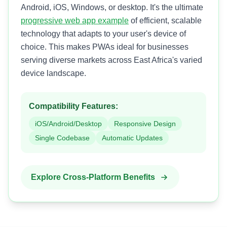
Android, iOS, Windows, or desktop. It's the ultimate
progressive web app example
of efficient, scalable
technology that adapts to your user's device of
choice. This makes PWAs ideal for businesses
serving diverse markets across East Africa's varied
device landscape.
Compatibility Features:
iOS/Android/Desktop
Responsive Design
Single Codebase
Automatic Updates
Explore Cross-Platform Benefits