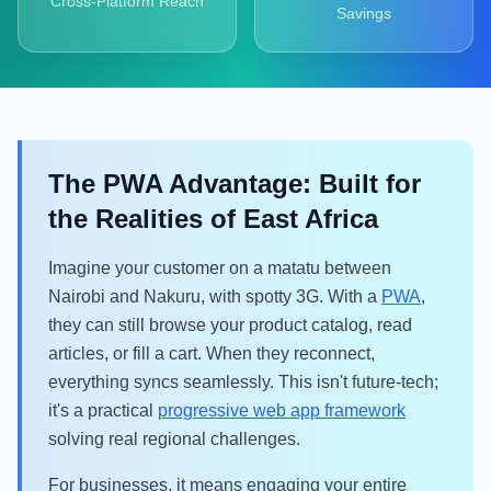
Cross-Platform Reach
Savings
The PWA Advantage: Built for
the Realities of East Africa
Imagine your customer on a matatu between
Nairobi and Nakuru, with spotty 3G. With a
PWA
,
they can still browse your product catalog, read
articles, or fill a cart. When they reconnect,
everything syncs seamlessly. This isn't future-tech;
it's a practical
progressive web app framework
solving real regional challenges.
For businesses, it means engaging your entire