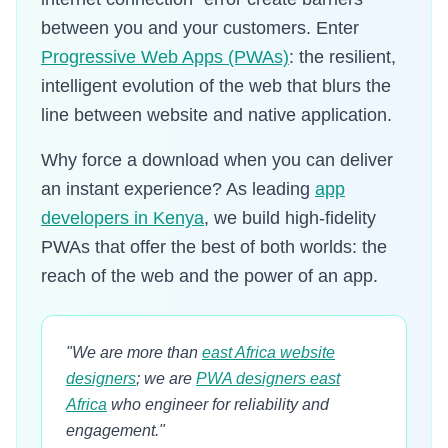
between you and your customers. Enter
Progressive Web Apps (PWAs)
: the resilient,
intelligent evolution of the web that blurs the
line between website and native application.
Why force a download when you can deliver
an instant experience? As leading
app
developers in Kenya
, we build high-fidelity
PWAs that offer the best of both worlds: the
reach of the web and the power of an app.
"We are more than
east Africa website
designers
; we are
PWA designers east
Africa
who engineer for reliability and
engagement."