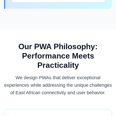
Our PWA Philosophy:
Performance Meets
Practicality
We design PWAs that deliver exceptional
experiences while addressing the unique challenges
of East African connectivity and user behavior.