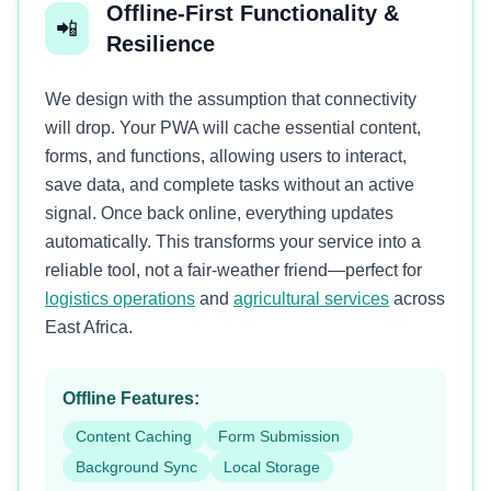
Offline-First Functionality &
📲
Resilience
We design with the assumption that connectivity
will drop. Your PWA will cache essential content,
forms, and functions, allowing users to interact,
save data, and complete tasks without an active
signal. Once back online, everything updates
automatically. This transforms your service into a
reliable tool, not a fair-weather friend—perfect for
logistics operations
and
agricultural services
across
East Africa.
Offline Features:
Content Caching
Form Submission
Background Sync
Local Storage