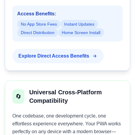
Access Benefits:
No App Store Fees
Instant Updates
Direct Distribution
Home Screen Install
Explore Direct Access Benefits
Universal Cross-Platform
🔄
Compatibility
One codebase, one development cycle, one
effortless experience everywhere. Your PWA works
perfectly on any device with a modern browser—