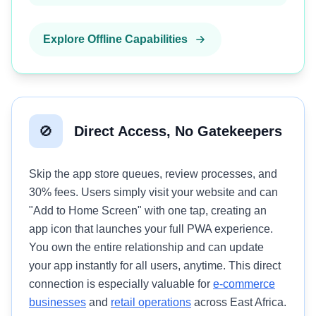
Explore Offline Capabilities
🚫
Direct Access, No Gatekeepers
Skip the app store queues, review processes, and
30% fees. Users simply visit your website and can
"Add to Home Screen" with one tap, creating an
app icon that launches your full PWA experience.
You own the entire relationship and can update
your app instantly for all users, anytime. This direct
connection is especially valuable for
e-commerce
businesses
and
retail operations
across East Africa.