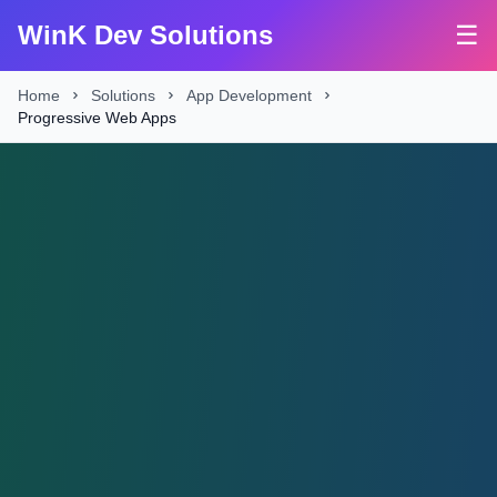
WinK Dev Solutions
☰
Home
Solutions
App Development
Progressive Web Apps