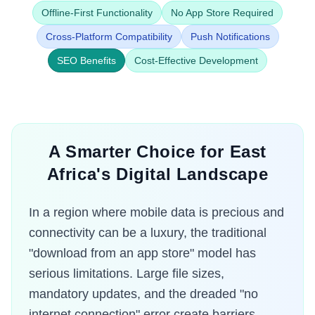
Offline-First Functionality
No App Store Required
Cross-Platform Compatibility
Push Notifications
SEO Benefits
Cost-Effective Development
A Smarter Choice for East
Africa's Digital Landscape
In a region where mobile data is precious and
connectivity can be a luxury, the traditional
"download from an app store" model has
serious limitations. Large file sizes,
mandatory updates, and the dreaded "no
internet connection" error create barriers