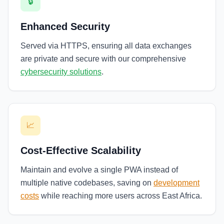
🔒
Enhanced Security
Served via HTTPS, ensuring all data exchanges
are private and secure with our comprehensive
cybersecurity solutions
.
📈
Cost-Effective Scalability
Maintain and evolve a single PWA instead of
multiple native codebases, saving on
development
costs
while reaching more users across East Africa.