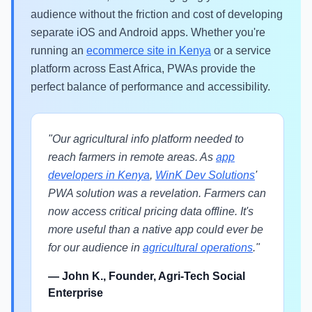
audience without the friction and cost of developing
separate iOS and Android apps. Whether you're
running an
ecommerce site in Kenya
or a service
platform across East Africa, PWAs provide the
perfect balance of performance and accessibility.
"Our agricultural info platform needed to
reach farmers in remote areas. As
app
developers in Kenya
,
WinK Dev Solutions
'
PWA solution was a revelation. Farmers can
now access critical pricing data offline. It's
more useful than a native app could ever be
for our audience in
agricultural operations
."
— John K., Founder, Agri-Tech Social
Enterprise