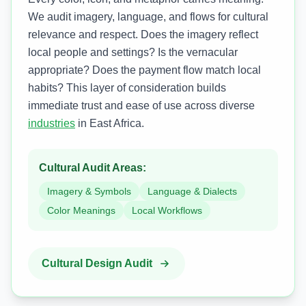
We audit imagery, language, and flows for cultural
relevance and respect. Does the imagery reflect
local people and settings? Is the vernacular
appropriate? Does the payment flow match local
habits? This layer of consideration builds
immediate trust and ease of use across diverse
industries
in East Africa.
Cultural Audit Areas:
Imagery & Symbols
Language & Dialects
Color Meanings
Local Workflows
Cultural Design Audit