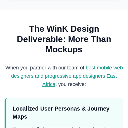
The WinK Design
Deliverable: More Than
Mockups
When you partner with our team of
best mobile web
designers and progressive app designers East
Africa
, you receive:
Localized User Personas & Journey
Maps