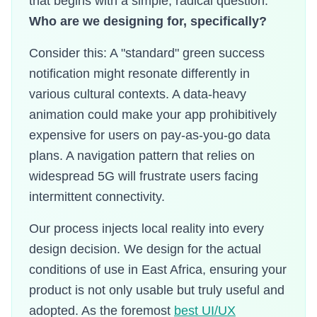
that begins with a simple, radical question:
Who are we designing for, specifically?
Consider this: A "standard" green success
notification might resonate differently in
various cultural contexts. A data-heavy
animation could make your app prohibitively
expensive for users on pay-as-you-go data
plans. A navigation pattern that relies on
widespread 5G will frustrate users facing
intermittent connectivity.
Our process injects local reality into every
design decision. We design for the actual
conditions of use in East Africa, ensuring your
product is not only usable but truly useful and
adopted. As the foremost
best UI/UX