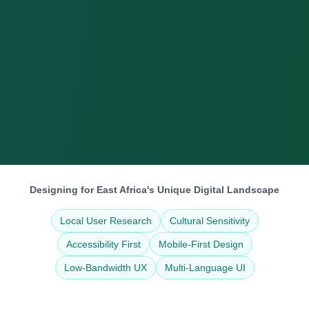
Designing for East Africa's Unique Digital Landscape
Local User Research
Cultural Sensitivity
Accessibility First
Mobile-First Design
Low-Bandwidth UX
Multi-Language UI