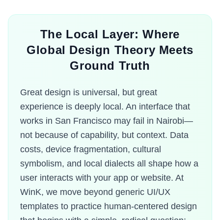
The Local Layer: Where
Global Design Theory Meets
Ground Truth
Great design is universal, but great
experience is deeply local. An interface that
works in San Francisco may fail in Nairobi—
not because of capability, but context. Data
costs, device fragmentation, cultural
symbolism, and local dialects all shape how a
user interacts with your app or website. At
WinK, we move beyond generic UI/UX
templates to practice human-centered design