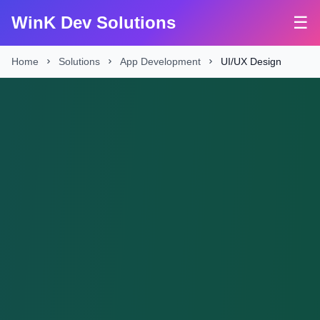
WinK Dev Solutions
☰
Home
Solutions
App Development
UI/UX Design