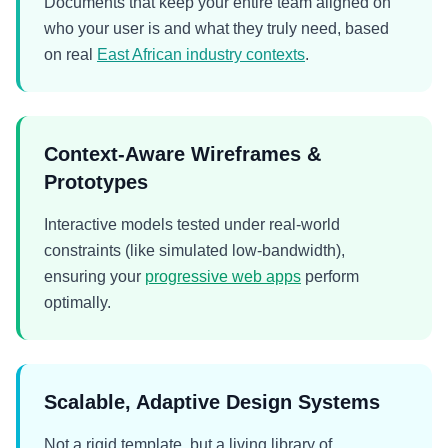
Documents that keep your entire team aligned on
who your user is and what they truly need, based
on real
East African industry contexts
.
Context-Aware Wireframes &
Prototypes
Interactive models tested under real-world
constraints (like simulated low-bandwidth),
ensuring your
progressive web apps
perform
optimally.
Scalable, Adaptive Design Systems
Not a rigid template, but a living library of