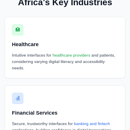
Africa's Key Industries
🏥
Healthcare
Intuitive interfaces for
healthcare providers
and patients,
considering varying digital literacy and accessibility
needs.
💰
Financial Services
Secure, trustworthy interfaces for
banking and fintech