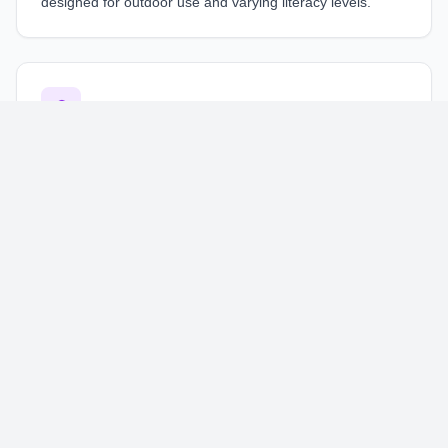
designed for outdoor use and varying literacy levels.
🎓
Education
Engaging learning interfaces for
educational platforms
,
optimized for diverse learning styles and devices.
🚚
Logistics
Efficient tracking and management interfaces for
logistics
operations
, designed for on-the-go use.