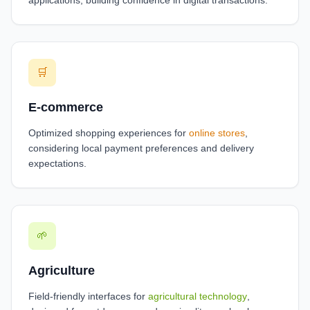
applications, building confidence in digital transactions.
🛒
E-commerce
Optimized shopping experiences for
online stores
,
considering local payment preferences and delivery
expectations.
🌱
Agriculture
Field-friendly interfaces for
agricultural technology
,