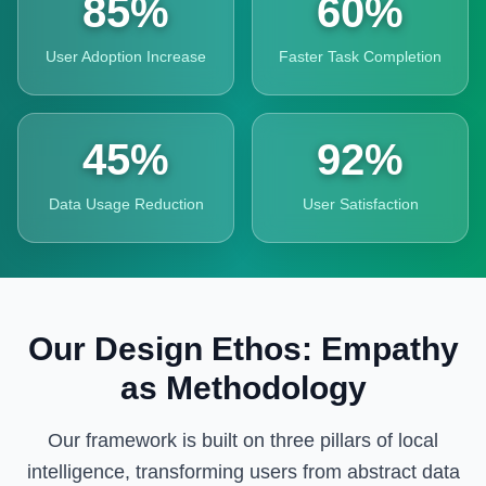
85%
60%
User Adoption Increase
Faster Task Completion
45%
92%
Data Usage Reduction
User Satisfaction
Our Design Ethos: Empathy
as Methodology
Our framework is built on three pillars of local
intelligence, transforming users from abstract data