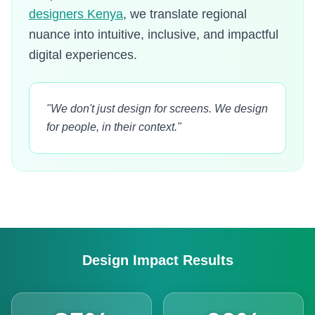
designers Kenya
, we translate regional
nuance into intuitive, inclusive, and impactful
digital experiences.
"We don't just design for screens. We design
for people, in their context."
Design Impact Results