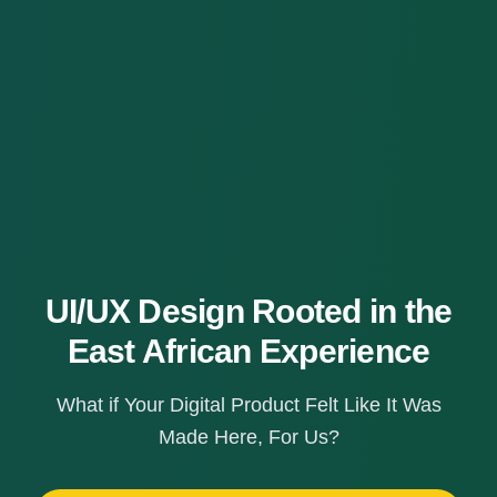
UI/UX Design Rooted in the
East African Experience
What if Your Digital Product Felt Like It Was
Made Here, For Us?