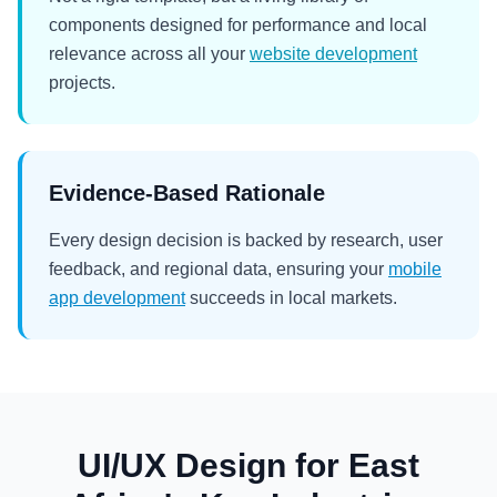
components designed for performance and local
relevance across all your
website development
projects.
Evidence-Based Rationale
Every design decision is backed by research, user
feedback, and regional data, ensuring your
mobile
app development
succeeds in local markets.
UI/UX Design for East