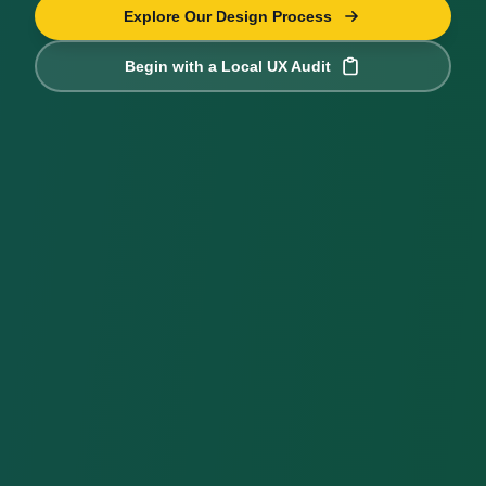
Explore Our Design Process
Begin with a Local UX Audit