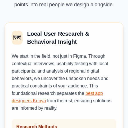
points into real people we design alongside.
Local User Research &
🗺️
Behavioral Insight
We start in the field, not just in Figma. Through
contextual interviews, usability testing with local
participants, and analysis of regional digital
behaviors, we uncover the unspoken needs and
practical constraints of your audience. This
foundational research separates the
best app
designers Kenya
from the rest, ensuring solutions
are informed by reality.
Research Methods: