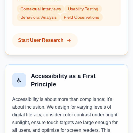
Contextual Interviews
Usability Testing
Behavioral Analysis
Field Observations
Start User Research
Accessibility as a First
♿
Principle
Accessibility is about more than compliance; it's
about inclusion. We design for varying levels of
digital literacy, consider color contrast under bright
sunlight, ensure touch targets are large enough for
all users, and optimize for screen readers. This