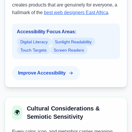
creates products that are genuinely for everyone, a
hallmark of the
best web designers East Africa
.
Accessibility Focus Areas:
Digital Literacy
Sunlight Readability
Touch Targets
Screen Readers
Improve Accessibility
Cultural Considerations &
🌍
Semiotic Sensitivity
Every color, icon, and metaphor carries meaning.