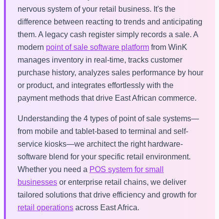
nervous system of your retail business. It's the
difference between reacting to trends and anticipating
them. A legacy cash register simply records a sale. A
modern
point of sale software platform
from WinK
manages inventory in real-time, tracks customer
purchase history, analyzes sales performance by hour
or product, and integrates effortlessly with the
payment methods that drive East African commerce.
Understanding the 4 types of point of sale systems—
from mobile and tablet-based to terminal and self-
service kiosks—we architect the right hardware-
software blend for your specific retail environment.
Whether you need a
POS system for small
businesses
or enterprise retail chains, we deliver
tailored solutions that drive efficiency and growth for
retail operations
across East Africa.