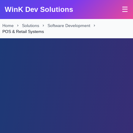
WinK Dev Solutions
☰
Home
Solutions
Software Development
POS & Retail Systems