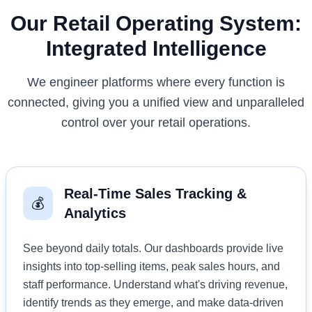
Our Retail Operating System:
Integrated Intelligence
We engineer platforms where every function is
connected, giving you a unified view and unparalleled
control over your retail operations.
Real-Time Sales Tracking &
💰
Analytics
See beyond daily totals. Our dashboards provide live
insights into top-selling items, peak sales hours, and
staff performance. Understand what's driving revenue,
identify trends as they emerge, and make data-driven