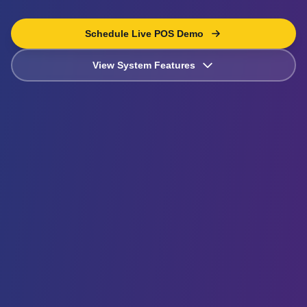
Schedule Live POS Demo
View System Features