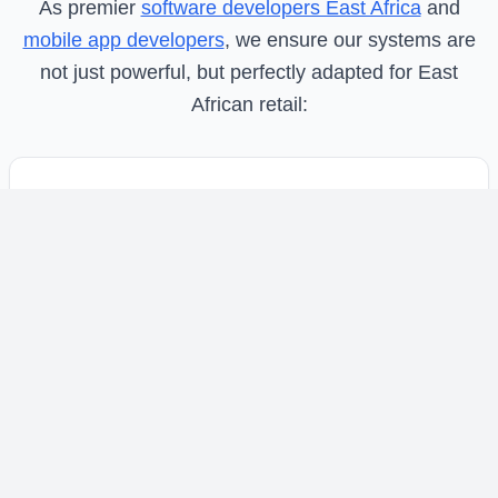
As premier
software developers East Africa
and
mobile app developers
, we ensure our systems are
not just powerful, but perfectly adapted for East
African retail:
Seamless M-Pesa & Multi-Gateway
Integration
One-tap STK Push, till number integration, and
support for cards and cash through our
comprehensive
payment processing systems
designed for Kenyan businesses.
Offline-Sale Mode