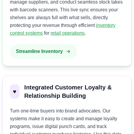
manage suppliers, and conduct seamless stock takes
with barcode scanners. This live sync ensures your
shelves are always full with what sells, directly
protecting your revenue through efficient
inventory
control systems
for
retail operations
.
Streamline Inventory
Integrated Customer Loyalty &
♥️
Relationship Building
Turn one-time buyers into brand advocates. Our
systems make it easy to create and manage loyalty
programs, issue digital punch cards, and track