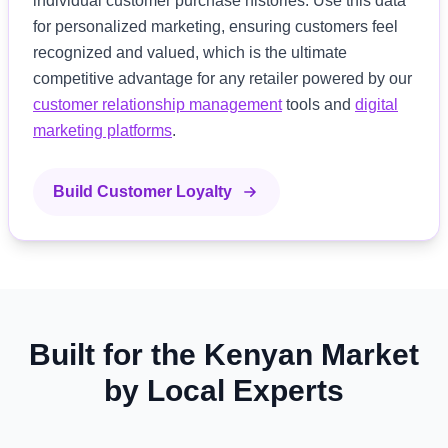
individual customer purchase histories. Use this data
for personalized marketing, ensuring customers feel
recognized and valued, which is the ultimate
competitive advantage for any retailer powered by our
customer relationship management
tools and
digital
marketing platforms
.
Build Customer Loyalty
Built for the Kenyan Market
by Local Experts