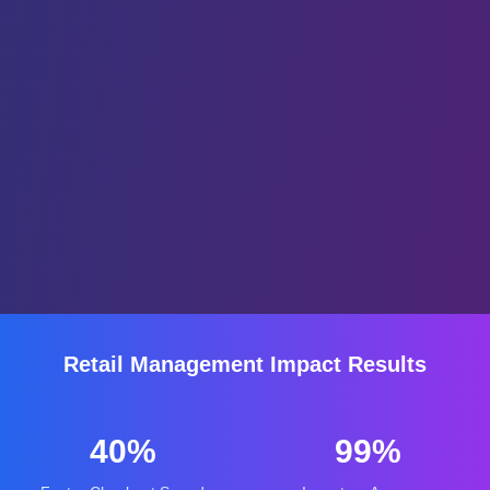
Retail Management Impact Results
40%
99%