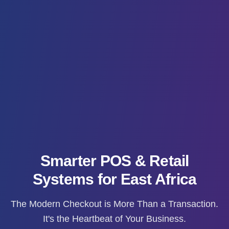
Smarter POS & Retail
Systems for East Africa
The Modern Checkout is More Than a Transaction.
It's the Heartbeat of Your Business.