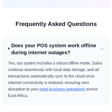
Frequently Asked Questions
Does your POS system work offline
during internet outages?
Yes, our system includes a robust offline mode. Sales
continue seamlessly with local data storage, and all
transactions automatically sync to the cloud once
internet connectivity is restored, ensuring zero
disruption to your
retail business operations
across
East Africa.