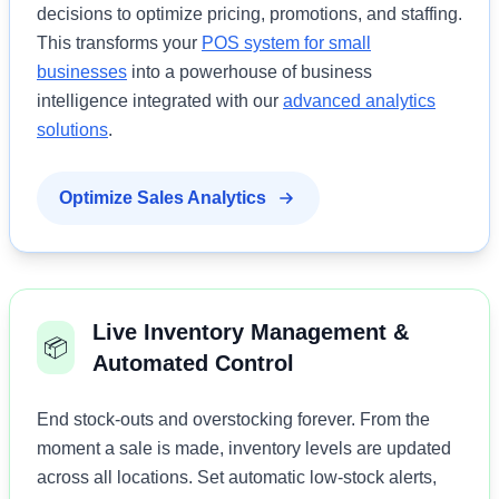
decisions to optimize pricing, promotions, and staffing.
This transforms your
POS system for small
businesses
into a powerhouse of business
intelligence integrated with our
advanced analytics
solutions
.
Optimize Sales Analytics
Live Inventory Management &
📦
Automated Control
End stock-outs and overstocking forever. From the
moment a sale is made, inventory levels are updated
across all locations. Set automatic low-stock alerts,