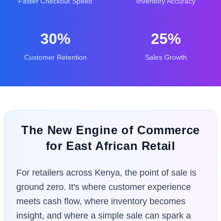
Faster Checkout Speed
Inventory Accuracy
30%
25%
Customer Retention
Sales Growth
The New Engine of Commerce
for East African Retail
For retailers across Kenya, the point of sale is
ground zero. It's where customer experience
meets cash flow, where inventory becomes
insight, and where a simple sale can spark a