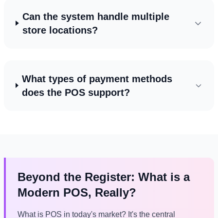
Can the system handle multiple
store locations?
What types of payment methods
does the POS support?
Beyond the Register: What is a
Modern POS, Really?
What is POS in today's market? It's the central