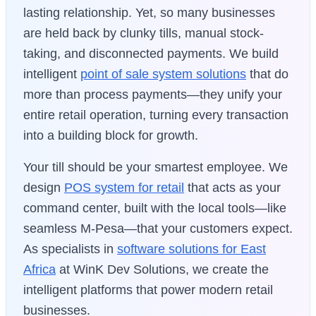
lasting relationship. Yet, so many businesses
are held back by clunky tills, manual stock-
taking, and disconnected payments. We build
intelligent
point of sale system solutions
that do
more than process payments—they unify your
entire retail operation, turning every transaction
into a building block for growth.
Your till should be your smartest employee. We
design
POS system for retail
that acts as your
command center, built with the local tools—like
seamless M-Pesa—that your customers expect.
As specialists in
software solutions for East
Africa
at WinK Dev Solutions, we create the
intelligent platforms that power modern retail
businesses.