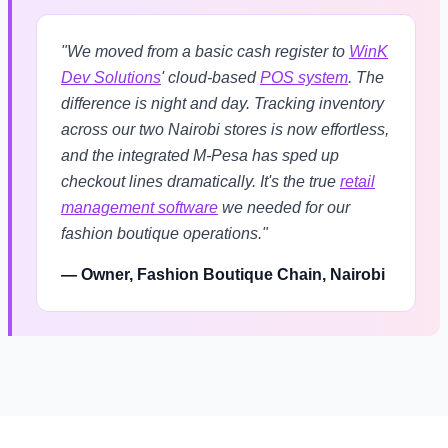
"We moved from a basic cash register to
WinK
Dev Solutions
' cloud-based
POS system
. The
difference is night and day. Tracking inventory
across our two Nairobi stores is now effortless,
and the integrated M-Pesa has sped up
checkout lines dramatically. It's the true
retail
management software
we needed for our
fashion boutique operations."
— Owner, Fashion Boutique Chain, Nairobi