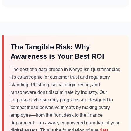
The Tangible Risk: Why
Awareness is Your Best ROI
The cost of a data breach in Kenya isn't just financial;
it's catastrophic for customer trust and regulatory
standing. Phishing, social engineering, and
ransomware don't discriminate by industry. Our
corporate cybersecurity programs are designed to
combat these pervasive threats by making every
employee—from the front desk to the finance
department—an aware, empowered guardian of your
digital assets. This is the foundation of true
data