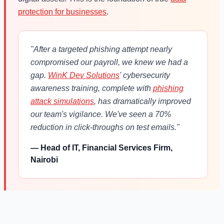
protection for businesses
.
"After a targeted phishing attempt nearly
compromised our payroll, we knew we had a
gap.
WinK Dev Solutions
' cybersecurity
awareness training, complete with
phishing
attack simulations
, has dramatically improved
our team's vigilance. We've seen a 70%
reduction in click-throughs on test emails."
— Head of IT, Financial Services Firm,
Nairobi