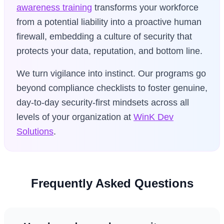
awareness training
transforms your workforce
from a potential liability into a proactive human
firewall, embedding a culture of security that
protects your data, reputation, and bottom line.
We turn vigilance into instinct. Our programs go
beyond compliance checklists to foster genuine,
day-to-day security-first mindsets across all
levels of your organization at
WinK Dev
Solutions
.
Frequently Asked Questions