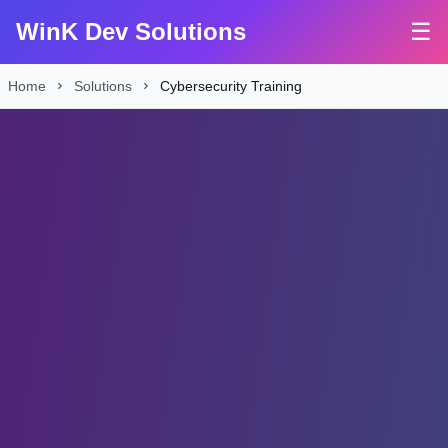
WinK Dev Solutions
☰
Home
Solutions
Cybersecurity Training