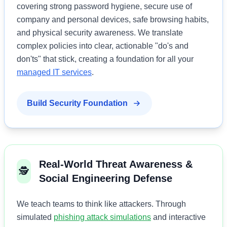
covering strong password hygiene, secure use of
company and personal devices, safe browsing habits,
and physical security awareness. We translate
complex policies into clear, actionable "do's and
don'ts" that stick, creating a foundation for all your
managed IT services
.
Build Security Foundation
Real-World Threat Awareness &
🕵️
Social Engineering Defense
We teach teams to think like attackers. Through
simulated
phishing attack simulations
and interactive