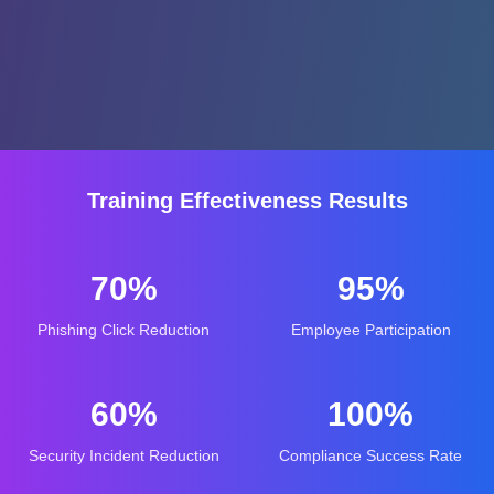
Training Effectiveness Results
70%
95%
Phishing Click Reduction
Employee Participation
60%
100%
Security Incident Reduction
Compliance Success Rate