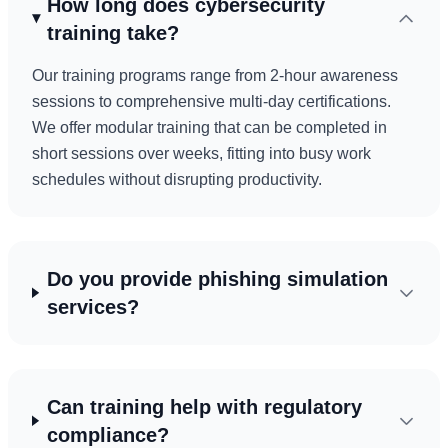
How long does cybersecurity
training take?
Our training programs range from 2-hour awareness
sessions to comprehensive multi-day certifications.
We offer modular training that can be completed in
short sessions over weeks, fitting into busy work
schedules without disrupting productivity.
Do you provide phishing simulation
services?
Can training help with regulatory
compliance?