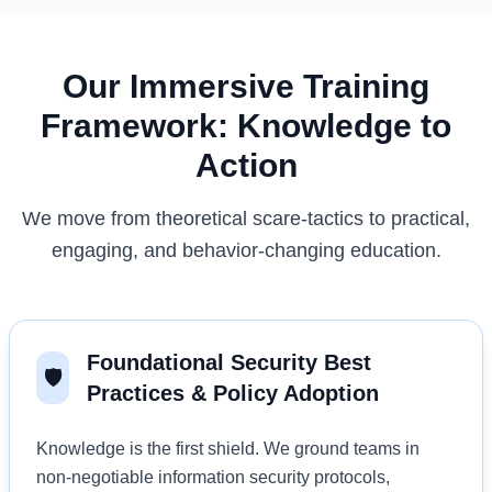
Our Immersive Training
Framework: Knowledge to
Action
We move from theoretical scare-tactics to practical,
engaging, and behavior-changing education.
Foundational Security Best
🛡️
Practices & Policy Adoption
Knowledge is the first shield. We ground teams in
non-negotiable information security protocols,