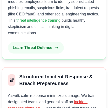
modules, employees learn to identify sophisticated
phishing emails, suspicious links, fraudulent requests
(like CEO fraud), and other social engineering tactics.
This
threat intelligence training
builds healthy
skepticism and critical thinking in digital
communications.
Learn Threat Defense
Structured Incident Response &
🚨
Breach Preparedness
A swift, calm response minimizes damage. We train
designated teams and general staff on
incident