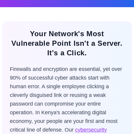
Your Network's Most
Vulnerable Point Isn't a Server.
It's a Click.
Firewalls and encryption are essential, yet over
90% of successful cyber attacks start with
human error. A single employee clicking a
cleverly disguised link or reusing a weak
password can compromise your entire
operation. In Kenya's accelerating digital
economy, your people are your first and most
critical line of defense. Our
cybersecurity