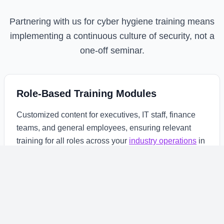
Partnering with us for cyber hygiene training means
implementing a continuous culture of security, not a
one-off seminar.
Role-Based Training Modules
Customized content for executives, IT staff, finance
teams, and general employees, ensuring relevant
training for all roles across your
industry operations
in
East Africa.
Continuous Simulation & Testing