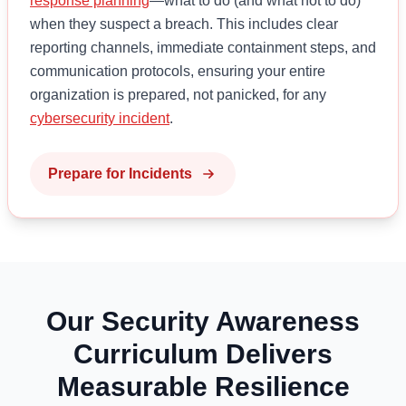
response planning
—what to do (and what not to do)
when they suspect a breach. This includes clear
reporting channels, immediate containment steps, and
communication protocols, ensuring your entire
organization is prepared, not panicked, for any
cybersecurity incident
.
Prepare for Incidents
Our Security Awareness
Curriculum Delivers
Measurable Resilience