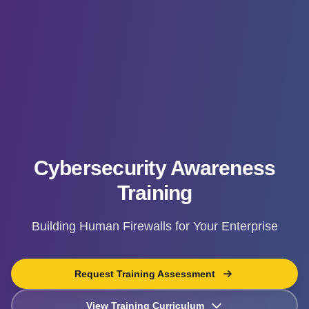
Cybersecurity Awareness
Training
Building Human Firewalls for Your Enterprise
Request Training Assessment
View Training Curriculum