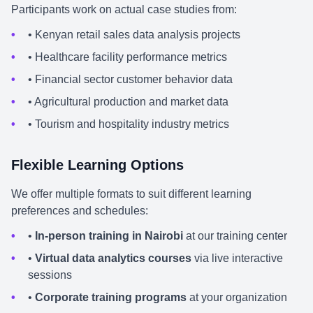
Participants work on actual case studies from:
• Kenyan retail sales data analysis projects
• Healthcare facility performance metrics
• Financial sector customer behavior data
• Agricultural production and market data
• Tourism and hospitality industry metrics
Flexible Learning Options
We offer multiple formats to suit different learning
preferences and schedules:
•
In-person training in Nairobi
at our training center
•
Virtual data analytics courses
via live interactive
sessions
•
Corporate training programs
at your organization