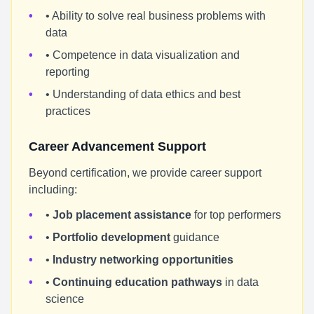
• Ability to solve real business problems with
data
• Competence in data visualization and
reporting
• Understanding of data ethics and best
practices
Career Advancement Support
Beyond certification, we provide career support
including:
•
Job placement assistance
for top performers
•
Portfolio development
guidance
•
Industry networking opportunities
•
Continuing education pathways
in data
science