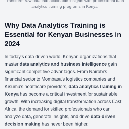
Transform raw data into actionable insights with professional data
analytics training programs in Kenya
Why Data Analytics Training is
Essential for Kenyan Businesses in
2024
In today's data-driven world, Kenyan organizations that
master
data analytics and business intelligence
gain
significant competitive advantages. From Nairobi's
financial sector to Mombasa's logistics companies and
Kisumu's healthcare providers,
data analytics training in
Kenya
has become a critical investment for sustainable
growth. With increasing digital transformation across East
Africa, the demand for skilled professionals who can
analyze data, generate insights, and drive
data-driven
decision making
has never been higher.