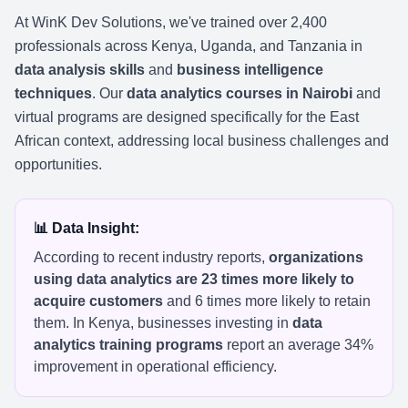
At WinK Dev Solutions, we've trained over 2,400
professionals across Kenya, Uganda, and Tanzania in
data analysis skills
and
business intelligence
techniques
. Our
data analytics courses in Nairobi
and
virtual programs are designed specifically for the East
African context, addressing local business challenges and
opportunities.
📊 Data Insight:
According to recent industry reports,
organizations
using data analytics are 23 times more likely to
acquire customers
and 6 times more likely to retain
them. In Kenya, businesses investing in
data
analytics training programs
report an average 34%
improvement in operational efficiency.