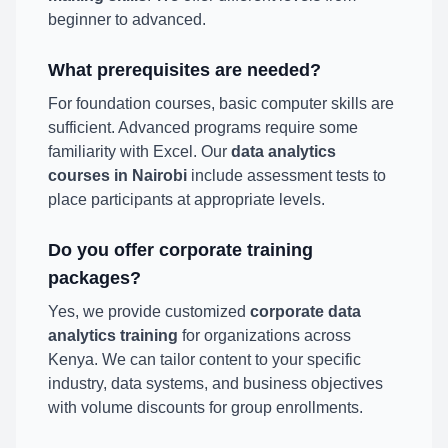
beginner to advanced.
What prerequisites are needed?
For foundation courses, basic computer skills are
sufficient. Advanced programs require some
familiarity with Excel. Our
data analytics
courses in Nairobi
include assessment tests to
place participants at appropriate levels.
Do you offer corporate training
packages?
Yes, we provide customized
corporate data
analytics training
for organizations across
Kenya. We can tailor content to your specific
industry, data systems, and business objectives
with volume discounts for group enrollments.