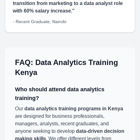
transition from marketing to a data analyst role
with 60% salary increase."
- Recent Graduate, Nairobi
FAQ: Data Analytics Training
Kenya
Who should attend data analytics
training?
Our
data analytics training programs in Kenya
are designed for business professionals,
managers, analysts, recent graduates, and
anyone seeking to develop
data-driven decision
making skills
. We offer different levels from