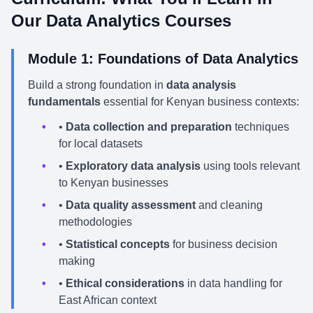
Our Data Analytics Courses
Module 1: Foundations of Data Analytics
Build a strong foundation in
data analysis
fundamentals
essential for Kenyan business contexts:
•
Data collection and preparation
techniques
for local datasets
•
Exploratory data analysis
using tools relevant
to Kenyan businesses
•
Data quality assessment
and cleaning
methodologies
•
Statistical concepts
for business decision
making
•
Ethical considerations
in data handling for
East African context