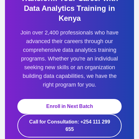
Data Analytics Training in
Kenya
Join over 2,400 professionals who have
advanced their careers through our
comprehensive data analytics training
programs. Whether you're an individual
seeking new skills or an organization
building data capabilities, we have the
right program for you.
Enroll in Next Batch
Call for Consultation: +254 111 299
655