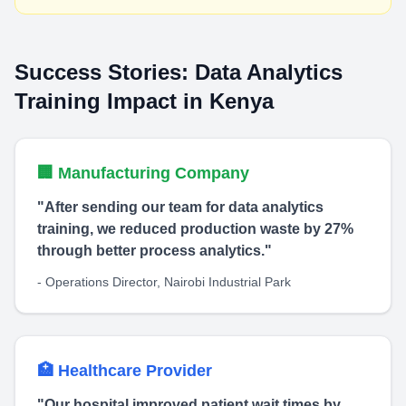
Success Stories: Data Analytics
Training Impact in Kenya
🏢 Manufacturing Company
"After sending our team for data analytics
training, we reduced production waste by 27%
through better process analytics."
- Operations Director, Nairobi Industrial Park
🏥 Healthcare Provider
"Our hospital improved patient wait times by