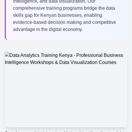
intelligence, and data visualization. Our
comprehensive training programs bridge the data
skills gap for Kenyan businesses, enabling
evidence-based decision making and competitive
advantage in the digital economy.