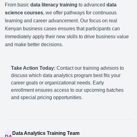
From basic
data literacy training
to advanced
data
science courses
, we offer pathways for continuous
learning and career advancement. Our focus on real
Kenyan business cases ensures that participants can
immediately apply their new skills to drive business value
and make better decisions.
Take Action Today:
Contact our training advisors to
discuss which data analytics program best fits your
career goals or organizational needs. Early
enrollment ensures access to our upcoming batches
and special pricing opportunities.
Data Analytics Training Team
DA