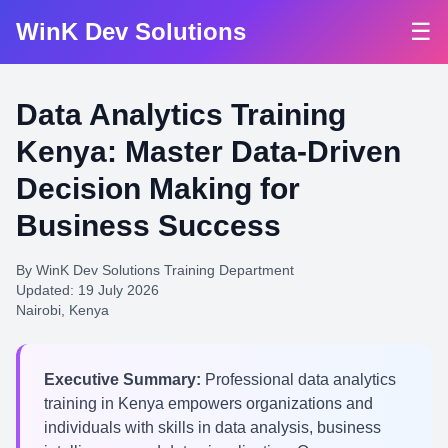
WinK Dev Solutions
☰
Data Analytics Training
Kenya: Master Data-Driven
Decision Making for
Business Success
By WinK Dev Solutions Training Department
Updated: 19 July 2026
Nairobi, Kenya
Executive Summary:
Professional data analytics
training in Kenya empowers organizations and
individuals with skills in data analysis, business