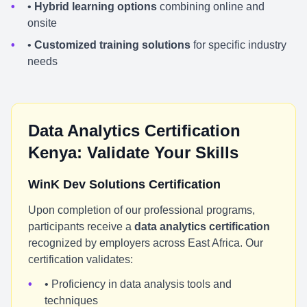
•
Hybrid learning options
combining online and
onsite
•
Customized training solutions
for specific industry
needs
Data Analytics Certification
Kenya: Validate Your Skills
WinK Dev Solutions Certification
Upon completion of our professional programs,
participants receive a
data analytics certification
recognized by employers across East Africa. Our
certification validates:
• Proficiency in data analysis tools and
techniques