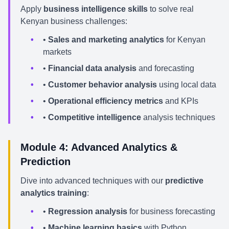
Apply
business intelligence skills
to solve real
Kenyan business challenges:
•
Sales and marketing analytics
for Kenyan
markets
•
Financial data analysis
and forecasting
•
Customer behavior analysis
using local data
•
Operational efficiency metrics
and KPIs
•
Competitive intelligence
analysis techniques
Module 4: Advanced Analytics &
Prediction
Dive into advanced techniques with our
predictive
analytics training
:
•
Regression analysis
for business forecasting
•
Machine learning basics
with Python