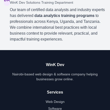
WinK Dev Solutions Training Department
Our team of certified data analysts and industry experts
has delivered
data analytics training programs
to
professionals across Kenya, Uganda, and Tanzania.
We combine international best practices with local
business context to provide relevant, practical, and
impactful training experiences.
WinK Dev
Nairobi-based web design & software company helping
businesses grow online.
Services
Web Design
Software