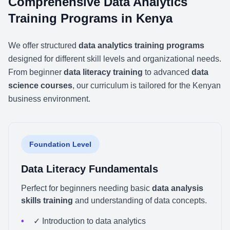
Comprehensive Data Analytics
Training Programs in Kenya
We offer structured
data analytics training programs
designed for different skill levels and organizational needs.
From beginner
data literacy training
to advanced
data
science courses
, our curriculum is tailored for the Kenyan
business environment.
Foundation Level
Data Literacy Fundamentals
Perfect for beginners needing basic
data analysis
skills training
and understanding of data concepts.
✓ Introduction to data analytics