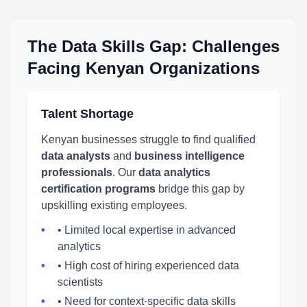
The Data Skills Gap: Challenges
Facing Kenyan Organizations
Talent Shortage
Kenyan businesses struggle to find qualified
data analysts
and
business intelligence
professionals
. Our
data analytics
certification programs
bridge this gap by
upskilling existing employees.
• Limited local expertise in advanced
analytics
• High cost of hiring experienced data
scientists
• Need for context-specific data skills