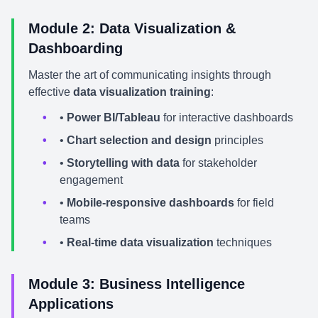
Module 2: Data Visualization &
Dashboarding
Master the art of communicating insights through
effective
data visualization training
:
•
Power BI/Tableau
for interactive dashboards
•
Chart selection and design
principles
•
Storytelling with data
for stakeholder
engagement
•
Mobile-responsive dashboards
for field
teams
•
Real-time data visualization
techniques
Module 3: Business Intelligence
Applications