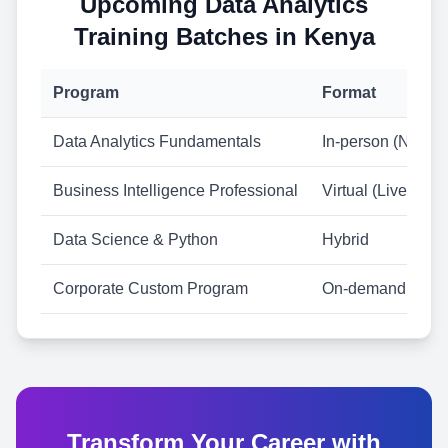
Upcoming Data Analytics
Training Batches in Kenya
Program
Format
Data Analytics Fundamentals
In-person (Nairobi
Business Intelligence Professional
Virtual (Live)
Data Science & Python
Hybrid
Corporate Custom Program
On-demand
Transform Your Career with