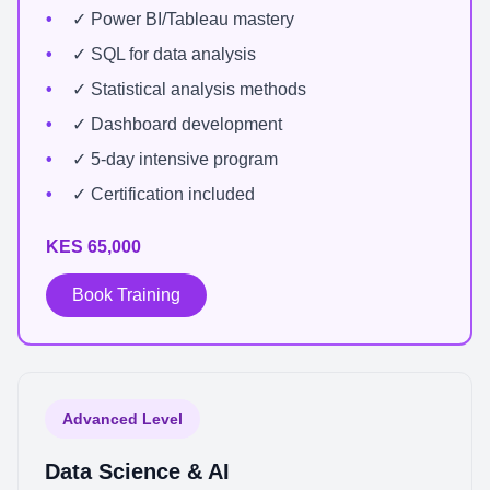
✓ Power BI/Tableau mastery
✓ SQL for data analysis
✓ Statistical analysis methods
✓ Dashboard development
✓ 5-day intensive program
✓ Certification included
KES 65,000
Book Training
Advanced Level
Data Science & AI