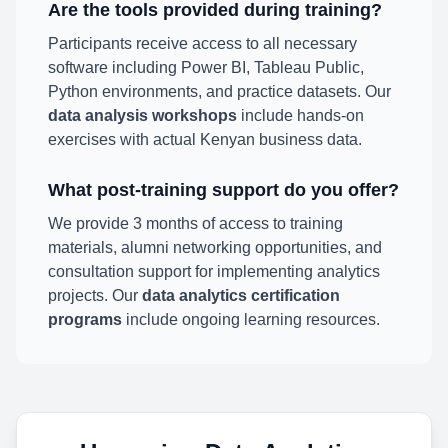
Are the tools provided during training?
Participants receive access to all necessary
software including Power BI, Tableau Public,
Python environments, and practice datasets. Our
data analysis workshops
include hands-on
exercises with actual Kenyan business data.
What post-training support do you offer?
We provide 3 months of access to training
materials, alumni networking opportunities, and
consultation support for implementing analytics
projects. Our
data analytics certification
programs
include ongoing learning resources.