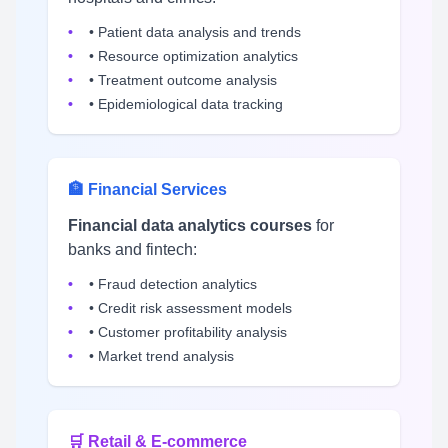
• Patient data analysis and trends
• Resource optimization analytics
• Treatment outcome analysis
• Epidemiological data tracking
🏦 Financial Services
Financial data analytics courses
for
banks and fintech:
• Fraud detection analytics
• Credit risk assessment models
• Customer profitability analysis
• Market trend analysis
🛒 Retail & E-commerce