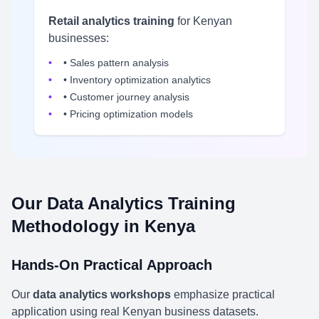
Retail analytics training
for Kenyan
businesses:
• Sales pattern analysis
• Inventory optimization analytics
• Customer journey analysis
• Pricing optimization models
Our Data Analytics Training
Methodology in Kenya
Hands-On Practical Approach
Our
data analytics workshops
emphasize practical
application using real Kenyan business datasets.