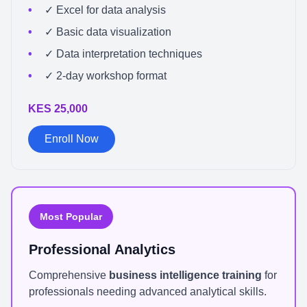
✓ Excel for data analysis
✓ Basic data visualization
✓ Data interpretation techniques
✓ 2-day workshop format
KES 25,000
Enroll Now
Most Popular
Professional Analytics
Comprehensive
business intelligence training
for
professionals needing advanced analytical skills.