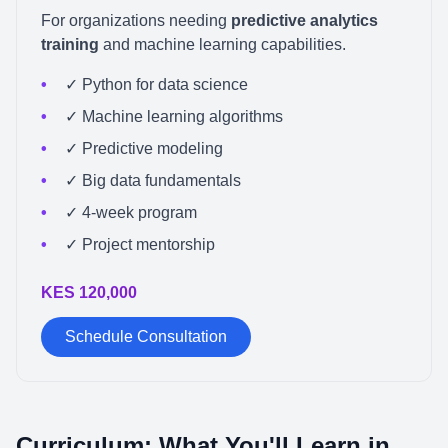
For organizations needing
predictive analytics
training
and machine learning capabilities.
✓ Python for data science
✓ Machine learning algorithms
✓ Predictive modeling
✓ Big data fundamentals
✓ 4-week program
✓ Project mentorship
KES 120,000
Schedule Consultation
Curriculum: What You'll Learn in