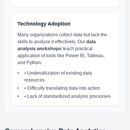
Technology Adoption
Many organizations collect data but lack the
skills to analyze it effectively. Our
data
analysis workshops
teach practical
application of tools like Power BI, Tableau,
and Python.
• Underutilization of existing data
resources
• Difficulty translating data into action
• Lack of standardized analysis processes