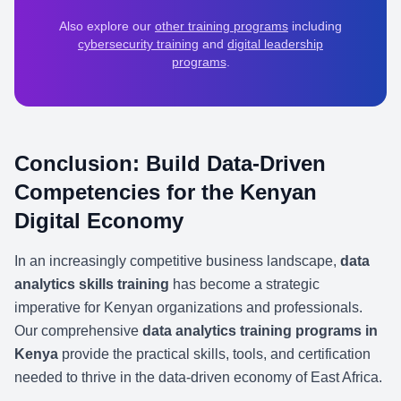
Also explore our
other training programs
including
cybersecurity training
and
digital leadership
programs
.
Conclusion: Build Data-Driven
Competencies for the Kenyan
Digital Economy
In an increasingly competitive business landscape,
data
analytics skills training
has become a strategic
imperative for Kenyan organizations and professionals.
Our comprehensive
data analytics training programs in
Kenya
provide the practical skills, tools, and certification
needed to thrive in the data-driven economy of East Africa.