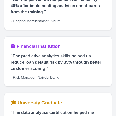
40% after implementing analytics dashboards
from the training."
- Hospital Administrator, Kisumu
🏦 Financial Institution
"The predictive analytics skills helped us
reduce loan default risk by 35% through better
customer scoring."
- Risk Manager, Nairobi Bank
🎓 University Graduate
"The data analytics certification helped me