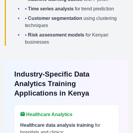
•
Time series analysis
for trend prediction
•
Customer segmentation
using clustering
techniques
•
Risk assessment models
for Kenyan
businesses
Industry-Specific Data
Analytics Training
Applications in Kenya
🏥 Healthcare Analytics
Healthcare data analysis training
for
hospitals and clinics: