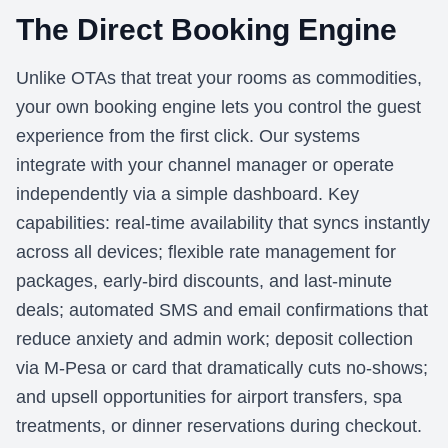
The Direct Booking Engine
Unlike OTAs that treat your rooms as commodities,
your own booking engine lets you control the guest
experience from the first click. Our systems
integrate with your channel manager or operate
independently via a simple dashboard. Key
capabilities: real-time availability that syncs instantly
across all devices; flexible rate management for
packages, early-bird discounts, and last-minute
deals; automated SMS and email confirmations that
reduce anxiety and admin work; deposit collection
via M-Pesa or card that dramatically cuts no-shows;
and upsell opportunities for airport transfers, spa
treatments, or dinner reservations during checkout.