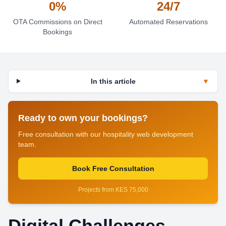
0%
24/7
OTA Commissions on Direct
Automated Reservations
Bookings
In this article
▼
Ready to own your bookings?
Free consultation with our hospitality web development
team.
Book Free Consultation
Projects from KES 75,000
Digital Challenges