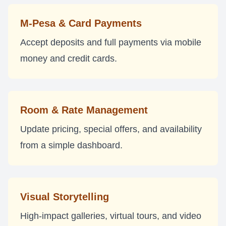
M-Pesa & Card Payments
Accept deposits and full payments via mobile
money and credit cards.
Room & Rate Management
Update pricing, special offers, and availability
from a simple dashboard.
Visual Storytelling
High-impact galleries, virtual tours, and video