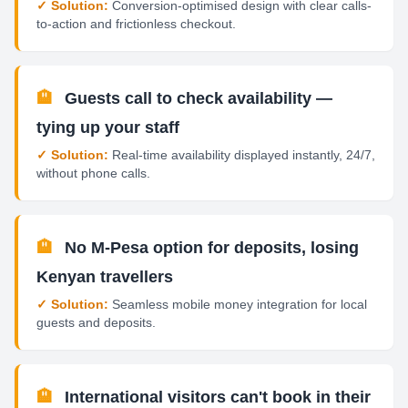
✓ Solution:
Conversion-optimised design with clear calls-
to-action and frictionless checkout.
🏨
Guests call to check availability —
tying up your staff
✓ Solution:
Real-time availability displayed instantly, 24/7,
without phone calls.
🏨
No M-Pesa option for deposits, losing
Kenyan travellers
✓ Solution:
Seamless mobile money integration for local
guests and deposits.
🏨
International visitors can't book in their