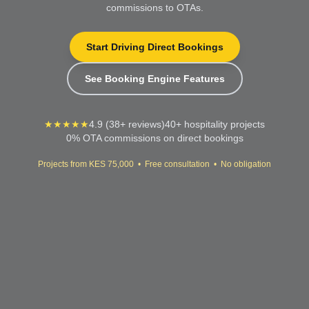
commissions to OTAs.
Start Driving Direct Bookings
See Booking Engine Features
★★★★★
4.9 (38+ reviews)
40+ hospitality projects
0% OTA commissions on direct bookings
Projects from KES 75,000 • Free consultation • No obligation