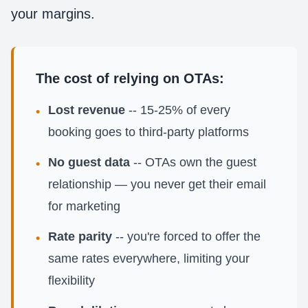
your margins.
The cost of relying on OTAs:
Lost revenue
-- 15-25% of every
•
booking goes to third-party platforms
No guest data
-- OTAs own the guest
•
relationship — you never get their email
for marketing
Rate parity
-- you're forced to offer the
•
same rates everywhere, limiting your
flexibility