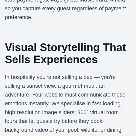
so you capture every guest regardless of payment
preference.
Visual Storytelling That
Sells Experiences
In hospitality you're not selling a bed — you're
selling a sunset view, a gourmet meal, an
adventure. Your website must communicate these
emotions instantly. We specialise in fast-loading,
high-resolution image sliders; 360° virtual room
tours that let guests try before they book;
background video of your pool, wildlife, or dining