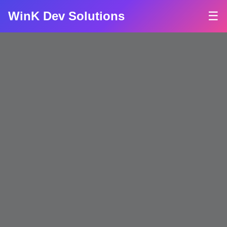
WinK Dev Solutions
☰