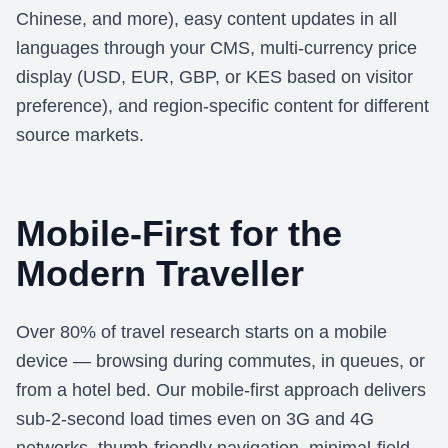
Chinese, and more), easy content updates in all
languages through your CMS, multi-currency price
display (USD, EUR, GBP, or KES based on visitor
preference), and region-specific content for different
source markets.
Mobile-First for the
Modern Traveller
Over 80% of travel research starts on a mobile
device — browsing during commutes, in queues, or
from a hotel bed. Our mobile-first approach delivers
sub-2-second load times even on 3G and 4G
networks, thumb-friendly navigation, minimal-field