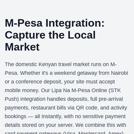
M-Pesa Integration:
Capture the Local
Market
The domestic Kenyan travel market runs on M-
Pesa. Whether it's a weekend getaway from Nairobi
or a conference deposit, your site must accept
mobile money. Our Lipa Na M-Pesa Online (STK
Push) integration handles deposits, full pre-arrival
payments, restaurant bills via QR code, and activity
bookings — all instantly, with no sensitive payment
details stored on your server. We combine this with
card payment gateways (Visa, Mastercard, Amex)