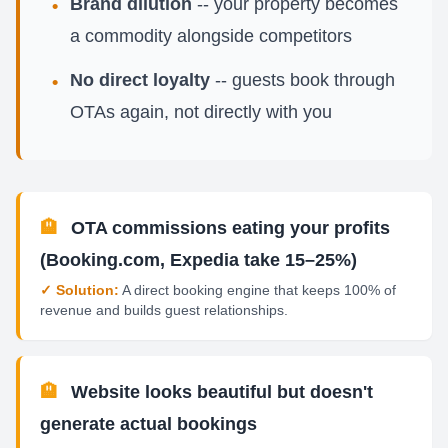
Brand dilution
-- your property becomes
•
a commodity alongside competitors
No direct loyalty
-- guests book through
•
OTAs again, not directly with you
🏨
OTA commissions eating your profits
(Booking.com, Expedia take 15–25%)
✓ Solution:
A direct booking engine that keeps 100% of
revenue and builds guest relationships.
🏨
Website looks beautiful but doesn't
generate actual bookings