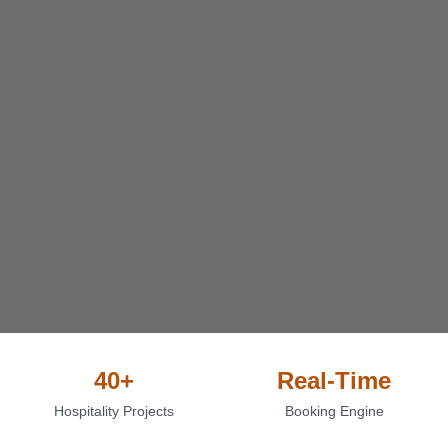
40+
Real-Time
Hospitality Projects
Booking Engine