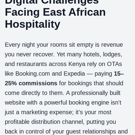
Facing East African
Hospitality
Every night your rooms sit empty is revenue
you never recover. Yet many hotels, lodges,
and restaurants across Kenya rely on OTAs
like Booking.com and Expedia — paying
15–
25% commissions
for bookings that should
come directly to them. A professionally built
website with a powerful booking engine isn't
just a marketing expense; it's your most
profitable distribution channel, putting you
back in control of your guest relationships and