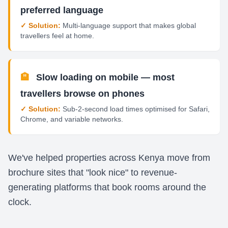
preferred language
✓ Solution:
Multi-language support that makes global
travellers feel at home.
🏨
Slow loading on mobile — most
travellers browse on phones
✓ Solution:
Sub-2-second load times optimised for Safari,
Chrome, and variable networks.
We've helped properties across Kenya move from
brochure sites that "look nice" to revenue-
generating platforms that book rooms around the
clock.