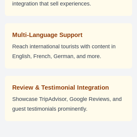
integration that sell experiences.
Multi-Language Support
Reach international tourists with content in
English, French, German, and more.
Review & Testimonial Integration
Showcase TripAdvisor, Google Reviews, and
guest testimonials prominently.