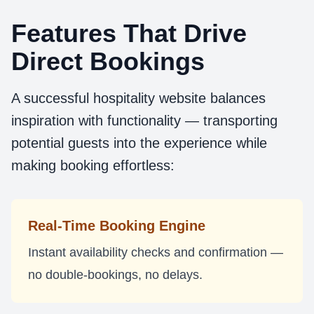
Features That Drive
Direct Bookings
A successful hospitality website balances
inspiration with functionality — transporting
potential guests into the experience while
making booking effortless:
Real-Time Booking Engine
Instant availability checks and confirmation —
no double-bookings, no delays.