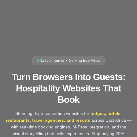
Nairobi, Kenya • Serving East Africa
Turn Browsers Into Guests:
Hospitality Websites That
Book
Stunning, high-converting websites for
lodges, hotels,
restaurants, travel agencies, and resorts
across East Africa —
with real-time booking engines, M-Pesa integration, and the
visual storytelling that sells experiences. Stop paying 20%