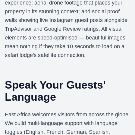
experience; aerial drone footage that places your
property in its stunning context; and social proof
walls showing live Instagram guest posts alongside
TripAdvisor and Google Review ratings. All visual
elements are speed-optimised — beautiful images
mean nothing if they take 10 seconds to load on a
safari lodge's satellite connection.
Speak Your Guests'
Language
East Africa welcomes visitors from across the globe.
We build multi-language support with language
toggles (English, French, German, Spanish,