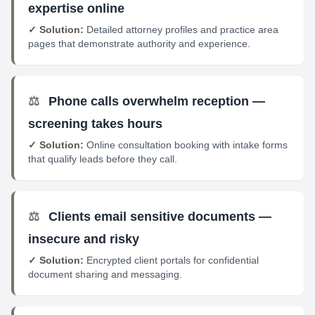
expertise online
✓ Solution:
Detailed attorney profiles and practice area
pages that demonstrate authority and experience.
⚖️
Phone calls overwhelm reception —
screening takes hours
✓ Solution:
Online consultation booking with intake forms
that qualify leads before they call.
⚖️
Clients email sensitive documents —
insecure and risky
✓ Solution:
Encrypted client portals for confidential
document sharing and messaging.