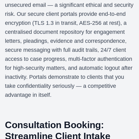
unsecured email — a significant ethical and security
risk. Our secure client portals provide end-to-end
encryption (TLS 1.3 in transit, AES-256 at rest), a
centralised document repository for engagement
letters, pleadings, evidence and correspondence,
secure messaging with full audit trails, 24/7 client
access to case progress, multi-factor authentication
for high-security matters, and automatic logout after
inactivity. Portals demonstrate to clients that you
take confidentiality seriously — a competitive
advantage in itself.
Consultation Booking:
Streamline Client Intake