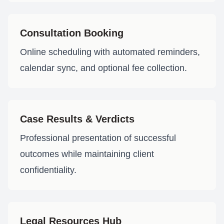
Consultation Booking
Online scheduling with automated reminders,
calendar sync, and optional fee collection.
Case Results & Verdicts
Professional presentation of successful
outcomes while maintaining client
confidentiality.
Legal Resources Hub