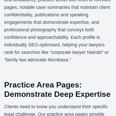
pages, notable case summaries that maintain client
confidentiality, publications and speaking
engagements that demonstrate expertise, and
professional photography that conveys both
confidence and approachability. Each profile is
individually SEO-optimised, helping your lawyers
rank for searches like "corporate lawyer Nairobi" or
"family law advocate Mombasa."
Practice Area Pages:
Demonstrate Deep Expertise
Clients need to know you understand their specific
legal challenge. Our practice area pages provide