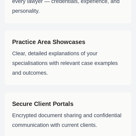
every lawyer — credentials, experience, and
personality.
Practice Area Showcases
Clear, detailed explanations of your
specialisations with relevant case examples
and outcomes.
Secure Client Portals
Encrypted document sharing and confidential
communication with current clients.