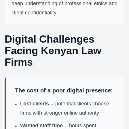
deep understanding of professional ethics and
client confidentiality.
Digital Challenges
Facing Kenyan Law
Firms
The cost of a poor digital presence:
Lost clients
-- potential clients choose
•
firms with stronger online authority
Wasted staff time
-- hours spent
•