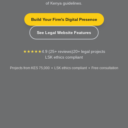
of Kenya guidelines.
Build Your Firm's Digital Presence
See Legal Website Features
★★★★★
4.9 (25+ reviews)
20+ legal projects
LSK ethics compliant
Projects from KES 75,000 • LSK ethics compliant • Free consultation