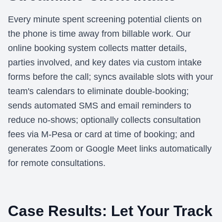
Every minute spent screening potential clients on
the phone is time away from billable work. Our
online booking system collects matter details,
parties involved, and key dates via custom intake
forms before the call; syncs available slots with your
team's calendars to eliminate double-booking;
sends automated SMS and email reminders to
reduce no-shows; optionally collects consultation
fees via M-Pesa or card at time of booking; and
generates Zoom or Google Meet links automatically
for remote consultations.
Case Results: Let Your Track