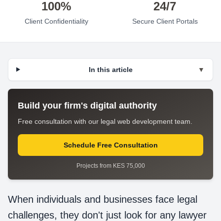
100%
24/7
Client Confidentiality
Secure Client Portals
In this article
▼
Build your firm's digital authority
Free consultation with our legal web development team.
Schedule Free Consultation
Projects from KES 75,000
When individuals and businesses face legal
challenges, they don't just look for any lawyer