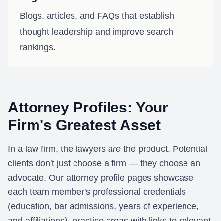
Blogs, articles, and FAQs that establish
thought leadership and improve search
rankings.
Attorney Profiles: Your
Firm's Greatest Asset
In a law firm, the lawyers
are
the product. Potential
clients don't just choose a firm — they choose an
advocate. Our attorney profile pages showcase
each team member's professional credentials
(education, bar admissions, years of experience,
and affiliations), practice areas with links to relevant