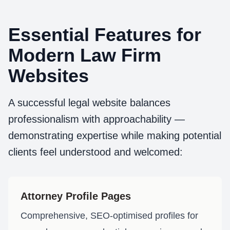
Essential Features for
Modern Law Firm
Websites
A successful legal website balances
professionalism with approachability —
demonstrating expertise while making potential
clients feel understood and welcomed:
Attorney Profile Pages
Comprehensive, SEO-optimised profiles for