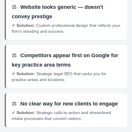
⚖️
Website looks generic — doesn't
convey prestige
✓ Solution:
Custom professional design that reflects your
firm's standing and success.
⚖️
Competitors appear first on Google for
key practice area terms
✓ Solution:
Strategic legal SEO that ranks you for
practice areas and locations.
⚖️
No clear way for new clients to engage
✓ Solution:
Strategic calls-to-action and streamlined
intake processes that convert visitors.