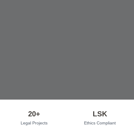
20+
LSK
Legal Projects
Ethics Compliant