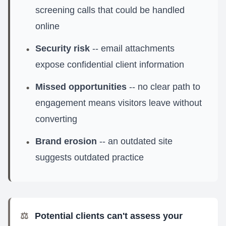
screening calls that could be handled
online
Security risk
-- email attachments
•
expose confidential client information
Missed opportunities
-- no clear path to
•
engagement means visitors leave without
converting
Brand erosion
-- an outdated site
•
suggests outdated practice
⚖️
Potential clients can't assess your