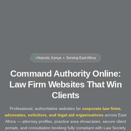
Nairobi, Kenya • Serving East Africa
Command Authority Online:
Law Firm Websites That Win
Clients
Professional, authoritative websites for
corporate law firms,
advocates, solicitors, and legal aid organisations
across East
Africa — attorney profiles, practice area showcases, secure client
portals, and consultation booking fully compliant with Law Society