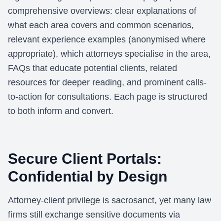
comprehensive overviews: clear explanations of
what each area covers and common scenarios,
relevant experience examples (anonymised where
appropriate), which attorneys specialise in the area,
FAQs that educate potential clients, related
resources for deeper reading, and prominent calls-
to-action for consultations. Each page is structured
to both inform and convert.
Secure Client Portals:
Confidential by Design
Attorney-client privilege is sacrosanct, yet many law
firms still exchange sensitive documents via