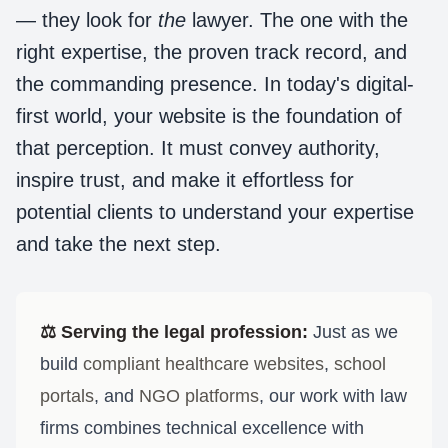
— they look for
the
lawyer. The one with the
right expertise, the proven track record, and
the commanding presence. In today's digital-
first world, your website is the foundation of
that perception. It must convey authority,
inspire trust, and make it effortless for
potential clients to understand your expertise
and take the next step.
⚖️
Serving the legal profession:
Just as we
build
compliant healthcare websites
,
school
portals
, and
NGO platforms
, our work with law
firms combines technical excellence with