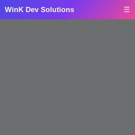
WinK Dev Solutions
☰