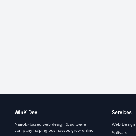
WinK Dev
Services
Nairobi-based web design & software
Web Design
company helping businesses grow online.
Software