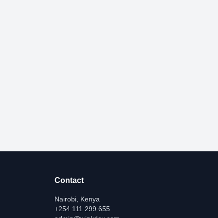
Contact
Nairobi, Kenya
+254 111 299 655