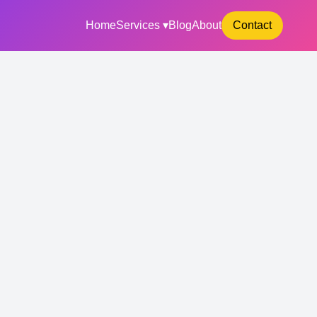
Home
Services ▾
Blog
About
Contact