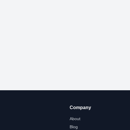
Company
About
Blog