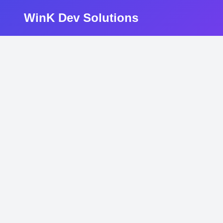
WinK Dev Solutions