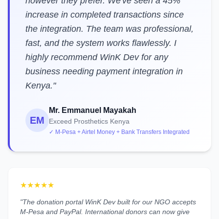
however they prefer. We've seen a 45%
increase in completed transactions since
the integration. The team was professional,
fast, and the system works flawlessly. I
highly recommend WinK Dev for any
business needing payment integration in
Kenya."
Mr. Emmanuel Mayakah
EM
Exceed Prosthetics Kenya
✓ M-Pesa + Airtel Money + Bank Transfers Integrated
★★★★★
"The donation portal WinK Dev built for our NGO accepts
M-Pesa and PayPal. International donors can now give