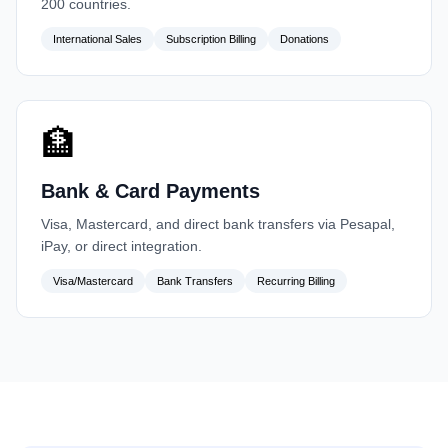
200 countries.
International Sales
Subscription Billing
Donations
🏦
Bank & Card Payments
Visa, Mastercard, and direct bank transfers via Pesapal,
iPay, or direct integration.
Visa/Mastercard
Bank Transfers
Recurring Billing