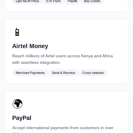
Lipa Na M-Pesa
STK Push
Paybill
Buy Goods
📱
Airtel Money
Reach millions of Airtel users across Kenya and Africa
with seamless integration.
Merchant Payments
Send & Receive
Cross-network
🌍
PayPal
Accept international payments from customers in over