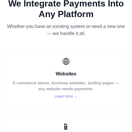
We Integrate Payments Into
Any Platform
Whether you have an existing system or need a new one
— we handle it all.
🌐
Websites
E-commerce stores, business websites, landing pages —
any website needs payments.
Learn more →
📱