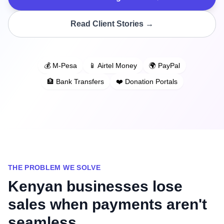
Read Client Stories →
💰 M-Pesa
📱 Airtel Money
🌍 PayPal
🏦 Bank Transfers
❤️ Donation Portals
THE PROBLEM WE SOLVE
Kenyan businesses lose
sales when payments aren't
seamless