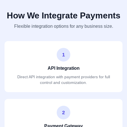
How We Integrate Payments
Flexible integration options for any business size.
1
API Integration
Direct API integration with payment providers for full
control and customization.
2
Payment Gateway