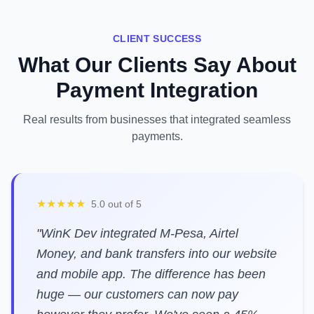
CLIENT SUCCESS
What Our Clients Say About
Payment Integration
Real results from businesses that integrated seamless
payments.
★★★★★
5.0 out of 5
"WinK Dev integrated M-Pesa, Airtel
Money, and bank transfers into our website
and mobile app. The difference has been
huge — our customers can now pay