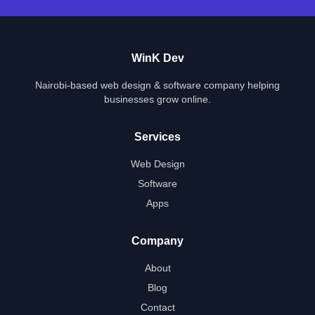
WinK Dev
Nairobi-based web design & software company helping
businesses grow online.
Services
Web Design
Software
Apps
Company
About
Blog
Contact