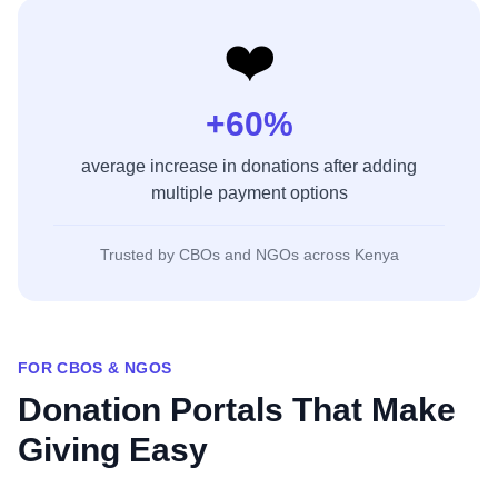
❤️
+60%
average increase in donations after adding
multiple payment options
Trusted by CBOs and NGOs across Kenya
FOR CBOS & NGOS
Donation Portals That Make
Giving Easy