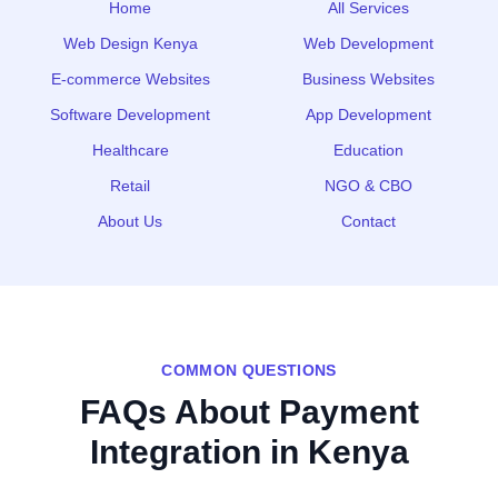
Home
All Services
Web Design Kenya
Web Development
E‑commerce Websites
Business Websites
Software Development
App Development
Healthcare
Education
Retail
NGO & CBO
About Us
Contact
COMMON QUESTIONS
FAQs About Payment
Integration in Kenya