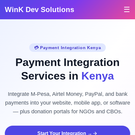
WinK Dev Solutions
☰
💳 Payment Integration Kenya
Payment Integration
Services in
Kenya
Integrate M-Pesa, Airtel Money, PayPal, and bank
payments into your website, mobile app, or software
— plus donation portals for NGOs and CBOs.
Start Your Integration →