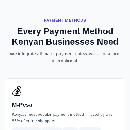
PAYMENT METHODS
Every Payment Method
Kenyan Businesses Need
We integrate all major payment gateways — local and
international.
💰
M-Pesa
Kenya's most popular payment method — used by over
85% of online shoppers.