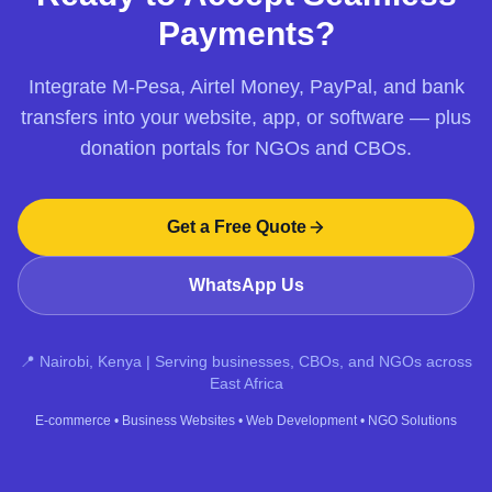
Payments?
Integrate M-Pesa, Airtel Money, PayPal, and bank
transfers into your website, app, or software — plus
donation portals for NGOs and CBOs.
Get a Free Quote
WhatsApp Us
📍 Nairobi, Kenya | Serving businesses, CBOs, and NGOs across
East Africa
E‑commerce
•
Business Websites
•
Web Development
•
NGO Solutions