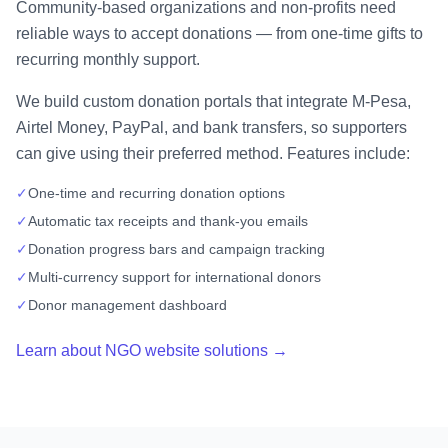
Community-based organizations and non-profits need
reliable ways to accept donations — from one-time gifts to
recurring monthly support.
We build custom donation portals that integrate M-Pesa,
Airtel Money, PayPal, and bank transfers, so supporters
can give using their preferred method. Features include:
✓
One-time and recurring donation options
✓
Automatic tax receipts and thank-you emails
✓
Donation progress bars and campaign tracking
✓
Multi-currency support for international donors
✓
Donor management dashboard
Learn about NGO website solutions →