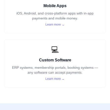
Mobile Apps
iOS, Android, and cross-platform apps with in-app
payments and mobile money.
Learn more →
💻
Custom Software
ERP systems, membership portals, booking systems —
any software can accept payments.
Learn more →