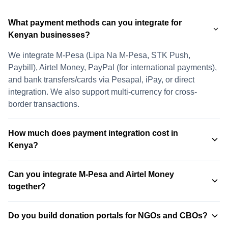
What payment methods can you integrate for
Kenyan businesses?
We integrate M-Pesa (Lipa Na M-Pesa, STK Push,
Paybill), Airtel Money, PayPal (for international payments),
and bank transfers/cards via Pesapal, iPay, or direct
integration. We also support multi-currency for cross-
border transactions.
How much does payment integration cost in
Kenya?
Payment integration costs vary based on complexity and
Can you integrate M-Pesa and Airtel Money
number of payment methods. A single payment method
together?
(e.g., M-Pesa only) starts from KSh 25,000. Full multi-
payment integration (M-Pesa, Airtel Money, PayPal, bank
Yes. We integrate both M-Pesa and Airtel Money into the
transfers) typically ranges from KSh 55,000 to KSh 95,000.
Do you build donation portals for NGOs and CBOs?
same checkout, allowing customers to choose their
Contact us for a custom quote →