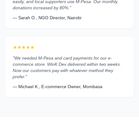
easily, and local supporters use M-Pesa. Our monthly
donations increased by 80%."
— Sarah O., NGO Director, Nairobi
★★★★★
"We needed M-Pesa and card payments for our e-
commerce store. WinK Dev delivered within two weeks.
Now our customers pay with whatever method they
prefer."
— Michael K., E-commerce Owner, Mombasa