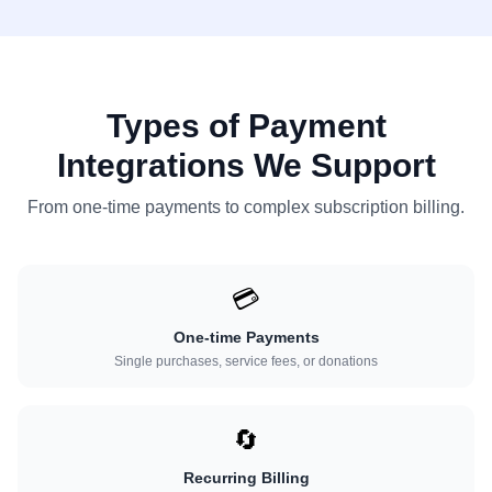
Types of Payment
Integrations We Support
From one-time payments to complex subscription billing.
💳
One-time Payments
Single purchases, service fees, or donations
🔄
Recurring Billing