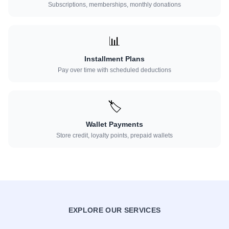
Subscriptions, memberships, monthly donations
📊
Installment Plans
Pay over time with scheduled deductions
🏷️
Wallet Payments
Store credit, loyalty points, prepaid wallets
EXPLORE OUR SERVICES