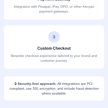
Integration with Pesapal, iPay, DPO, or other Kenyan
payment gateways.
3
Custom Checkout
Bespoke checkout experience tailored to your brand and
customer journey.
🔒
Security-first approach:
All integrations are PCI-
compliant, use SSL encryption, and include fraud detection
where available.