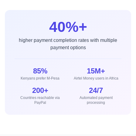
40%+
higher payment completion rates with multiple
payment options
85%
15M+
Kenyans prefer M-Pesa
Airtel Money users in Africa
200+
24/7
Countries reachable via
Automated payment
PayPal
processing