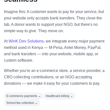
Imagine this: A customer wants to pay for your service, but
your website only accepts bank transfers. They close the
tab. A donor wants to support your NGO, but there's no
simple way to give. They move on.
At
WinK Dev Solutions
, we integrate every major payment
method used in Kenya — M-Pesa, Airtel Money, PayPal,
and bank transfers — into your website, mobile app, or
custom software.
Whether you're an e-commerce store, a service provider, a
CBO collecting contributions, or an NGO accepting
donations — we make it easy for your customers to pay.
E-commerce payments →
Healthcare billing →
School fee collection →