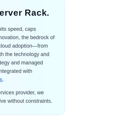
Server Rack.
imits speed, caps
innovation, the bedrock of
g cloud adoption—from
th the technology and
trategy and managed
integrated with
cs
.
rvices provider, we
ve without constraints.