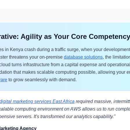
ative: Agility as Your Core Competenc
 in Kenya crash during a traffic surge, when your development
aster threatens your on-premise
database solutions
, the limitat
loud turns infrastructure from a capital expense and operational 
oundation that makes scalable computing possible, allowing your 
ware
to grow seamlessly with demand.
digital marketing services East Africa
required massive, intermit
calable computing environment on AWS allows us to run comp
ensive servers. It's transformed our analytics capability."
Marketing Agency