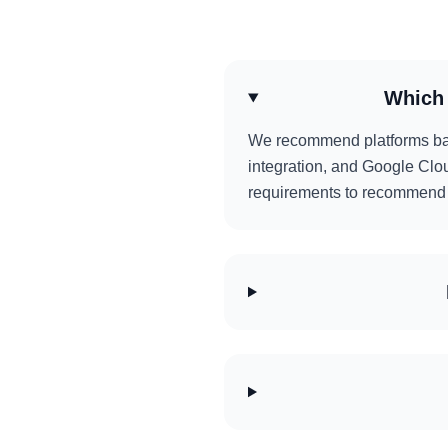
Which 
We recommend platforms base
integration, and Google Clou
requirements to recommend t