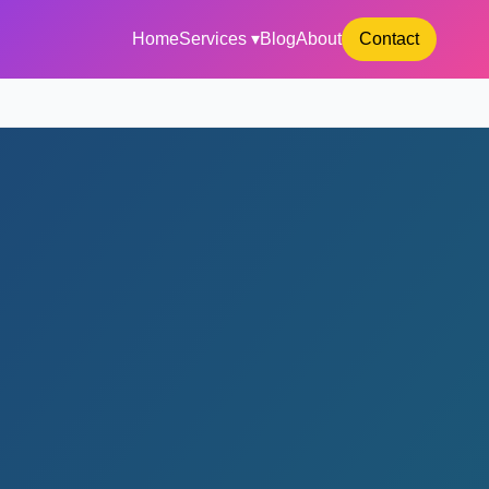
Home
Services ▾
Blog
About
Contact