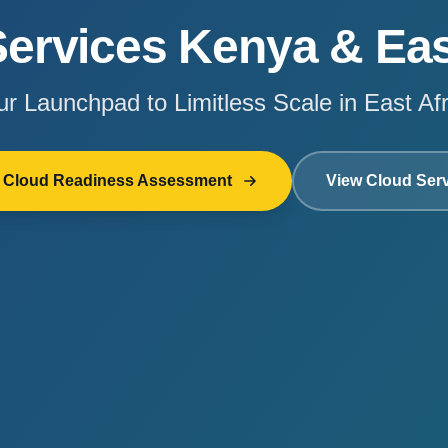
ervices Kenya & Eas
ur Launchpad to Limitless Scale in East Afr
e Cloud Readiness Assessment
View Cloud Ser