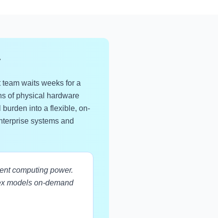
y
 team waits weeks for a
ions of physical hardware
burden into a flexible, on-
enterprise systems and
tent computing power.
lex models on-demand