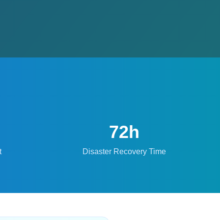
72h
t
Disaster Recovery Time