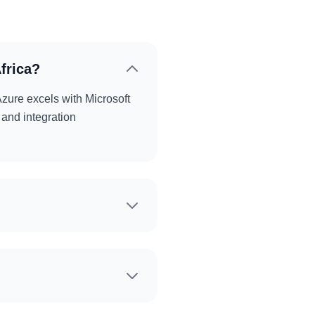
frica?
zure excels with Microsoft
 and integration