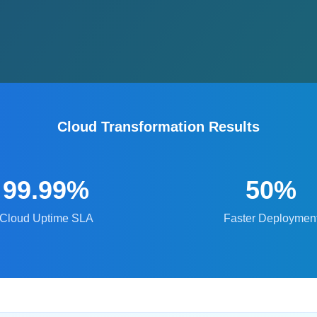
Cloud Transformation Results
99.99%
50%
Cloud Uptime SLA
Faster Deploymen