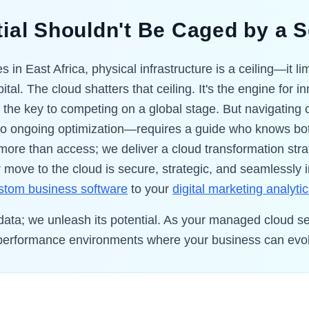
ial Shouldn't Be Caged by a 
 in East Africa, physical infrastructure is a ceiling—it l
ital. The cloud shatters that ceiling. It's the engine for 
d the key to competing on a global stage. But navigatin
 to ongoing optimization—requires a guide who knows bo
 more than access; we deliver a cloud transformation s
 move to the cloud is secure, strategic, and seamlessly 
stom business software
to your
digital marketing analyti
 data; we unleash its potential. As your managed cloud se
gh-performance environments where your business can evol