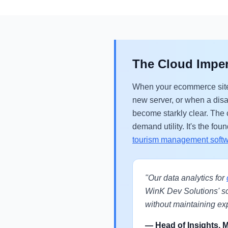
The Cloud Imper
When your ecommerce sites
new server, or when a dis
become starkly clear. The c
demand utility. It's the f
tourism management soft
"Our data analytics for
WinK Dev Solutions' s
without maintaining exp
— Head of Insights, 