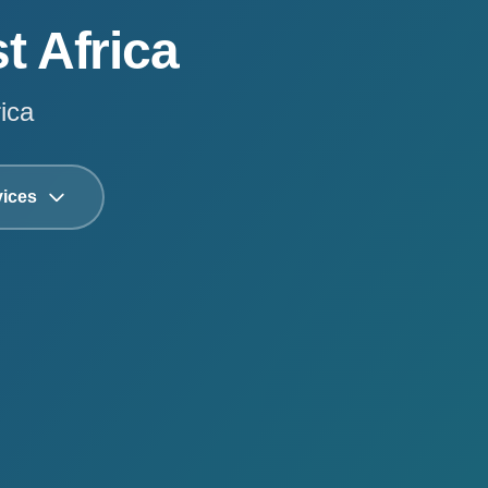
t Africa
ica
vices