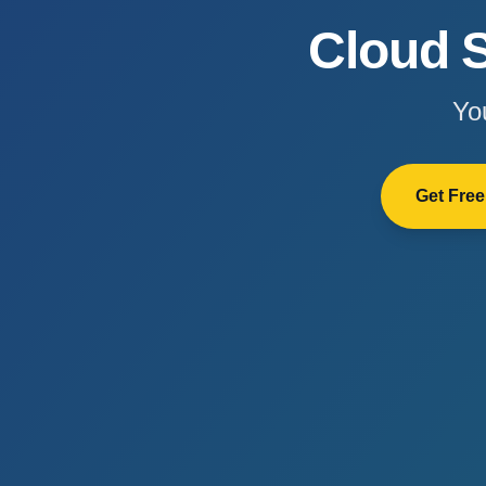
Cloud S
Yo
Get Fre