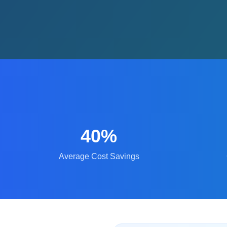
40%
Average Cost Savings