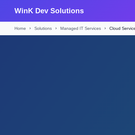
WinK Dev Solutions
Home
Solutions
Managed IT Services
Cloud Servic