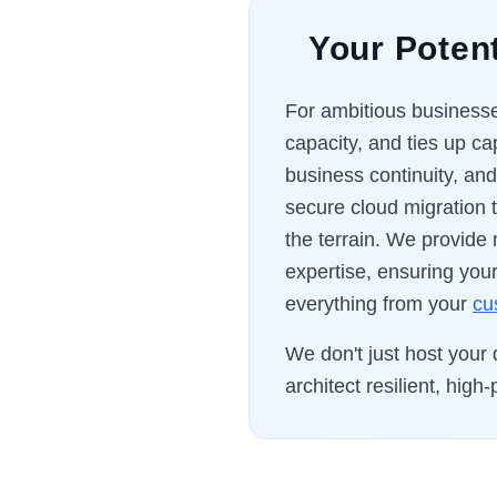
Your Potent
For ambitious businesses
capacity, and ties up cap
business continuity, an
secure cloud migration
the terrain. We provide
expertise, ensuring your
everything from your
cu
We don't just host your
architect resilient, hi