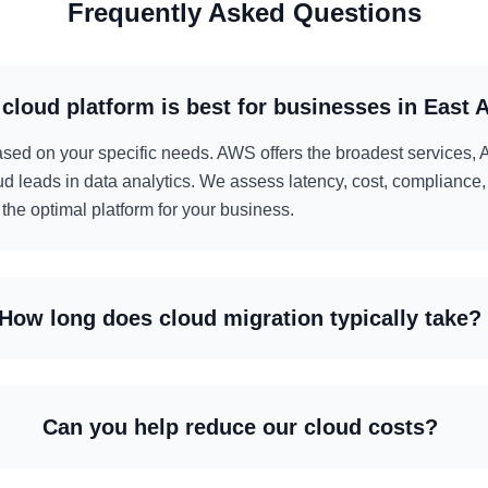
Frequently Asked Questions
cloud platform is best for businesses in East A
d on your specific needs. AWS offers the broadest services, A
d leads in data analytics. We assess latency, cost, compliance,
he optimal platform for your business.
How long does cloud migration typically take?
Can you help reduce our cloud costs?