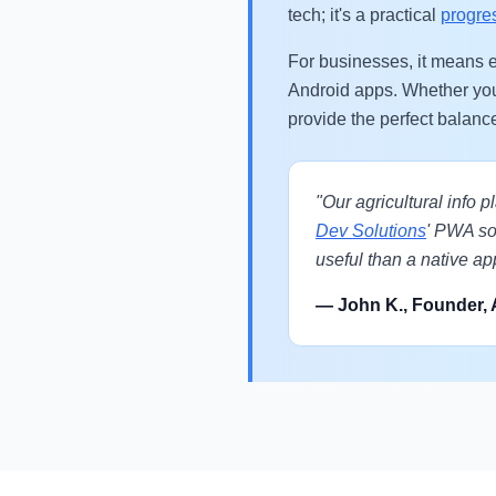
tech; it's a practical
progre
For businesses, it means e
Android apps. Whether yo
provide the perfect balanc
"Our agricultural info 
Dev Solutions
' PWA sol
useful than a native ap
— John K., Founder, 