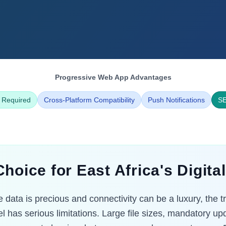
Progressive Web App Advantages
 Required
Cross-Platform Compatibility
Push Notifications
SE
hoice for East Africa's Digit
 data is precious and connectivity can be a luxury, the t
l has serious limitations. Large file sizes, mandatory u