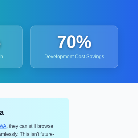
%
70%
ch
Development Cost Savings
ca
WA
, they can still browse
mlessly. This isn't future-