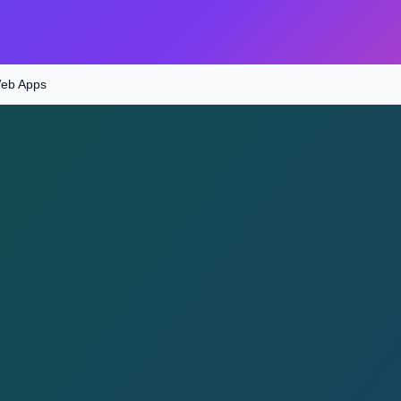
Web Apps