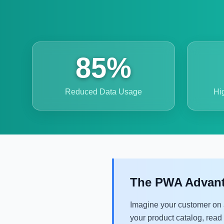
85%
Reduced Data Usage
Hi
The PWA Advantag
Imagine your customer on 
your product catalog, read a