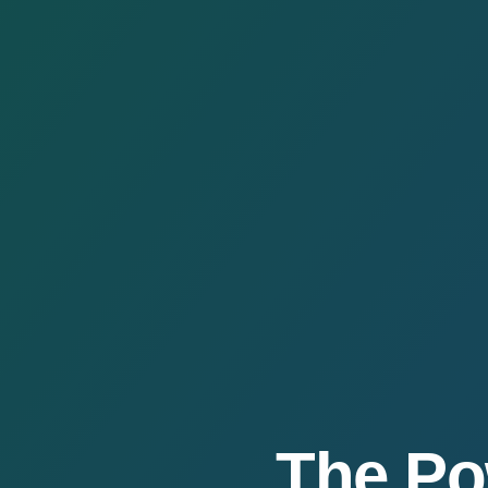
The Po