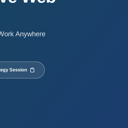
t Work Anywhere
tegy Session