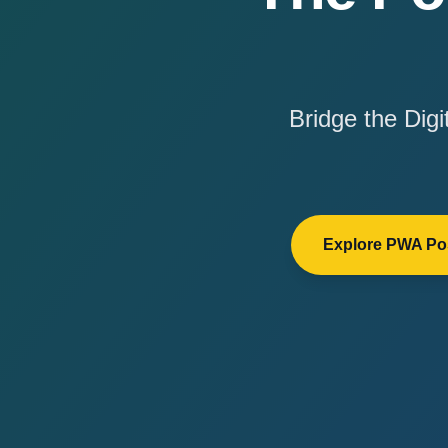
Bridge the Dig
Explore PWA Pos