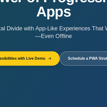
Apps
ital Divide with App-Like Experiences Tha
—Even Offline
sibilities with Live Demo
Schedule a PWA Stra