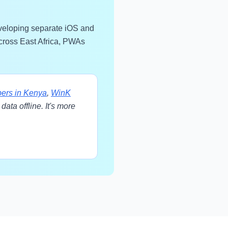
eveloping separate iOS and
across East Africa, PWAs
ers in Kenya
,
WinK
ata offline. It's more