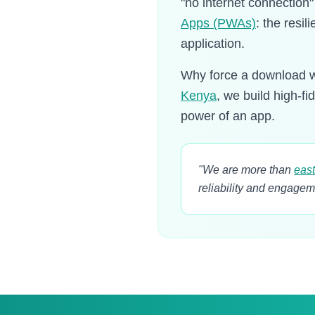
"no internet connection
Apps (PWAs)
: the resil
application.
Why force a download w
Kenya
, we build high-fi
power of an app.
"We are more than
east
reliability and engagem