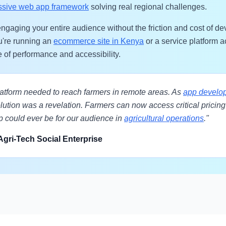
ssive web app framework
solving real regional challenges.
ngaging your entire audience without the friction and cost of d
u're running an
ecommerce site in Kenya
or a service platform 
e of performance and accessibility.
platform needed to reach farmers in remote areas. As
app develop
ution was a revelation. Farmers can now access critical pricing d
p could ever be for our audience in
agricultural operations
."
Agri-Tech Social Enterprise