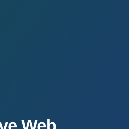
ive Web