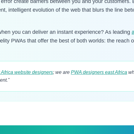
" error create barriers between you and your customers.
ient, intelligent evolution of the web that blurs the line 
hen you can deliver an instant experience? As leading
delity PWAs that offer the best of both worlds: the reach 
 Africa website designers
; we are
PWA designers east Africa
wh
ent."