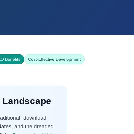
O Benefits
Cost-Effective Development
al Landscape
raditional "download
pdates, and the dreaded