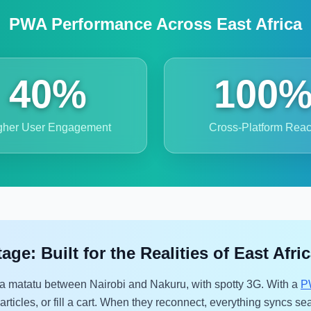
PWA Performance Across East Africa
40%
100
gher User Engagement
Cross-Platform Rea
e: Built for the Realities of East Afri
a matatu between Nairobi and Nakuru, with spotty 3G. With a
P
rticles, or fill a cart. When they reconnect, everything syncs sea