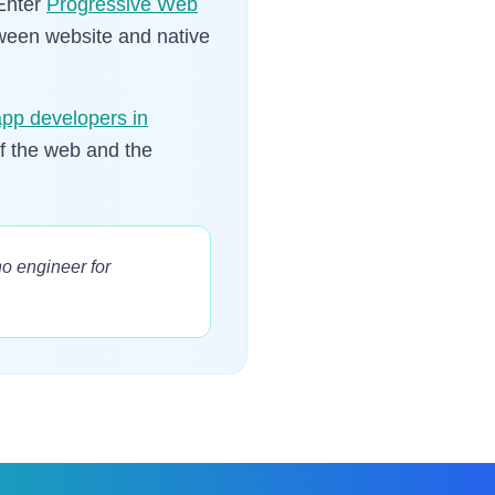
 Enter
Progressive Web
between website and native
app developers in
of the web and the
o engineer for