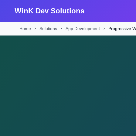
WinK Dev Solutions
Home
Solutions
App Development
Progressive 