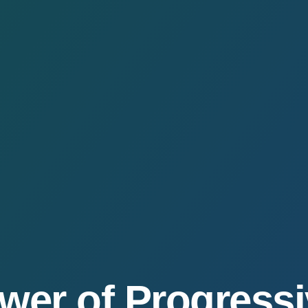
wer of Progress