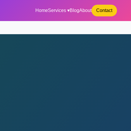
Home
Services ▾
Blog
About
Contact