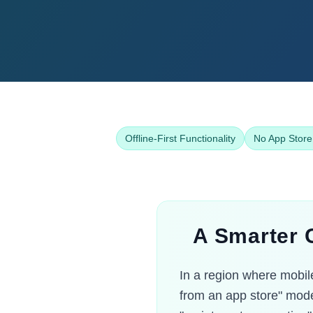
Offline-First Functionality
No App Store
A Smarter C
In a region where mobile
from an app store" mode